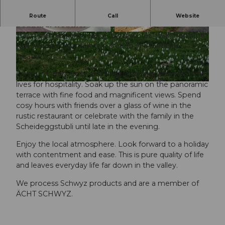
Enjoy the marvellous Alpine panorama in
Route
Call
Website
beautiful weather
The mountain inn is just a few minutes' walk from the
©
CC-BY
© Spot Magazine |
CC-BY
Rigi-Scheidegg mountain station in a fantastic
location.
Family-friendly, cosy and traditional mountain inn that
lives for hospitality. Soak up the sun on the panoramic
©
CC-BY
terrace with fine food and magnificent views. Spend
cosy hours with friends over a glass of wine in the
rustic restaurant or celebrate with the family in the
Scheideggstubli until late in the evening.
Enjoy the local atmosphere. Look forward to a holiday
with contentment and ease. This is pure quality of life
and leaves everyday life far down in the valley.
We process Schwyz products and are a member of
ÄCHT SCHWYZ.