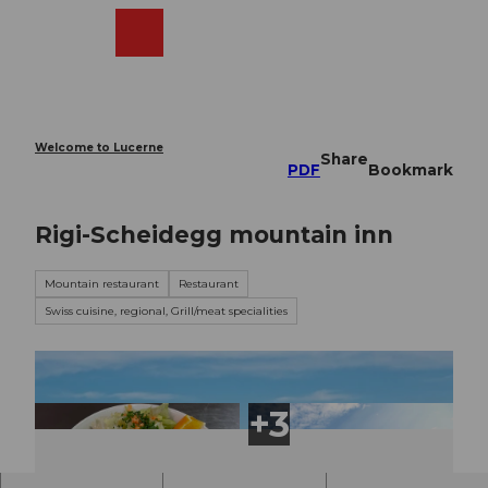
T
o
Webcams
Search
Menu
Shop
c
o
n
t
e
Welcome to Lucerne
Share
n
PDF
Bookmark
t
Rigi-Scheidegg mountain inn
Mountain restaurant
Restaurant
Swiss cuisine, regional, Grill/meat specialities