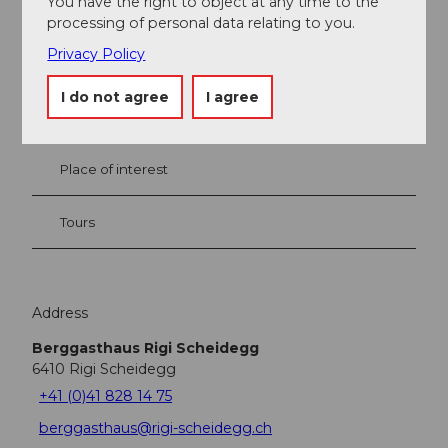
You have the right to object at any time to the
processing of personal data relating to you.
Nearby
View on map
Privacy Policy
I do not agree
I agree
Event
Place of interest
Tours
Address
Berggasthaus Rigi Scheidegg
6410
Rigi Scheidegg
+41 (0)41 828 14 75
berggasthaus@rigi-scheidegg.ch