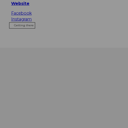
Website
Facebook
Instagram
Getting there