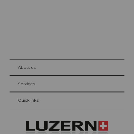
The city. The lake. The mountains.
© Be
at Bre
chbü
hl
About us
Visitor Card Lucerne
Your advantages as an overnight guest
Services
Quicklinks