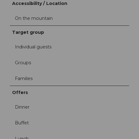
Accessibility / Location
On the mountain
Target group
Individual guests
Groups
Families
Offers
Dinner
Buffet
Lunch