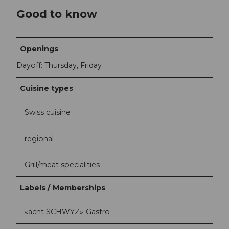
Good to know
Openings
Dayoff: Thursday, Friday
Cuisine types
Swiss cuisine
regional
Grill/meat specialities
Labels / Memberships
«ächt SCHWYZ»-Gastro