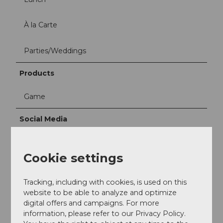
À la Carte
Parties/Weddings
Products
Game
Social Media
Facebook
Instagram
Cookie settings
Contact person
Tracking, including with cookies, is used on this
Rita & Peter Meier-Fischbacher
website to be able to analyze and optimize
digital offers and campaigns. For more
information, please refer to our Privacy Policy.