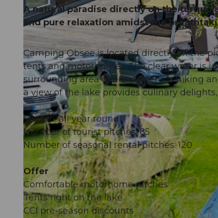
A natural paradise directly on the turquoi
and pure relaxation amidst the breathtak
Camping Obsee is located directly on the pi
© Obwalden Tourismus, Obwalden Tourismus
tents and motorhomes. The clear water is id
surrounding area offers numerous hiking and 
a view of the lake provides culinary delight
Season: all year round
Number of tourist pitches: 85
Number of seasonal rental pitches: 120
Offer
Comfortable motorhome pitches
Tents right on the lake
CCI pre-season discounts