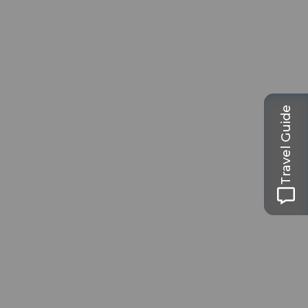
Travel Guide