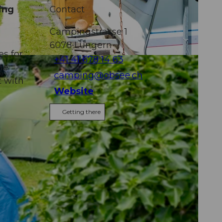
ing
Contact
Campingstrasse 1
6078
Lungern
s for
+41 41 678 14 63
he
camping@obsee.ch
t with
Website
Getting there