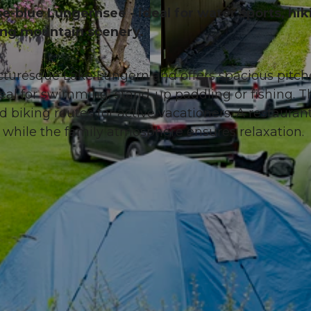
se-blue Lungernsee - ideal for water sports, hik
ing mountain scenery.
cturesque Lake Lungern and offers spacious pitche
© Obwalden Tourismus, Obwalden Tourismus
eal for swimming, stand-up paddling or fishing. T
biking routes for active vacationers. A restauran
s, while the family atmosphere ensures relaxation.