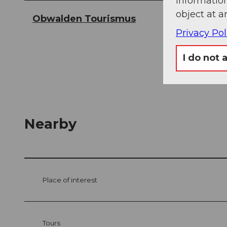
information
object at a
Obwalden Tourismus
Privacy Pol
I do not 
Nearby
Place of interest
Tours