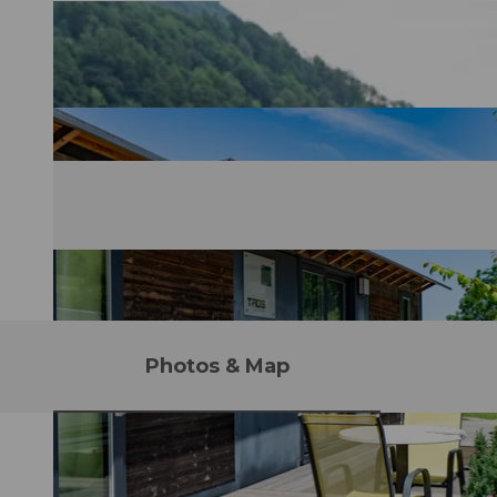
Photos & Map