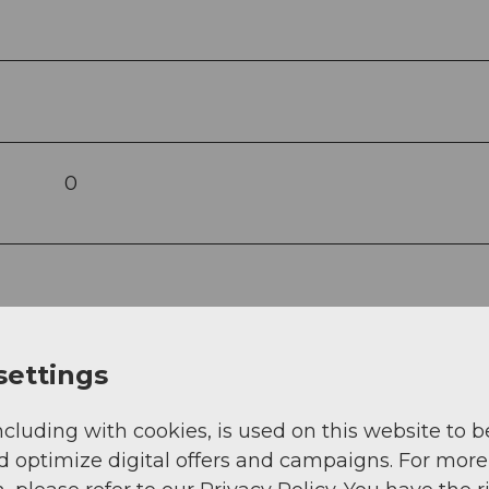
0
settings
ncluding with cookies, is used on this website to b
d optimize digital offers and campaigns. For more