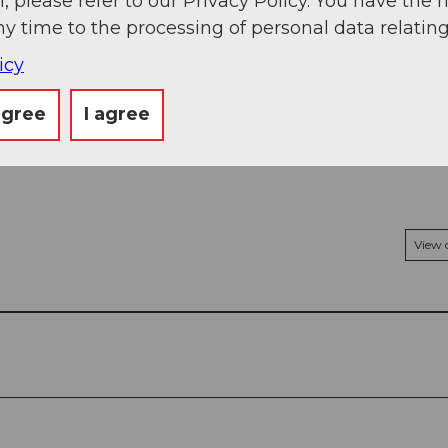
, please refer to our Privacy Policy. You have the r
ny time to the processing of personal data relating
icy
agree
I agree
View