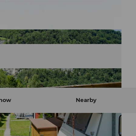
know
Nearby