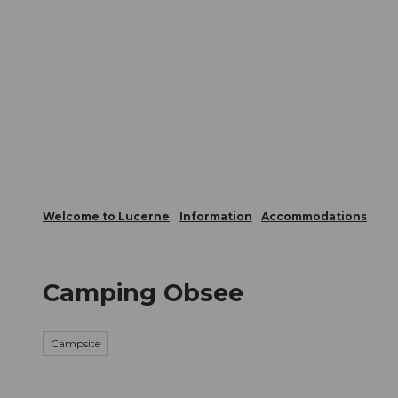
T
Webcams
Visitor Card
o
c
The City
The Region
Infor
o
n
t
e
n
t
Welcome to Lucerne
Information
Accommodations
Camping Obsee
Campsite