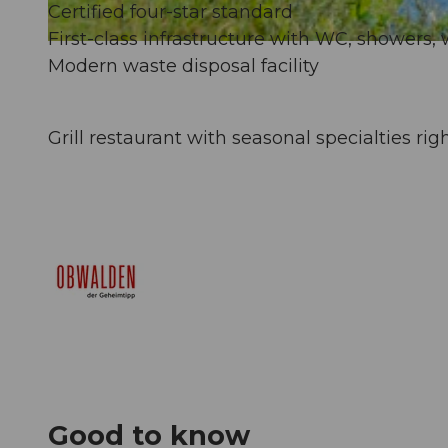
Certified four-star standard
First-class infrastructure with WC, showers, 
© Obwalden Tourismus, Obwalden Tourismus
Modern waste disposal facility
Grill restaurant with seasonal specialties rig
Good to know