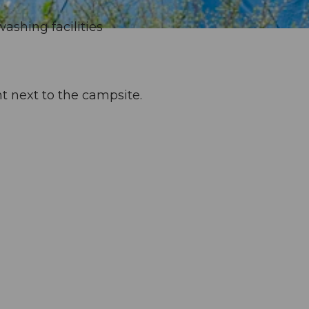
washing facilities
ht next to the campsite.