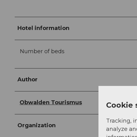
Hotel information
Number of beds
Author
Obwalden Tourismus
Cookie 
Tracking, i
Organization
analyze an