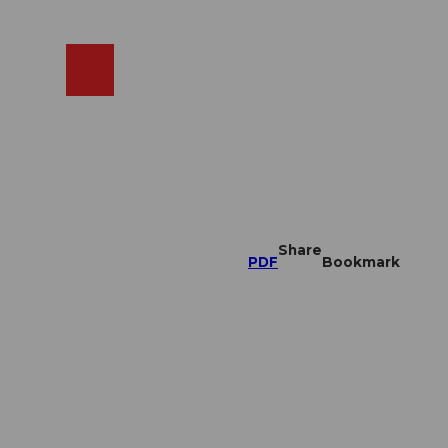
EN
cams
Search
Shop
Share
PDF
Bookmark