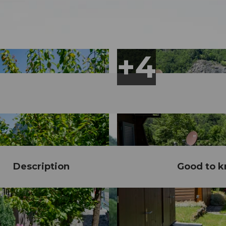
Description
Good to 