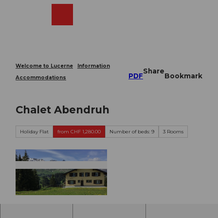
T
o
Webcams
Search
Menu
Shop
c
o
n
t
e
Welcome to Lucerne
Information
Share
n
PDF
Bookmark
Accommodations
t
Chalet Abendruh
Holiday Flat
from CHF 1,280.00
Number of beds: 9
3 Rooms
©
CC-BY-ND