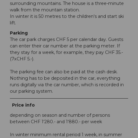
surrounding mountains. The house is a three-minute
walk from the mountain station.
In winter it is 50 metres to the children's and start ski
lift.
Parking
The car park charges CHF 5 per calendar day. Guests
can enter their car number at the parking meter. If
they stay for a week, for example, they pay CHF 35.-
(7xCHF 5.-).
The parking fee can also be paid at the cash desk.
Nothing has to be deposited in the car, everything
runs digitally via the car number, which is recorded in
our parking system.
Price info
depending on season and number of persons
between CHF 1'280.- and 1'880.- per week
In winter minimum rental period 1 week, in summer