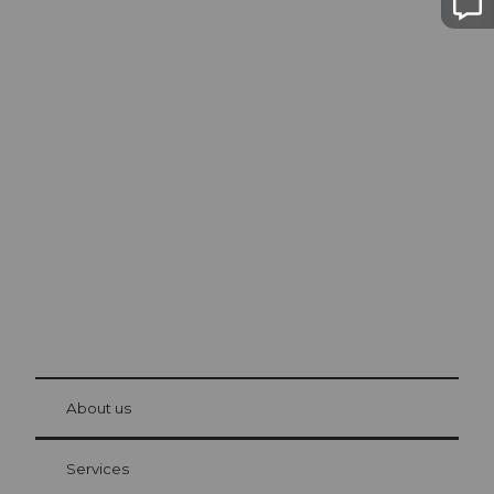
Excursion tips in
Lucerne
The city. The lake. The mountains.
© Be
at Bre
chbü
hl
About us
Visitor Card Lucerne
Your advantages as an overnight guest
Services