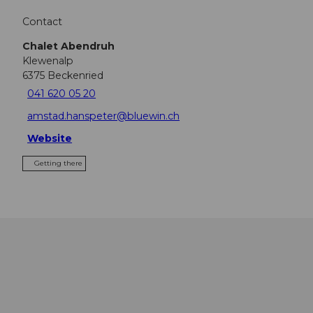
Contact
Chalet Abendruh
Klewenalp
6375
Beckenried
041 620 05 20
amstad.hanspeter@bluewin.ch
Website
Getting there