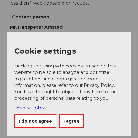
less than 1 week possible on request.
Contact person
Mr. Hanspeter Amstad
Cookie settings
Nearby
View on map
Tracking, including with cookies, is used on this
website to be able to analyze and optimize
digital offers and campaigns. For more
information, please refer to our Privacy Policy.
Event
You have the right to object at any time to the
processing of personal data relating to you.
Place of interest
Privacy Policy
Tours
I do not agree
I agree