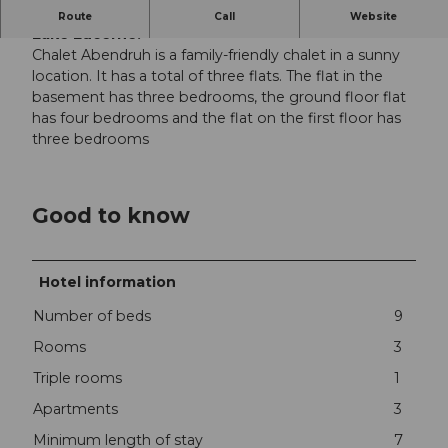
Chalet Abendruh on the Klewenalp, high above
Route
Call
Website
Lake Lucerne.
Chalet Abendruh is a family-friendly chalet in a sunny
location. It has a total of three flats. The flat in the
basement has three bedrooms, the ground floor flat
has four bedrooms and the flat on the first floor has
three bedrooms
Good to know
Hotel information
Number of beds
9
Rooms
3
Triple rooms
1
Apartments
3
Minimum length of stay
7