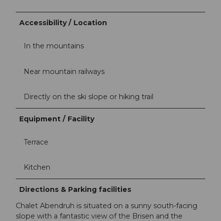
Accessibility / Location
In the mountains
Near mountain railways
Directly on the ski slope or hiking trail
Equipment / Facility
Terrace
Kitchen
Directions & Parking facilities
Chalet Abendruh is situated on a sunny south-facing
slope with a fantastic view of the Brisen and the