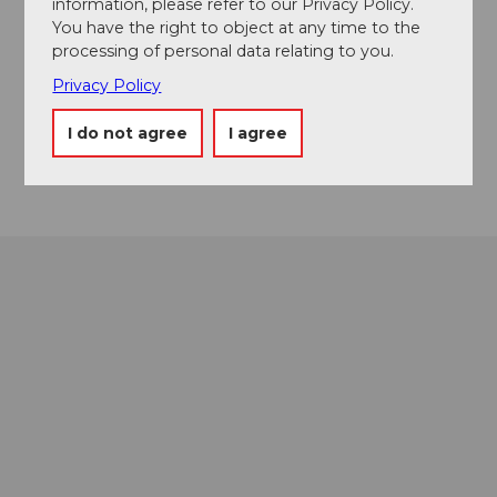
information, please refer to our Privacy Policy.
6370
Stans
You have the right to object at any time to the
+41 41 619 17 17
processing of personal data relating to you.
info@culinarium-alpinum.ch
Privacy Policy
Website
I do not agree
I agree
Getting there