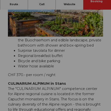
Booking
Route
Call
Website
Spend the night in the former Capuchin monastery
and enjoy a regional tavolata, organically grown and
© swisshotel
© swisshotel
from the culinary Alpine region.
Included in the package:
Overnight stay in a double room, with a view of
© swisshotel
the Buochserhorn and edible landscape, private
bathroom with shower and box-spring bed
Surprise tavolata for dinner
Regional breakfast buffet
Bicycle and bike parking
Water hose available
CHF 370.- per room / night
CULINARIUM ALPINUM in Stans
The "CULINARIUM ALPINUM" competence center
for Alpine regional cuisine is located in the former
Capuchin monastery in Stans. The focus is on the
culinary diversity of the Alpine region - this is brought
to life through educational offers and regionally