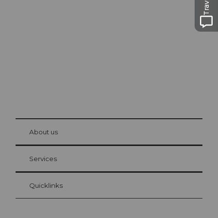
Excursion tips in
Lucerne
The city. The lake. The mountains.
© Be
at Bre
chbü
hl
About us
Visitor Card Lucerne
Your advantages as an overnight guest
Services
Quicklinks