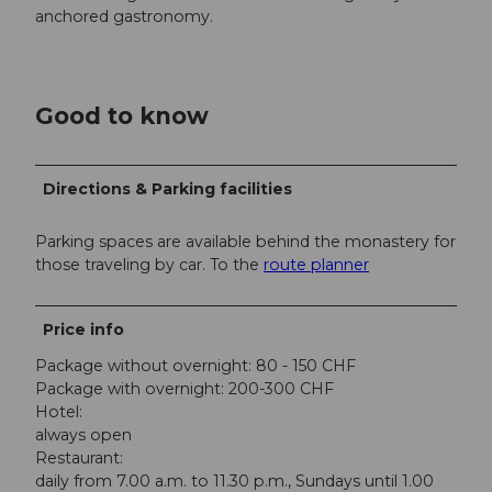
anchored gastronomy.
Good to know
Directions & Parking facilities
Parking spaces are available behind the monastery for
those traveling by car. To the
route planner
Price info
Package without overnight: 80 - 150 CHF
Package with overnight: 200-300 CHF
Hotel:
always open
Restaurant:
daily from 7.00 a.m. to 11.30 p.m., Sundays until 1.00