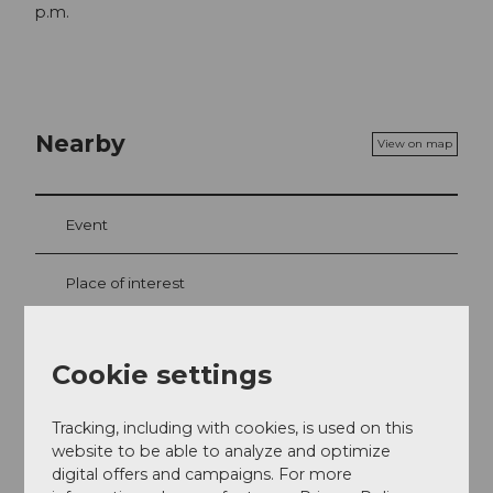
p.m.
Nearby
View on map
Event
Place of interest
Tours
Cookie settings
Tracking, including with cookies, is used on this
Contact
website to be able to analyze and optimize
digital offers and campaigns. For more
Mürgstrasse 18