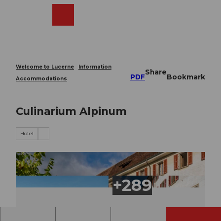
T
o
Webcams
Search
Menu
Shop
c
o
n
t
e
Welcome to Lucerne
Information
Share
n
PDF
Bookmark
Accommodations
t
Culinarium Alpinum
Hotel