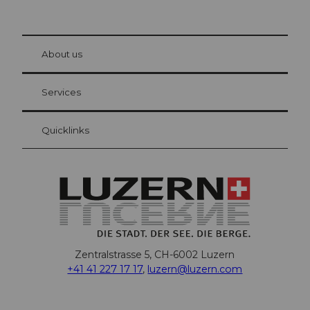
© Be
at Bre
chbü
hl
About us
Visitor Card Lucerne
Your advantages as an overnight guest
Services
Quicklinks
Zentralstrasse 5, CH-6002 Luzern
+41 41 227 17 17
,
luzern@luzern.com