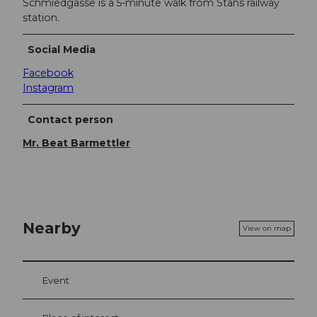
Schmiedgasse is a 5-minute walk from Stans railway
station.
Social Media
Facebook
Instagram
Contact person
Mr. Beat Barmettler
Nearby
View on map
Event