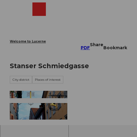
T
o
Webcams
Search
Menu
Shop
c
o
n
t
e
Welcome to Lucerne
Share
n
PDF
Bookmark
t
Stanser Schmiedgasse
City district
Places of interest
©
CC-BY-NC-ND