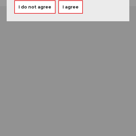
I do not agree
I agree
Museums card
One card, nine museums