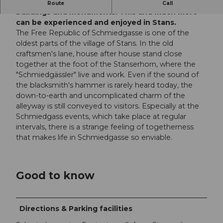
Lived customs and traditions, cultural-historical
Route
Call
buildings and monuments. This and much more
can be experienced and enjoyed in Stans.
The Free Republic of Schmiedgasse is one of the
oldest parts of the village of Stans. In the old
craftsmen's lane, house after house stand close
together at the foot of the Stanserhorn, where the
"Schmiedgässler" live and work. Even if the sound of
the blacksmith's hammer is rarely heard today, the
down-to-earth and uncomplicated charm of the
alleyway is still conveyed to visitors. Especially at the
Schmiedgass events, which take place at regular
intervals, there is a strange feeling of togetherness
that makes life in Schmiedgasse so enviable.
Good to know
Directions & Parking facilities