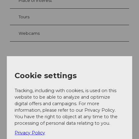
Place of interest
Tours
Webcams
Contact
Schmiedgasse
Cookie settings
6370
Stans
041 610 91 20
Tracking, including with cookies, is used on this
bb@cheesenet.ch
website to be able to analyze and optimize
digital offers and campaigns. For more
Facebook
information, please refer to our Privacy Policy.
Instagram
You have the right to object at any time to the
Getting there
processing of personal data relating to you.
Privacy Policy