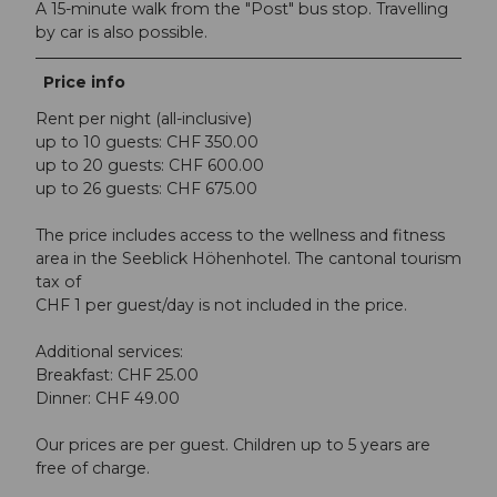
A 15-minute walk from the "Post" bus stop. Travelling
by car is also possible.
Price info
Rent per night (all-inclusive)
up to 10 guests: CHF 350.00
up to 20 guests: CHF 600.00
up to 26 guests: CHF 675.00
The price includes access to the wellness and fitness
area in the Seeblick Höhenhotel. The cantonal tourism
tax of
CHF 1 per guest/day is not included in the price.
Additional services:
Breakfast: CHF 25.00
Dinner: CHF 49.00
Our prices are per guest. Children up to 5 years are
free of charge.