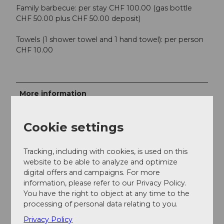
Family barbecue: per stay CHF 100.00 (gas bottle
CHF 50.00 plus CHF 50.00 deposit)
Towels (1 shower towel and 1 hand towel): per person
CHF 10.00
More information
Bookable for a minimum of 10 people.
Cookie settings
Contact person
Balance Familie AG
Tracking, including with cookies, is used on this
website to be able to analyze and optimize
digital offers and campaigns. For more
information, please refer to our Privacy Policy.
You have the right to object at any time to the
processing of personal data relating to you.
Nearby
View on map
Privacy Policy