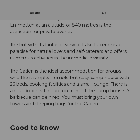
Cosy hut with a view of Lake Lucerne
Route
Call
With or without snow, the rustic mountain hut in
Emmetten at an altitude of 840 metres is the
attraction for private events.
The hut with its fantastic view of Lake Lucerne is a
paradise for nature lovers and self-caterers and offers
numerous activities in the immediate vicinity.
The Gaden is the ideal accommodation for groups
who like it simple: a simple but cosy camp house with
26 beds, cooking facilities and a small lounge. There is
an outdoor seating area in front of the camp house. A
barbecue can be hired. You must bring your own
towels and sleeping bags for the Gaden.
Good to know