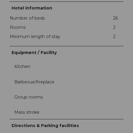
Hotel information
Number of beds
26
Rooms
2
Minimum length of stay
2
Equipment / Facility
Kitchen
Barbecue/fireplace
Group rooms
Mass stroke
Directions & Parking facilities