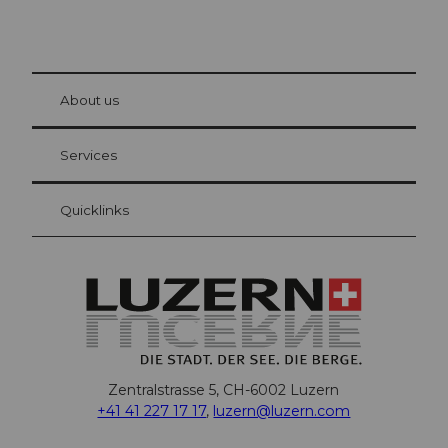
© Be
at Bre
chbü
hl
About us
Visitor Card Lucerne
Your advantages as an overnight guest
Services
Quicklinks
Zentralstrasse 5, CH-6002 Luzern
+41 41 227 17 17
,
luzern@luzern.com