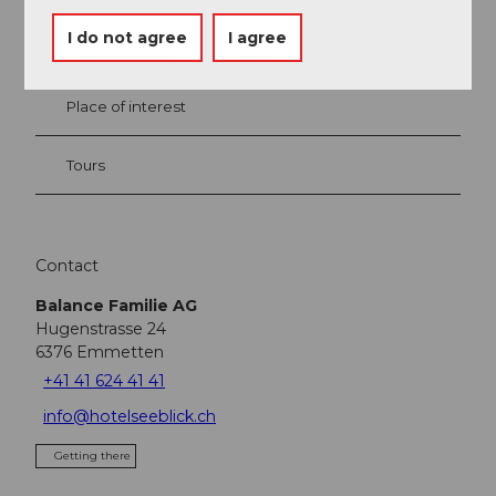
I do not agree
I agree
Event
Place of interest
Tours
Contact
Balance Familie AG
Hugenstrasse 24
6376
Emmetten
+41 41 624 41 41
info@hotelseeblick.ch
Getting there