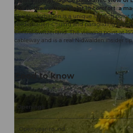
Experience a magical panoramic view of L
you to the vantage point in comfort a mag
The Niederbauen is a unique starting point fo
Niederbauen-Chulm) and paragliding flights i
Central Switzerland. The viewing point at 157
© PERRET |
CC-BY-ND
cableway and is a real Nidwalden insider tip
Good to know
Openings
Open year-round.