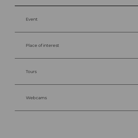
Event
Place of interest
Tours
Webcams