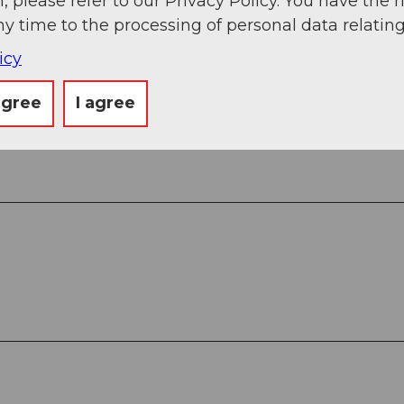
, please refer to our Privacy Policy. You have the r
ny time to the processing of personal data relating
icy
agree
I agree