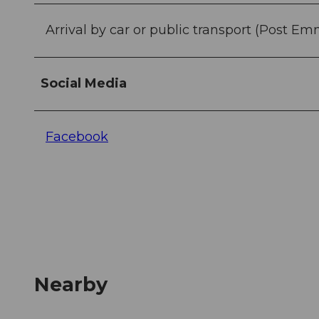
Arrival by car or public transport (Post Em
Social Media
Facebook
Nearby