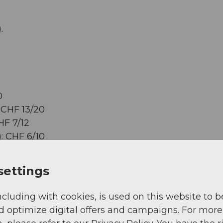
.
0
 CHF 13/20
HF 7/12
: CHF 6/10
settings
ncluding with cookies, is used on this website to b
d optimize digital offers and campaigns. For more