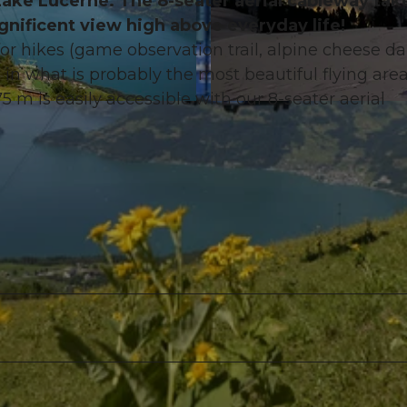
ake Lucerne. The 8-seater aerial cableway tak
nificent view high above everyday life!
r hikes (game observation trail, alpine cheese dai
n what is probably the most beautiful flying area
5 m is easily accessible with our 8-seater aerial
©
CC-BY-ND
.