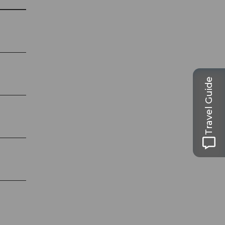
Travel Guide