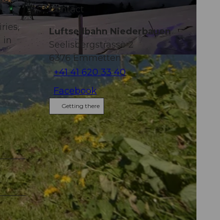
es
Contact
ries,
Luftseilbahn Niederbauen
 in
Seelisbergstrasse 2
6376
Emmetten
+41 41 620 33 40
Facebook
Getting there