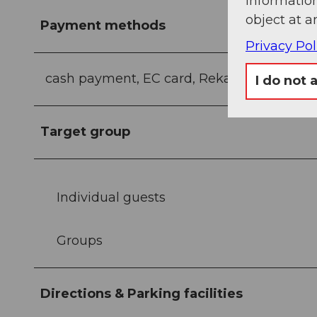
information
object at a
Payment methods
Privacy Pol
cash payment, EC card, Reka, Reka Card
I do not 
Target group
Individual guests
Groups
Directions & Parking facilities