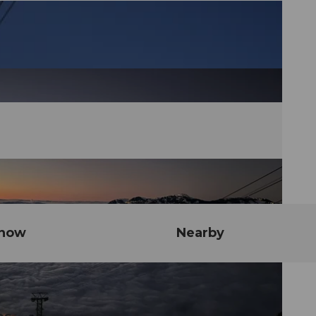
know
Nearby