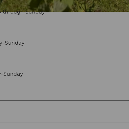
y through Sunday
ay–Sunday
ay–Sunday