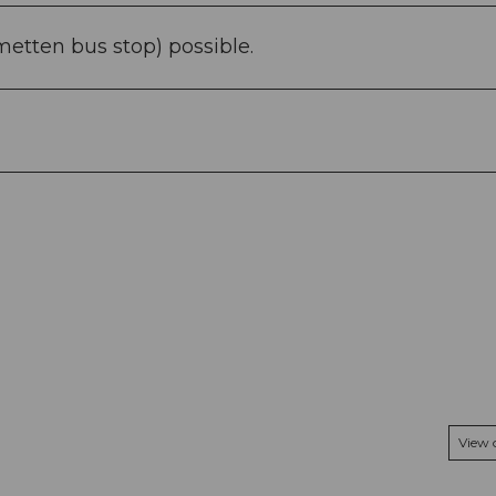
metten bus stop) possible.
View