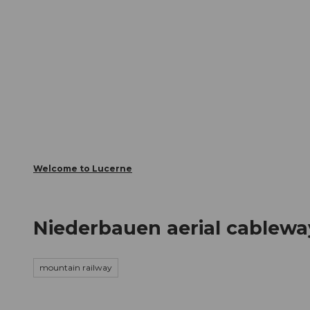
T
Webcams
Visitor Card
o
c
The City
The Region
Infor
o
n
t
e
n
t
Welcome to Lucerne
Niederbauen aerial cablewa
mountain railway