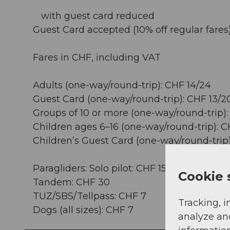
with guest card reduced
Guest Card accepted (10% off regular fares)
Fares in CHF, including VAT
Adults (one-way/round-trip): CHF 14/24
Guest Card (one-way/round-trip): CHF 13/2
Groups of 10 or more (one-way/round-trip):
Children ages 6–16 (one-way/round-trip): C
Children’s Guest Card (one-way/round-trip)
Paragliders: Solo pilot: CHF 15
Cookie 
Tandem: CHF 30
TUZ/SBS/Tellpass: CHF 7
Tracking, i
Dogs (all sizes): CHF 7
analyze an