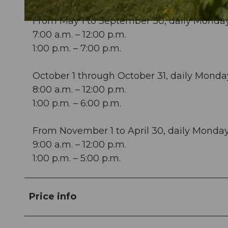
From May 1 to September 30, daily Monda
© Perretfoto.ch |
CC-BY-ND
7:00 a.m. – 12:00 p.m.
1:00 p.m. – 7:00 p.m.
October 1 through October 31, daily Mond
8:00 a.m. – 12:00 p.m.
1:00 p.m. – 6:00 p.m.
From November 1 to April 30, daily Mond
9:00 a.m. – 12:00 p.m.
1:00 p.m. – 5:00 p.m.
Price info