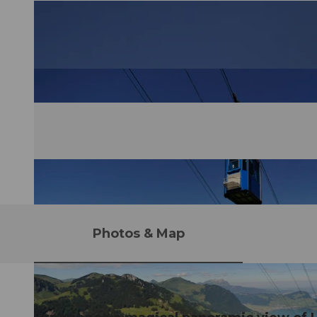
Photos & Map