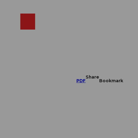
EN
cams
Search
Shop
Share
PDF
Bookmark