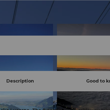
Description
Good to 