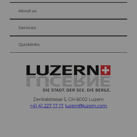
at Bre
chbü
hl
About us
Visitor Card Lucerne
Your advantages as an overnight guest
Services
Quicklinks
Zentralstrasse 5, CH-6002 Luzern
+41 41 227 17 17
,
luzern@luzern.com
F
X
Y
I
T
T
P
L
W
T