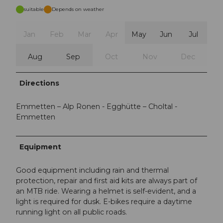
suitable
Depends on weather
Jan
Feb
Mar
Apr
May
Jun
Jul
Aug
Sep
Oct
Nov
Dec
Directions
Emmetten – Alp Ronen - Egghütte – Choltal -
Emmetten
Equipment
Good equipment including rain and thermal
protection, repair and first aid kits are always part of
an MTB ride. Wearing a helmet is self-evident, and a
light is required for dusk. E-bikes require a daytime
running light on all public roads.