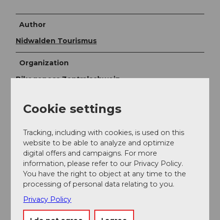
Author
Nidwalden Tourismus
Organization
Bikegenoss Zentralschweiz
Author´s Tip / Recommendation of the author
Cookie settings
The route can easily be extended through the
Tracking, including with cookies, is used on this
Brennwald forest.
website to be able to analyze and optimize
Recommended detour: the chapel with the rarely
digital offers and campaigns. For more
beautiful Dance of Death and the cozy fire pit
information, please refer to our Privacy Policy.
"Schützen 12." Especially popular is the circular course
You have the right to object at any time to the
on the wooden boardwalk "Wood-Trail" near Hotel
processing of personal data relating to you.
Seeblick in Emmetten, where various technical
Privacy Policy
elements can be practiced.