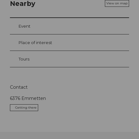
Nearby
View on map
Event
Place of interest
Tours
Contact
6376
Emmetten
Getting there