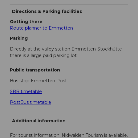
Directions & Parking facilities
Getting there
Route planner to Emmetten
Parking
Directly at the valley station Emmetten-Stockhütte
there is a large paid parking lot.
Public transportation
Bus stop Emmetten Post
SBB timetable
PostBus timetable
Additional information
For tourist information, Nidwalden Tourism is available.