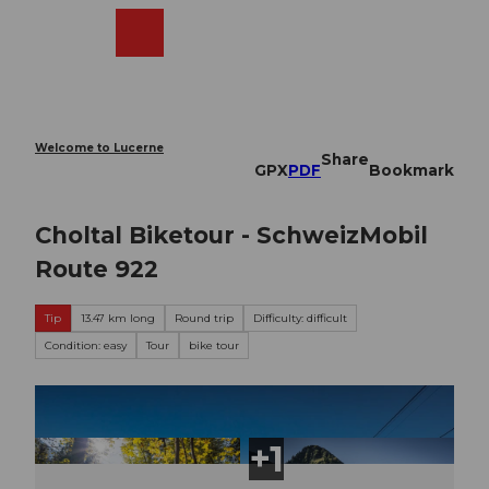
T
o
Webcams
Search
Menu
Shop
c
o
n
t
e
Welcome to Lucerne
Share
n
GPX
PDF
Bookmark
t
Choltal Biketour - SchweizMobil
Route 922
Tip
13.47 km long
Round trip
Difficulty: difficult
Condition: easy
Tour
bike tour