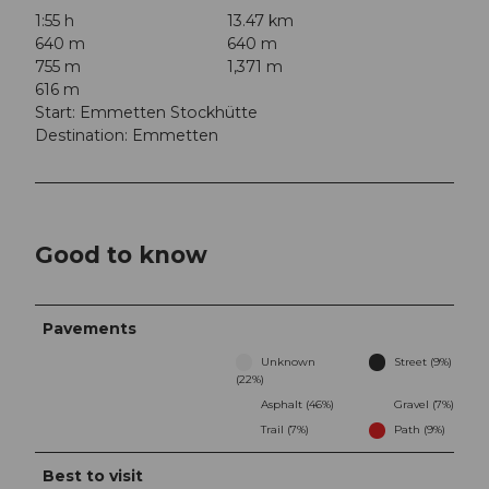
1:55 h
13.47 km
640 m
640 m
755 m
1,371 m
616 m
Start: Emmetten Stockhütte
Destination: Emmetten
Good to know
Pavements
Unknown
Street (9%)
(22%)
Asphalt (46%)
Gravel (7%)
Trail (7%)
Path (9%)
Best to visit