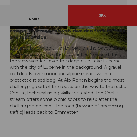
GPX
Emmetten is the bike paradise of Nidwalden. The
Route
somewhat hidden Choltal is little known even
among locals and shows Nidwalden from its "wild
© outsideisfree.ch, Bikegenoss Zentralschweiz
© outsideisfree.ch, Bikegenoss Zentralschweiz
and rustic" side.
Leisurely by gondola – or by bike on the paved alpine
road – you go up to the Stockhütte. Now and then,
the view wanders over the deep blue Lake Lucerne
© outsideisfree.ch, Bikegenoss Zentralschweiz
with the city of Lucerne in the background. A gravel
path leads over moor and alpine meadows in a
protected raised bog. At Alp Ronen begins the most
challenging part of the route: on the way to the rustic
Choltal, technical riding skills are tested. The Choltal
stream offers some picnic spots to relax after the
challenging descent. The road (beware of oncoming
traffic) leads back to Emmetten.