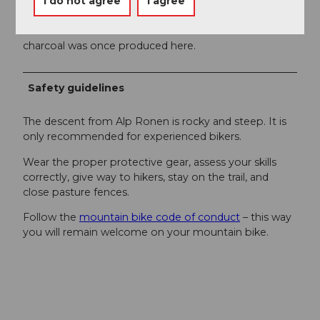
I do not agree
I agree
Those interested can also read about the history of
Emmetten on special panels in the Sagendorf: The
name Choltal comes from the word charcoal –
charcoal was once produced here.
Safety guidelines
The descent from Alp Ronen is rocky and steep. It is
only recommended for experienced bikers.
Wear the proper protective gear, assess your skills
correctly, give way to hikers, stay on the trail, and
close pasture fences.
Follow the
mountain bike code of conduct
– this way
you will remain welcome on your mountain bike.