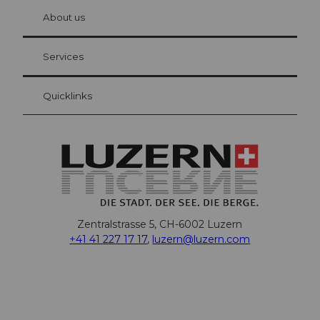
chbü
hl
About us
Visitor Card Lucerne
Your advantages as an overnight guest
Services
Quicklinks
Zentralstrasse 5, CH-6002 Luzern
+41 41 227 17 17
,
luzern@luzern.com
F
X
Y
I
T
T
P
L
W
T
a
o
n
h
i
i
i
h
r