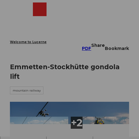
T
o
Webcams
Search
Menu
Shop
c
o
n
t
e
Welcome to Lucerne
Share
n
PDF
Bookmark
t
Emmetten-Stockhütte gondola
lift
mountain railway