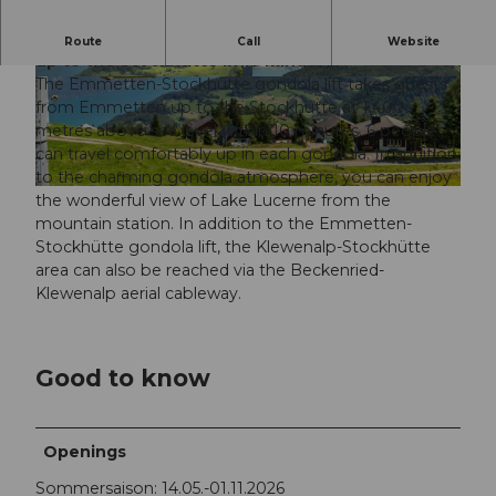
Take the cosy 6-seater gondola from Emmetten
Route
Call
Website
up to the Stockhütte in 10 minutes!
The Emmetten-Stockhütte gondola lift takes guests
© Simon Imhof Fotografie |
CC-BY
© www.elmarbossard.com, Elmar Bossard
from Emmetten up to the Stockhütte at 1,400
metres above sea level within 10 minutes. 6 people
can travel comfortably up in each gondola. In addition
to the charming gondola atmosphere, you can enjoy
© www.elmarbossard.com, Elmar Bossard |
CC-BY
the wonderful view of Lake Lucerne from the
mountain station. In addition to the Emmetten-
Stockhütte gondola lift, the Klewenalp-Stockhütte
area can also be reached via the Beckenried-
Klewenalp aerial cableway.
Good to know
Openings
Sommersaison: 14.05.-01.11.2026