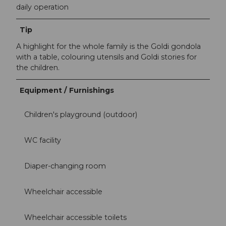
daily operation
Tip
A highlight for the whole family is the Goldi gondola
with a table, colouring utensils and Goldi stories for
the children.
Equipment / Furnishings
Children's playground (outdoor)
WC facility
Diaper-changing room
Wheelchair accessible
Wheelchair accessible toilets