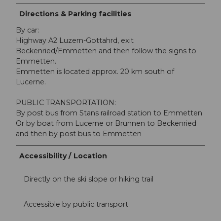
Directions & Parking facilities
By car:
Highway A2 Luzern-Gottahrd, exit
Beckenried/Emmetten and then follow the signs to
Emmetten.
Emmetten is located approx. 20 km south of
Lucerne.
PUBLIC TRANSPORTATION:
By post bus from Stans railroad station to Emmetten
Or by boat from Lucerne or Brunnen to Beckenried
and then by post bus to Emmetten
Accessibility / Location
Directly on the ski slope or hiking trail
Accessible by public transport