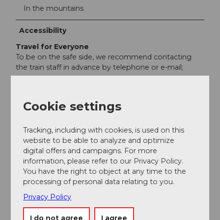
In the mountains
Accessibility
Travel for Everyone
To be on the safe side, we recommend contacting
the train staff in advance by telephone or e-mail;
Cookie settings
Nearby
View on map
Tracking, including with cookies, is used on this
website to be able to analyze and optimize
digital offers and campaigns. For more
information, please refer to our Privacy Policy.
Event
You have the right to object at any time to the
processing of personal data relating to you.
Place of interest
Privacy Policy
Tours
I do not agree
I agree