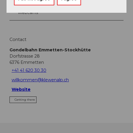
Webcams
Contact
Gondelbahn Emmetten-Stockhütte
Dorfstrasse 28
6376
Emmetten
+41 41 620 30 30
willkommen@klewenalp.ch
Website
Getting there