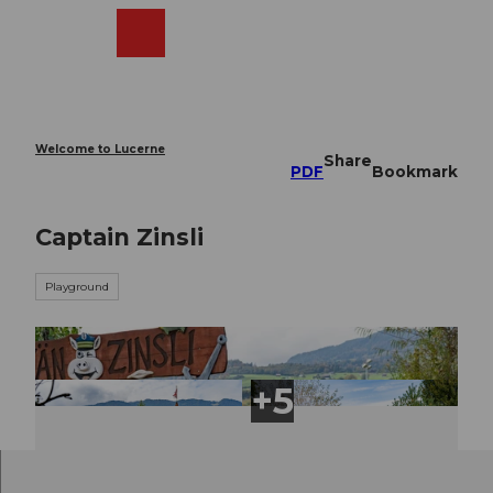
T
o
Webcams
Search
Menu
Shop
c
o
n
t
e
Welcome to Lucerne
Share
n
PDF
Bookmark
t
Captain Zinsli
Playground