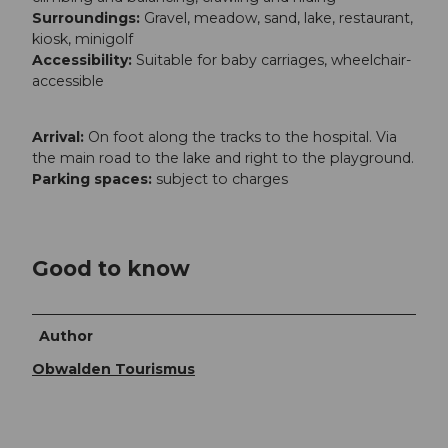
Surroundings:
Gravel, meadow, sand, lake, restaurant,
kiosk, minigolf
Accessibility:
Suitable for baby carriages, wheelchair-
accessible
Arrival:
On foot along the tracks to the hospital. Via
the main road to the lake and right to the playground.
Parking spaces:
subject to charges
Good to know
Author
Obwalden Tourismus