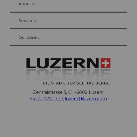
hl
About us
Visitor Card Lucerne
Your advantages as an overnight guest
Services
Quicklinks
Zentralstrasse 5, CH-6002 Luzern
+41 41 227 17 17
,
luzern@luzern.com
F
X
Y
I
T
T
P
L
W
T
a
o
n
h
i
i
i
h
r