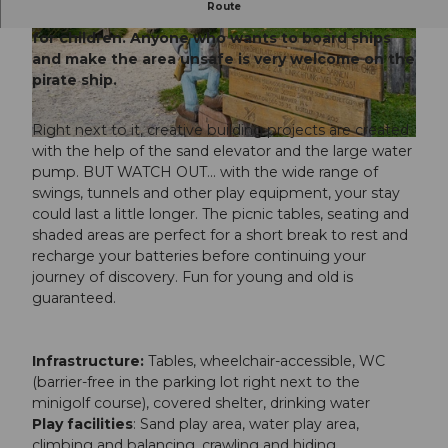
Route
The Captain Zinsli playground is a real paradise
for children. Anyone who wants to board ships
© Obwalden Tourismus, Obwalden Tourismus
© Obwalden Tourismus, Obwalden Tourismus
and make the area unsafe is very welcome on the
pirate ship.
Right next to it, creative building projects are created
© Obwalden Tourismus, Obwalden Tourismus
with the help of the sand elevator and the large water
pump. BUT WATCH OUT... with the wide range of
swings, tunnels and other play equipment, your stay
could last a little longer. The picnic tables, seating and
shaded areas are perfect for a short break to rest and
recharge your batteries before continuing your
journey of discovery. Fun for young and old is
guaranteed.
Infrastructure:
Tables, wheelchair-accessible, WC
(barrier-free in the parking lot right next to the
minigolf course), covered shelter, drinking water
Play facilities
: Sand play area, water play area,
climbing and balancing, crawling and hiding