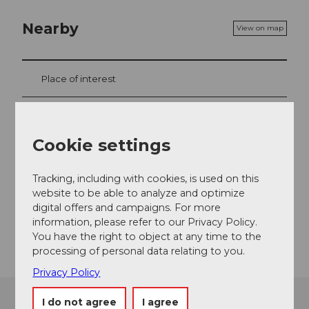
Nearby
View on map
Place of interest
Tours
Cookie settings
Contact
Tracking, including with cookies, is used on this
website to be able to analyze and optimize
6060
Sarnen
digital offers and campaigns. For more
information, please refer to our Privacy Policy.
Getting there
You have the right to object at any time to the
processing of personal data relating to you.
Privacy Policy
I do not agree
I agree