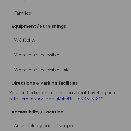
Families
Equipment / Furnishings
WC facility
Wheelchair accessible
Wheelchair accessible toilets
Directions & Parking facilities
You can find more information about travelling here.
https://maps.app.goo.gl/okvUfBJdSKNJ35X69
Accessibility / Location
Accessible by public transport