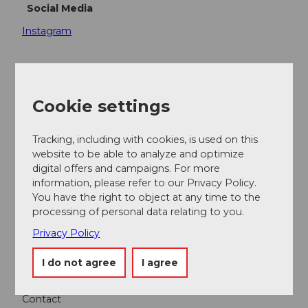
Social Media
Instagram
Cookie settings
Nearby
View on map
Tracking, including with cookies, is used on this
website to be able to analyze and optimize
Event
digital offers and campaigns. For more
information, please refer to our Privacy Policy.
You have the right to object at any time to the
Place of interest
processing of personal data relating to you.
Privacy Policy
Tours
I do not agree
I agree
Contact