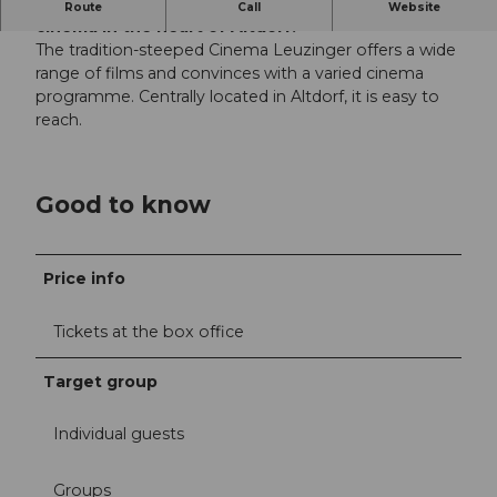
The Cinema Leuzinger is a traditional, charming
Route
Call
Website
cinema in the heart of Altdorf.
The tradition-steeped Cinema Leuzinger offers a wide
range of films and convinces with a varied cinema
programme. Centrally located in Altdorf, it is easy to
reach.
Good to know
Price info
Tickets at the box office
Target group
Individual guests
Groups