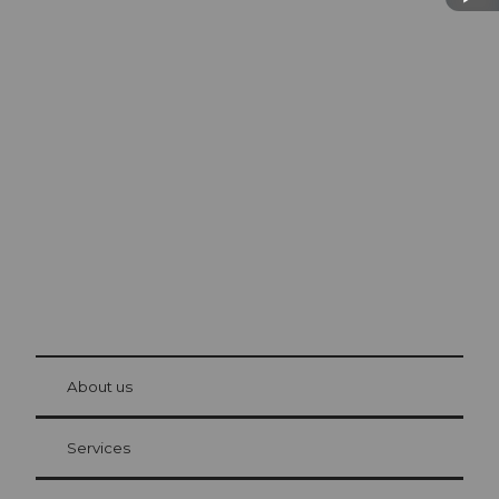
Excursion tips in
Lucerne
The city. The lake. The mountains.
© Be
at Bre
chbü
hl
About us
Visitor Card Lucerne
Your advantages as an overnight guest
Services