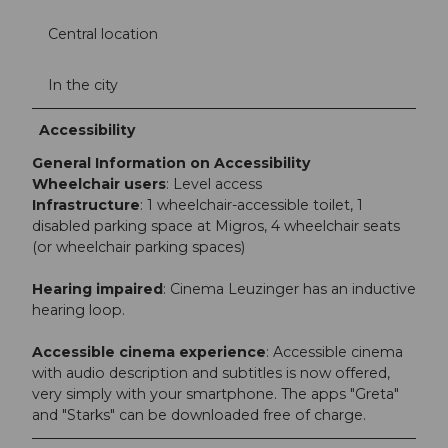
Central location
In the city
Accessibility
General Information on Accessibility
Wheelchair users
: Level access
Infrastructure
: 1 wheelchair-accessible toilet, 1
disabled parking space at Migros, 4 wheelchair seats
(or wheelchair parking spaces)
Hearing impaired
: Cinema Leuzinger has an inductive
hearing loop.
Accessible cinema experience
: Accessible cinema
with audio description and subtitles is now offered,
very simply with your smartphone. The apps "Greta"
and "Starks" can be downloaded free of charge.