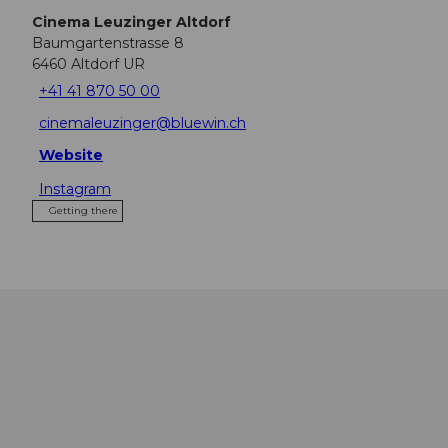
Cinema Leuzinger Altdorf
Baumgartenstrasse 8
6460
Altdorf UR
+41 41 870 50 00
cinemaleuzinger@bluewin.ch
Website
Instagram
Getting there