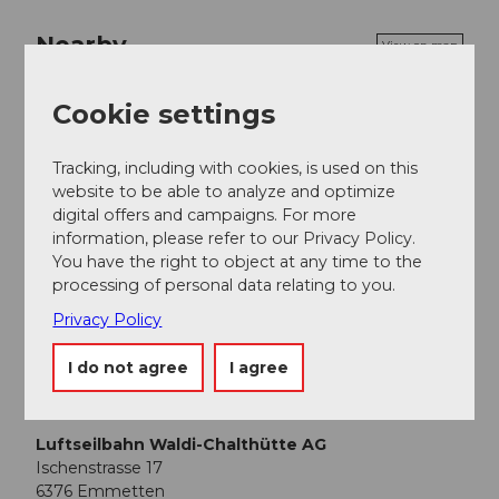
Nearby
View on map
Cookie settings
Event
Tracking, including with cookies, is used on this
Place of interest
website to be able to analyze and optimize
digital offers and campaigns. For more
information, please refer to our Privacy Policy.
Tours
You have the right to object at any time to the
processing of personal data relating to you.
Webcams
Privacy Policy
I do not agree
I agree
Contact
Luftseilbahn Waldi-Chalthütte AG
Ischenstrasse 17
6376
Emmetten