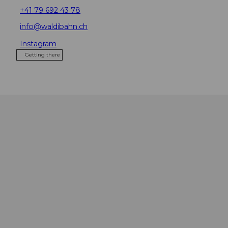
+41 79 692 43 78
info@waldibahn.ch
Instagram
Getting there