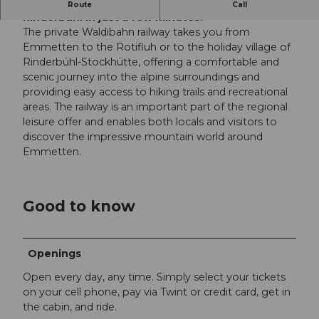
Enjoy Emmetten and the holiday village of
Route
Call
Rinderbühl in just a few minutes.
The private Waldibahn railway takes you from
Emmetten to the Rotifluh or to the holiday village of
Rinderbühl-Stockhütte, offering a comfortable and
scenic journey into the alpine surroundings and
providing easy access to hiking trails and recreational
areas. The railway is an important part of the regional
leisure offer and enables both locals and visitors to
discover the impressive mountain world around
Emmetten.
Good to know
Openings
Open every day, any time. Simply select your tickets
on your cell phone, pay via Twint or credit card, get in
the cabin, and ride.