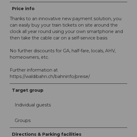
Price info
Thanks to an innovative new payment solution, you
can easily buy your train tickets on site around the
clock all year round using your own smartphone and
then take the cable car on a self-service basis
No further discounts for GA, half-fare, locals, AHV,
homeowners, etc.
Further information at
https://waldibahn.ch/bahninfo/preise/
Target group
Individual guests
Groups
Directions & Parking facilities