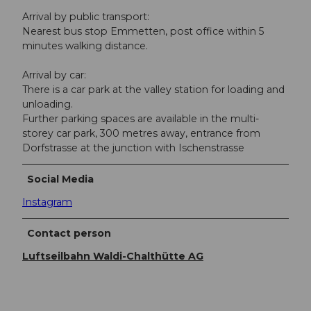
Arrival by public transport:
Nearest bus stop Emmetten, post office within 5
minutes walking distance.
Arrival by car:
There is a car park at the valley station for loading and
unloading.
Further parking spaces are available in the multi-
storey car park, 300 metres away, entrance from
Dorfstrasse at the junction with Ischenstrasse
Social Media
Instagram
Contact person
Luftseilbahn Waldi-Chalthütte AG