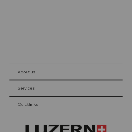
Lucerne
The city. The lake. The mountains.
© Be
at Bre
chbü
hl
About us
Visitor Card Lucerne
Your advantages as an overnight guest
Services
Quicklinks