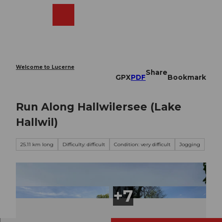
T
o
Webcams
Search
Menu
Shop
c
o
n
t
e
Welcome to Lucerne
Share
n
GPX
PDF
Bookmark
t
Run Along Hallwilersee (Lake
Hallwil)
25.11 km long
Difficulty: difficult
Condition: very difficult
Jogging