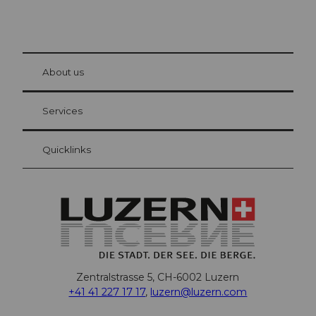
© Be
at Bre
chbü
hl
About us
Visitor Card Lucerne
Your advantages as an overnight guest
Services
Quicklinks
Zentralstrasse 5, CH-6002 Luzern
+41 41 227 17 17
,
luzern@luzern.com