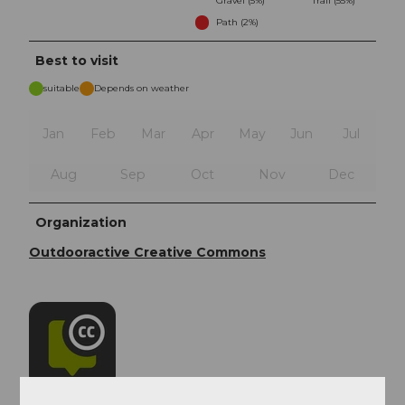
Gravel (5%)
Trail (55%)
Path (2%)
Best to visit
suitable
Depends on weather
Jan
Feb
Mar
Apr
May
Jun
Jul
Aug
Sep
Oct
Nov
Dec
Organization
Outdooractive Creative Commons