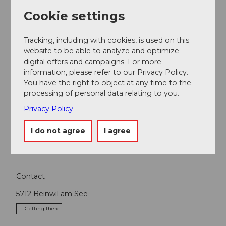
Cookie settings
Nearby
Tracking, including with cookies, is used on this
View on map
website to be able to analyze and optimize
digital offers and campaigns. For more
information, please refer to our Privacy Policy.
Event
You have the right to object at any time to the
processing of personal data relating to you.
Place of interest
Privacy Policy
I do not agree
I agree
Tours
Contact
5712
Beinwil am See
Getting there