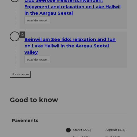
Lido Seerose Meisterschwanden:
Enjoyment and relaxation on Lake Hallwil
in the Aargau Seetal
seaside resort
©
Beinwil am See lido: relaxation and fun
on Lake Hallwil in the Aargau Seetal
valley
seaside resort
Show more
Good to know
Pavements
Street (22%)
Asphalt (16%)