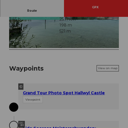
GPX
Route
3:45 h
25.11 km
© Jan Steg, Community
© Katja Muchilo, Community
135 m
198 m
448 m
521 m
73 m
© Beat Baumgartner, Community
Waypoints
View on map
©
Grand Tour Photo Spot Hallwyl Castle
Viewpoint
CC-
BY