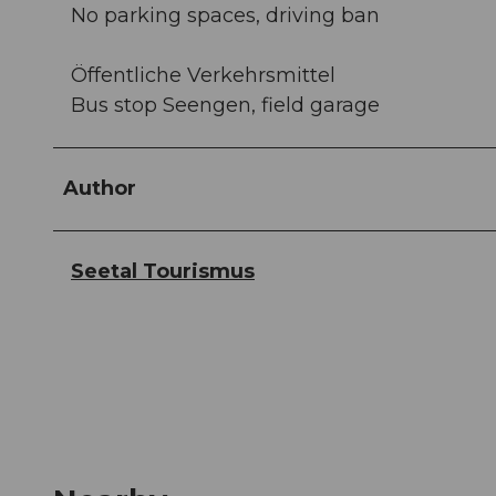
No parking spaces, driving ban
Öffentliche Verkehrsmittel
Bus stop Seengen, field garage
Author
Seetal Tourismus