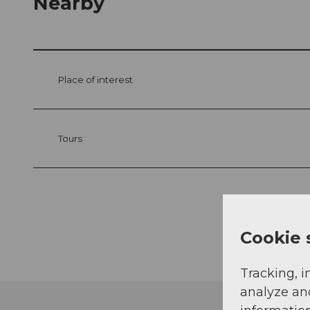
Nearby
Place of interest
Tours
Cookie 
Tracking, i
analyze an