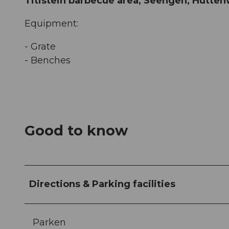
Titistein barbecue area, Seengen, Hütte
Equipment:
- Grate
- Benches
Good to know
Directions & Parking facilities
Parken