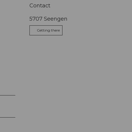
Contact
5707
Seengen
Getting there