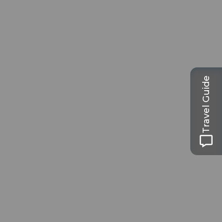
Travel Guide