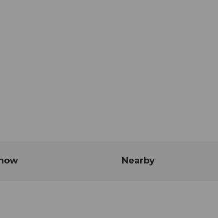
know
Nearby