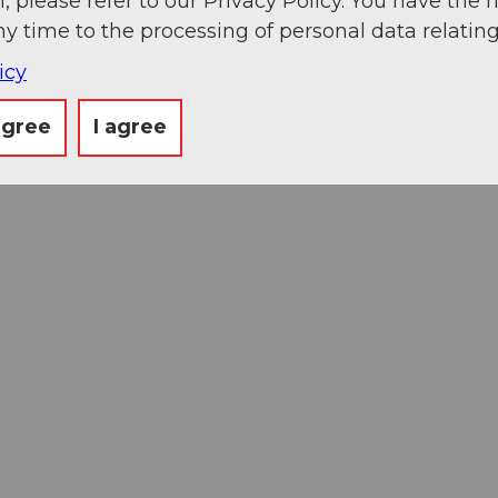
, please refer to our Privacy Policy. You have the r
ny time to the processing of personal data relating
icy
agree
I agree