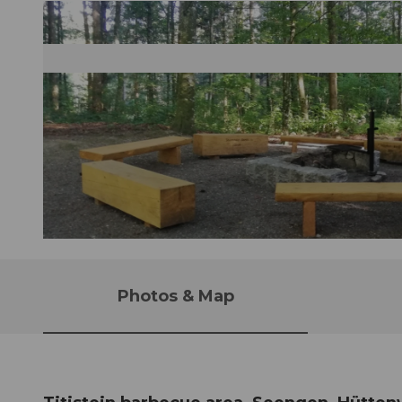
© Seetal Tourismus, Seetal Tourismus
Photos & Map