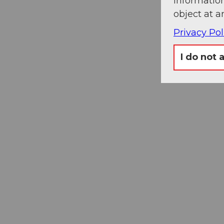
information
object at a
Privacy Pol
I do not 