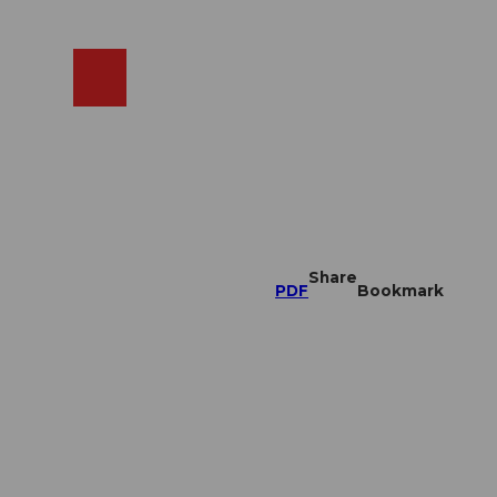
EN
cams
Search
Shop
Share
PDF
Bookmark