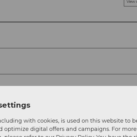
View
settings
ncluding with cookies, is used on this website to b
d optimize digital offers and campaigns. For more