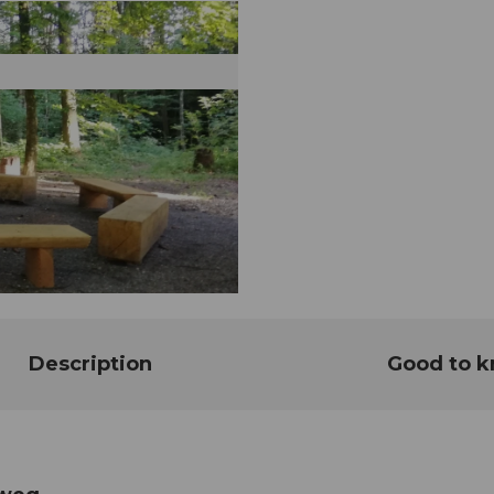
Description
Good to 