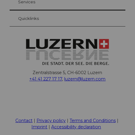
Services
Quicklinks
Zentralstrasse 5, CH-6002 Luzern
+41 41 227 17 17
,
luzern@luzern.com
F
X
Y
I
T
T
P
L
W
T
a
o
n
h
i
i
i
h
r
c
u
s
r
k
n
n
a
i
Contact
Privacy policy
Terms and Conditions
e
t
t
e
T
t
k
t
p
Imprint
Accessibility declaration
b
u
a
a
o
e
e
s
a