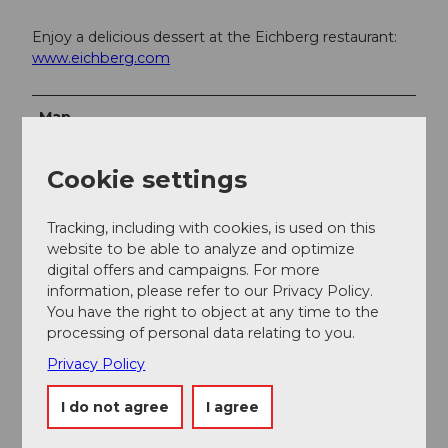
Enjoy a delicious dessert at the Eichberg restaurant:
www.eichberg.com
Map
Topographic map 1:25,000 (Federal Office of
Cookie settings
Topography swisstopo) sheet Hitzkirch
Hiking map 1:50,000 (Federal Office of Topography
Tracking, including with cookies, is used on this
swisstopo) sheet Zurich
website to be able to analyze and optimize
digital offers and campaigns. For more
information, please refer to our Privacy Policy.
You have the right to object at any time to the
processing of personal data relating to you.
Privacy Policy
Nearby
View on map
I do not agree
I agree