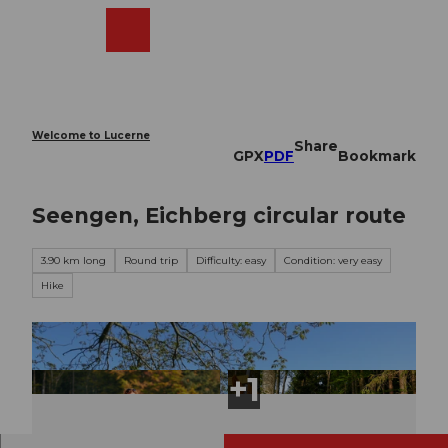
T
o
Webcams
Search
Menu
Shop
c
o
n
t
e
Welcome to Lucerne
Share
n
GPX
PDF
Bookmark
t
Seengen, Eichberg circular route
3.90 km long
Round trip
Difficulty: easy
Condition: very easy
Hike