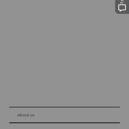
Excursion tips in
Lucerne
The city. The lake. The mountains.
© Be
at Bre
chbü
hl
About us
Visitor Card Lucerne
Your advantages as an overnight guest