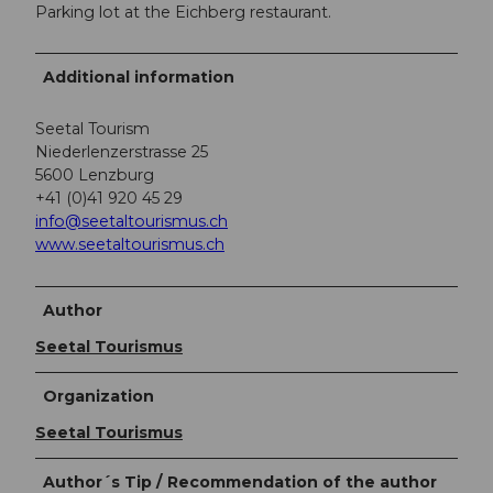
Parking lot at the Eichberg restaurant.
Additional information
Seetal Tourism
Niederlenzerstrasse 25
5600 Lenzburg
+41 (0)41 920 45 29
info@seetaltourismus.ch
www.seetaltourismus.ch
Author
Seetal Tourismus
Organization
Seetal Tourismus
Author´s Tip / Recommendation of the author