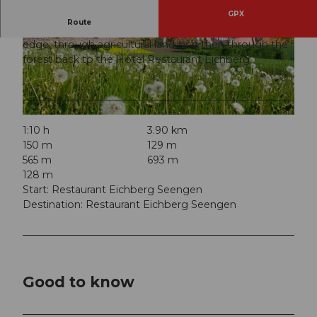
GPX
Route
The easy circular route first takes you along the forest
edge, through agricultural land, and then through the
© Seetal Tourismus, Foto: Beat Brechbühl
© Seetal Tourismus, Foto: Beat Brechbühl
forest back to the Hotel Restaurant Eichberg.
© Seetal Tourismus, Seetal Tourismus
1:10 h
3.90 km
150 m
129 m
565 m
693 m
128 m
Start: Restaurant Eichberg Seengen
Destination: Restaurant Eichberg Seengen
Good to know