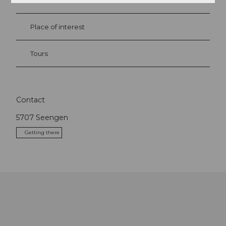
Event
Place of interest
Tours
Contact
5707
Seengen
Getting there