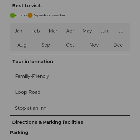
Best to visit
suitable
Depends on weather
Jan
Feb
Mar
Apr
May
Jun
Jul
Aug
Sep
Oct
Nov
Dec
Tour information
Familiy-Friendly
Loop Road
Stop at an Inn
Directions & Parking facilities
Parking