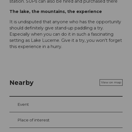
station. SUPs can also be hired and purchased there
The lake, the mountains, the experience
It is undisputed that anyone who has the opportunity
should definitely give stand-up paddling a try.
Especially when you can do it in such a fascinating
setting as Lake Lucerne. Give it a try, you won't forget
this experience in a hurry.
Nearby
View on map
Event
Place of interest