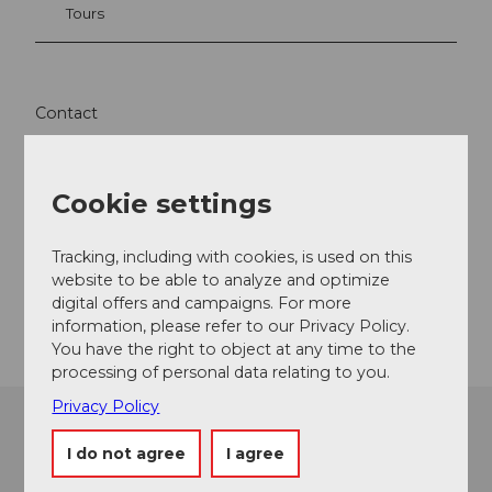
Tours
Contact
SUPoint GmbH
Seeplatz 5
Cookie settings
6374
Buochs
info@supoint.ch
Tracking, including with cookies, is used on this
Website
website to be able to analyze and optimize
digital offers and campaigns. For more
Getting there
information, please refer to our Privacy Policy.
You have the right to object at any time to the
processing of personal data relating to you.
Privacy Policy
I do not agree
I agree