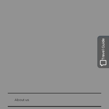
Excursion tips in
Travel Guide
Lucerne
The city. The lake. The mountains.
© Be
at Bre
chbü
hl
About us
Visitor Card Lucerne