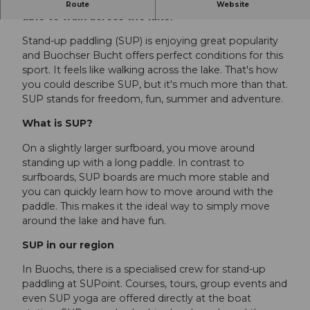
SUPing on Lake Lucerne - the feeling of being
Route
Website
able to walk across the lake.
Stand-up paddling (SUP) is enjoying great popularity
and Buochser Bucht offers perfect conditions for this
sport. It feels like walking across the lake. That's how
you could describe SUP, but it's much more than that.
SUP stands for freedom, fun, summer and adventure.
What is SUP?
On a slightly larger surfboard, you move around
standing up with a long paddle. In contrast to
surfboards, SUP boards are much more stable and
you can quickly learn how to move around with the
paddle. This makes it the ideal way to simply move
around the lake and have fun.
SUP in our region
In Buochs, there is a specialised crew for stand-up
paddling at SUPoint. Courses, tours, group events and
even SUP yoga are offered directly at the boat