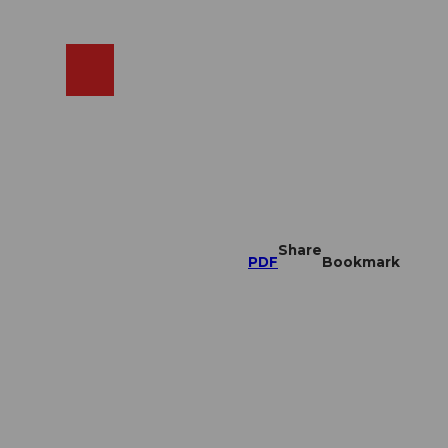
EN
cams
Search
Shop
Share
PDF
Bookmark