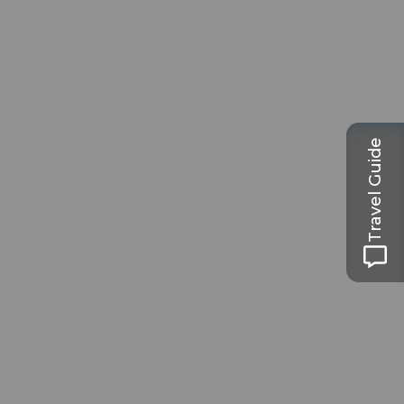
Travel Guide