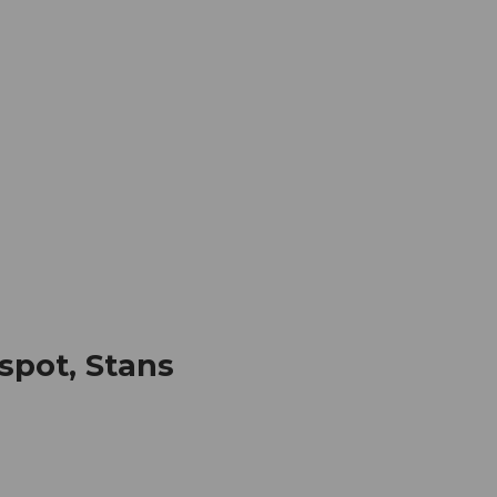
mation
Book your trip
Business
Web
spot, Stans