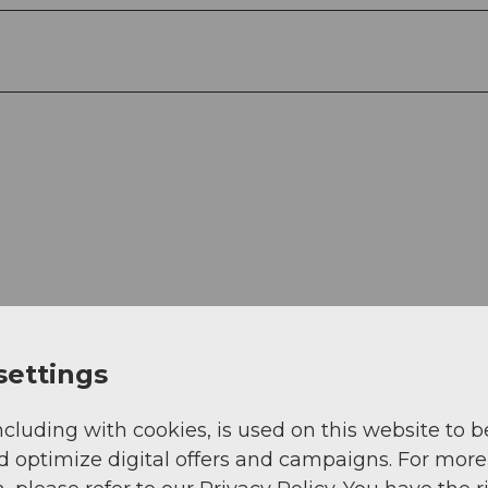
View
settings
ncluding with cookies, is used on this website to b
d optimize digital offers and campaigns. For more