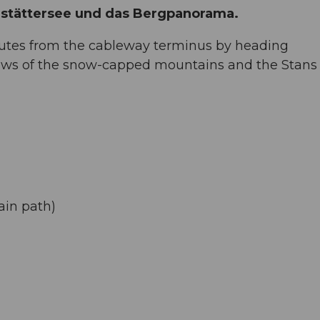
ldstättersee und das Bergpanorama.
nutes from the cableway terminus by heading
ews of the snow-capped mountains and the Stans 
ain path)