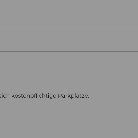
ch kostenpflichtige Parkplätze.