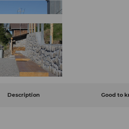
Description
Good to 