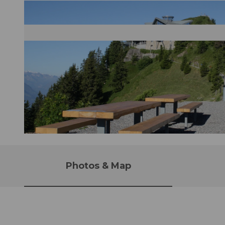
© CarbiO Stanserhorn Bahn, Nidwalden Tourismus
Photos & Map