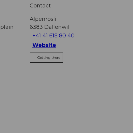
Contact
Alpenrösli
plain.
6383
Dallenwil
+41 41 618 80 40
Website
Getting there