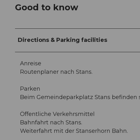
Good to know
Directions & Parking facilities
Anreise
Routenplaner nach Stans.
Parken
Beim Gemeindeparkplatz Stans befinden si
Öffentliche Verkehrsmittel
Bahnfahrt nach Stans.
Weiterfahrt mit der Stanserhorn Bahn.