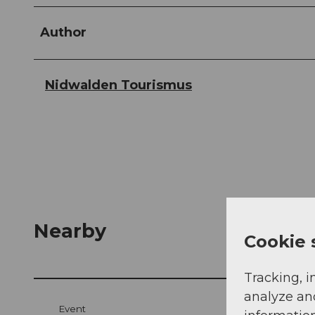
Author
Nidwalden Tourismus
Nearby
Cookie 
Tracking, i
analyze an
Event