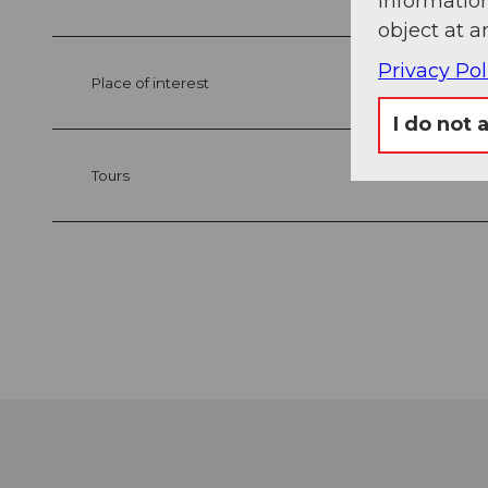
information
object at a
Privacy Pol
Place of interest
I do not 
Tours