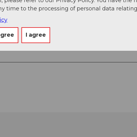
, please refer to our Privacy Policy. You have the r
ny time to the processing of personal data relating
icy
agree
I agree