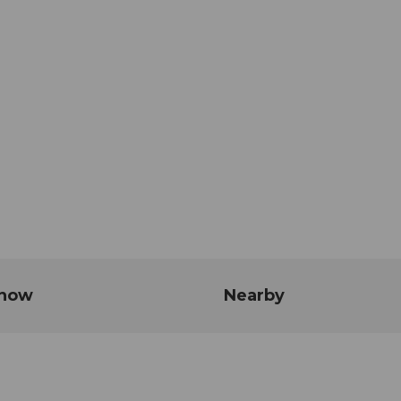
know
Nearby