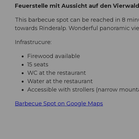
Feuerstelle mit Aussicht auf den Vierwa
This barbecue spot can be reached in 8 mi
towards Rinderalp. Wonderful panoramic vi
Infrastrucure:
Firewood available
15 seats
WC at the restaurant
Water at the restaurant
Accessible with strollers (narrow mount
Barbecue Spot on Google Maps