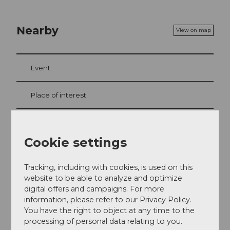
Nearby
View on map
Event
Place of interest
Tours
Cookie settings
Tracking, including with cookies, is used on this
Contact
website to be able to analyze and optimize
6383
Dallenwil
digital offers and campaigns. For more
information, please refer to our Privacy Policy.
+41 41 618 80 40
You have the right to object at any time to the
Website
processing of personal data relating to you.