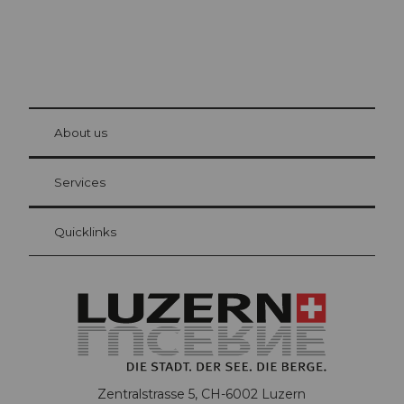
© Be
at Bre
chbü
hl
About us
Visitor Card Lucerne
Your advantages as an overnight guest
Services
Quicklinks
Zentralstrasse 5, CH-6002 Luzern