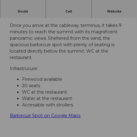
Route
Call
Website
Grillstelle auf dem Gipfel vom Stanserhorn.
Once you arrive at the cableway terminus, it takes 9
minutes to reach the summit with its magnificent
panoramic views. Sheltered from the wind, the
spacious barbecue spot with plenty of seating is
located directly below the summit. WC at the
restaurant.
Infrastrucure:
Firewood available
20 seats
WC at the restaurant
Water at the restaurant
Accessible with strollers
Barbecue Spot on Google Maps