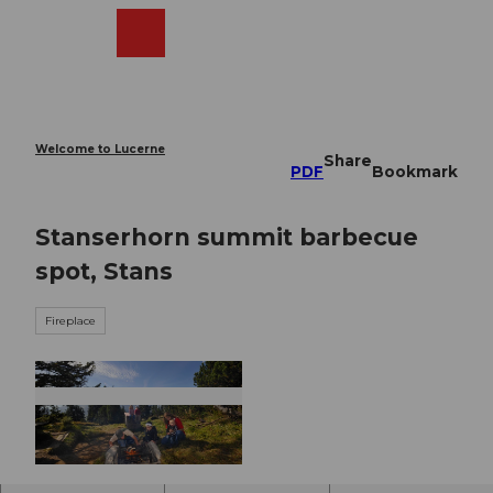
T
o
Webcams
Search
Menu
Shop
c
o
n
t
e
Welcome to Lucerne
Share
n
PDF
Bookmark
t
Stanserhorn summit barbecue
spot, Stans
Fireplace
© Nidwalden Tourismus, Nidwalden Tourismus