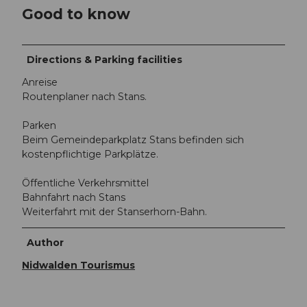
Good to know
Directions & Parking facilities
Anreise
Routenplaner nach Stans.
Parken
Beim Gemeindeparkplatz Stans befinden sich
kostenpflichtige Parkplätze.
Öffentliche Verkehrsmittel
Bahnfahrt nach Stans
Weiterfahrt mit der Stanserhorn-Bahn.
Author
Nidwalden Tourismus