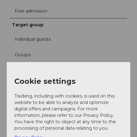
Free admission
Target group
Individual guests
Groups
School classes
Cookie settings
Families
Tracking, including with cookies, is used on this
Teenagers
website to be able to analyze and optimize
digital offers and campaigns. For more
information, please refer to our Privacy Policy.
Adults
You have the right to object at any time to the
processing of personal data relating to you.
Seniors