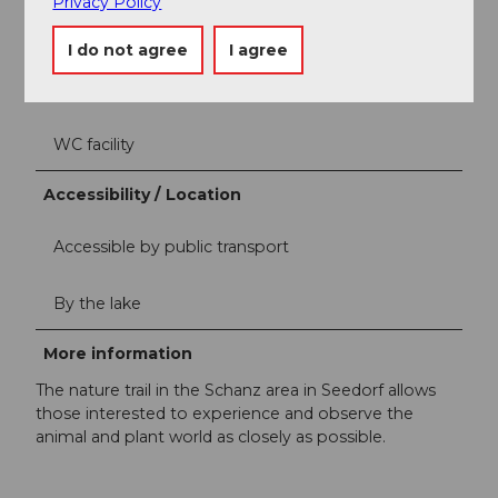
Privacy Policy
Equipment / Furnishings
I do not agree
I agree
Children's playground (outdoor)
WC facility
Accessibility / Location
Accessible by public transport
By the lake
More information
The nature trail in the Schanz area in Seedorf allows
those interested to experience and observe the
animal and plant world as closely as possible.