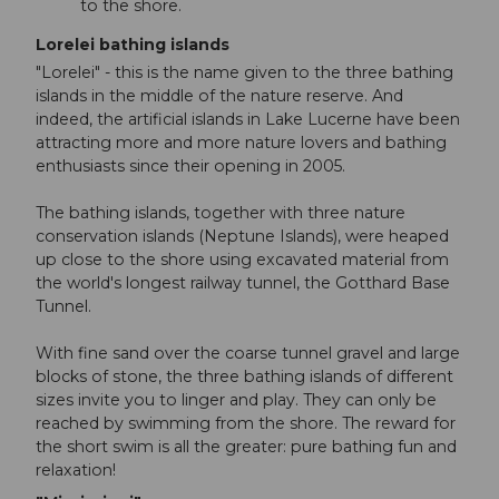
to the shore.
Lorelei bathing islands
"Lorelei" - this is the name given to the three bathing
islands in the middle of the nature reserve. And
indeed, the artificial islands in Lake Lucerne have been
attracting more and more nature lovers and bathing
enthusiasts since their opening in 2005.
The bathing islands, together with three nature
conservation islands (Neptune Islands), were heaped
up close to the shore using excavated material from
the world's longest railway tunnel, the Gotthard Base
Tunnel.
With fine sand over the coarse tunnel gravel and large
blocks of stone, the three bathing islands of different
sizes invite you to linger and play. They can only be
reached by swimming from the shore. The reward for
the short swim is all the greater: pure bathing fun and
relaxation!