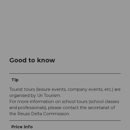
Good to know
Tip
Tourist tours (leisure events, company events, etc.) are
organised by Uri Tourism.
For more information on school tours (school classes
and professionals), please contact the secretariat of
the Reuss Delta Commission.
Price info