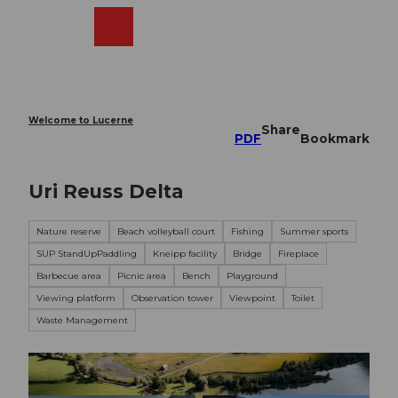
T
o
Webcams
Search
Menu
Shop
c
o
n
t
e
Welcome to Lucerne
Share
n
PDF
Bookmark
t
Uri Reuss Delta
Nature reserve
Beach volleyball court
Fishing
Summer sports
SUP StandUpPaddling
Kneipp facility
Bridge
Fireplace
Barbecue area
Picnic area
Bench
Playground
Viewing platform
Observation tower
Viewpoint
Toilet
Waste Management