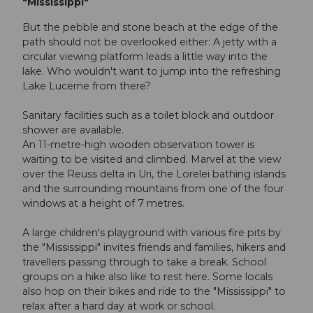
"Mississippi"
But the pebble and stone beach at the edge of the
path should not be overlooked either: A jetty with a
circular viewing platform leads a little way into the
lake. Who wouldn't want to jump into the refreshing
Lake Lucerne from there?
Sanitary facilities such as a toilet block and outdoor
shower are available.
An 11-metre-high wooden observation tower is
waiting to be visited and climbed. Marvel at the view
over the Reuss delta in Uri, the Lorelei bathing islands
and the surrounding mountains from one of the four
windows at a height of 7 metres.
A large children's playground with various fire pits by
the "Mississippi" invites friends and families, hikers and
travellers passing through to take a break. School
groups on a hike also like to rest here. Some locals
also hop on their bikes and ride to the "Mississippi" to
relax after a hard day at work or school.