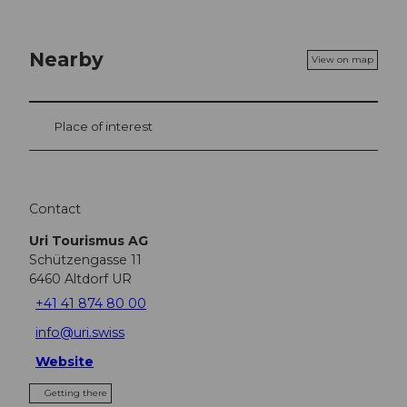
Nearby
View on map
Place of interest
Contact
Uri Tourismus AG
Schützengasse 11
6460
Altdorf UR
+41 41 874 80 00
info@uri.swiss
Website
Getting there