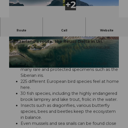
Enjoy, experience, slow down, preserve - one of
Route
Call
Website
the most popular local recreation areas along
Switzerland's route: the Reuss Delta in Uri
.
© Uri Tourismus, Marc Risi |
CC-BY-NC-ND
© Uri Tourismus, A.Sanchez |
CC-BY-NC-ND
The Reuss Delta nature reserve has hidden natural
wonders:
500 plant species grow here. These include
many rare and protected specimens such as the
© Uri Tourismus, Marc Risi |
CC-BY-NC-ND
Siberian iris.
225 different European bird species feel at home
here.
30 fish species, including the highly endangered
brook lamprey and lake trout, frolic in the water.
Insects such as dragonflies, various butterfly
species, bees and beetles keep the ecosystem
in balance.
Even mussels and sea snails can be found close