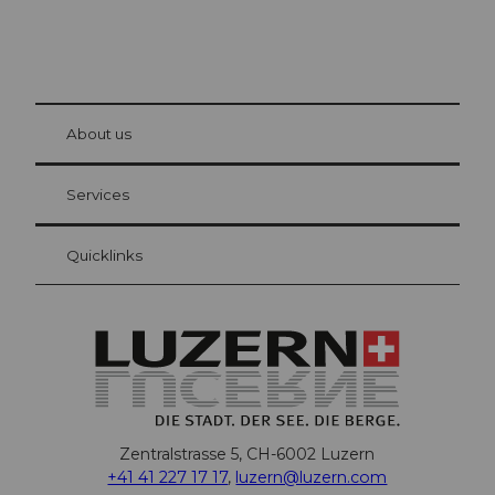
© Be
at Bre
chbü
hl
About us
Visitor Card Lucerne
Your advantages as an overnight guest
Services
Quicklinks
Zentralstrasse 5, CH-6002 Luzern
+41 41 227 17 17
,
luzern@luzern.com