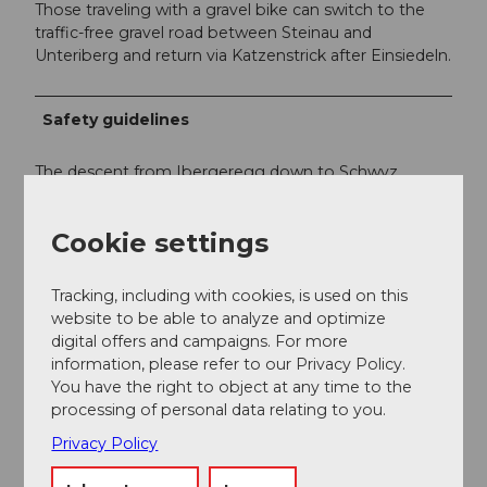
Those traveling with a gravel bike can switch to the
traffic-free gravel road between Steinau and
Unteriberg and return via Katzenstrick after Einsiedeln.
Safety guidelines
The descent from Ibergeregg down to Schwyz
tempts riders to go (too) fast, resulting in frequent
accidents. Ride carefully and considerately.
Cookie settings
Tracking, including with cookies, is used on this
website to be able to analyze and optimize
digital offers and campaigns. For more
information, please refer to our Privacy Policy.
You have the right to object at any time to the
processing of personal data relating to you.
Privacy Policy