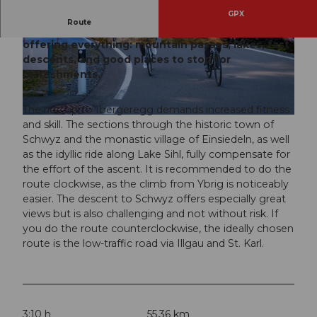
GPX
Route
The classic route for road cycling enthusiasts,
offering everything: mountain passes, lakes, fast
© Xaver Büeler, Schwyz Tourismus
© Xaver Büeler, Schwyz Tourismus
descents, and good places to stop for
refreshments.
The ride up to Ibergeregg demands increased fitness
© Xaver Büeler, Schwyz Tourismus
and skill. The sections through the historic town of
Schwyz and the monastic village of Einsiedeln, as well
as the idyllic ride along Lake Sihl, fully compensate for
the effort of the ascent. It is recommended to do the
route clockwise, as the climb from Ybrig is noticeably
easier. The descent to Schwyz offers especially great
views but is also challenging and not without risk. If
you do the route counterclockwise, the ideally chosen
route is the low-traffic road via Illgau and St. Karl.
3:10 h
55.36 km