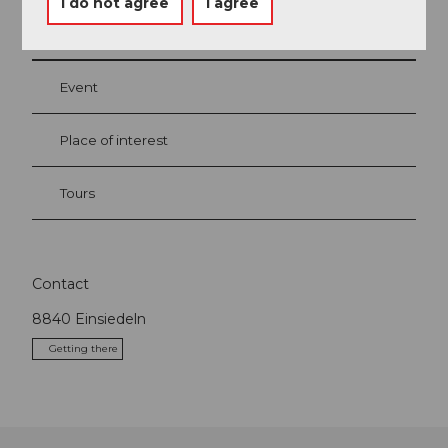
I do not agree
I agree
Nearby
View on map
Event
Place of interest
Tours
Contact
8840
Einsiedeln
Getting there