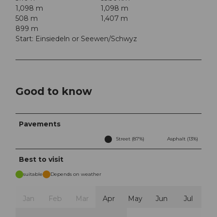
1,098 m
1,098 m
508 m
1,407 m
899 m
Start: Einsiedeln or Seewen/Schwyz
Good to know
Pavements
Street (87%)
Asphalt (13%)
Best to visit
suitable
Depends on weather
Jan
Feb
Mar
Apr
May
Jun
Jul