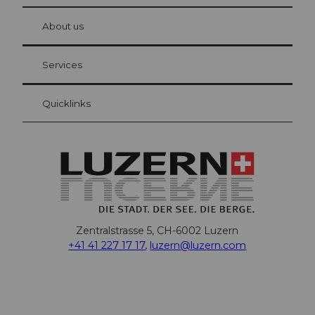
© Be
at Bre
chbü
hl
About us
Visitor Card Lucerne
Your advantages as an overnight guest
Services
Quicklinks
Zentralstrasse 5, CH-6002 Luzern
+41 41 227 17 17
,
luzern@luzern.com
F
X
Y
I
T
T
P
L
W
T