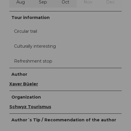
Aug
Sep
Oct
Nov
Dec
Tour information
Circular trail
Culturally interesting
Refreshment stop
Author
Xaver Büeler
Organization
Schwyz Tourismus
Author´s Tip / Recommendation of the author