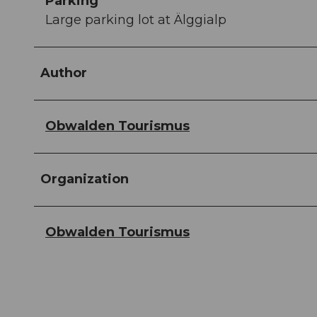
Parking
Large parking lot at Älggialp
Author
Obwalden Tourismus
Organization
Obwalden Tourismus