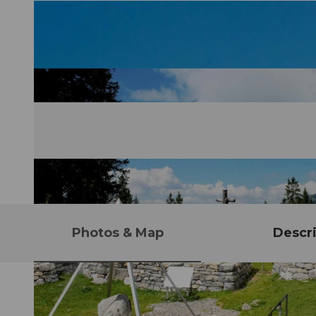
Photos & Map
Descri