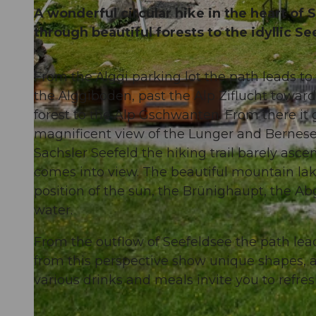
A wonderful circular hike in the heart of 
through beautiful forests to the idyllic S
From the Älggi parking lot the path leads to
© Obwalden Tourismus, Obwalden Tourismus
the Älggiboden, past the Alp Ziflucht towar
forest to the Alp Gschwanten. From there it 
magnificent view of the Lunger and Bernese A
Sachsler Seefeld the hiking trail barely asce
comes into view. The beautiful mountain lak
position of the sun, the Brünighaupt, the Abg
water.
From the outflow of Seefeldsee the path le
from this perspective show unique shapes, a
various drinks and meals invite you to refres