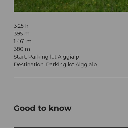
© Obwalden Tourismus, Obwalden Tourismus
3:25 h
395 m
1,461 m
380 m
Start: Parking lot Älggialp
Destination: Parking lot Älggialp
Good to know