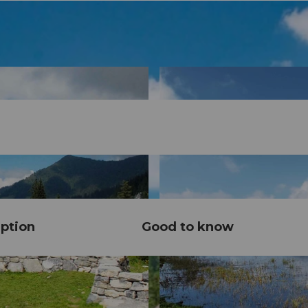
ption
Good to know