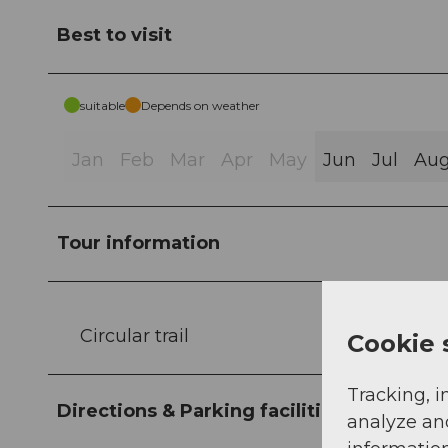
Best to visit
suitable
Depends on weather
Jan
Feb
Mar
Apr
May
Jun
Jul
Au
Tour information
Circular trail
Cookie 
Tracking, i
Directions & Parking facilities
analyze an