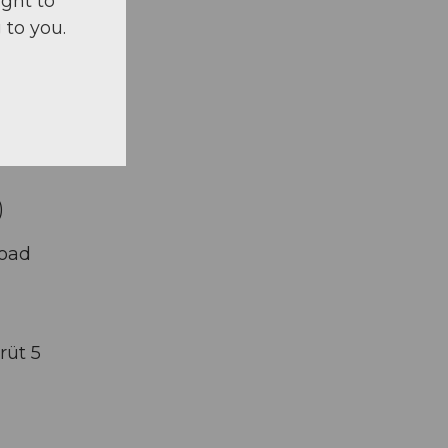
ight to
 to you.
)
road
rüt 5