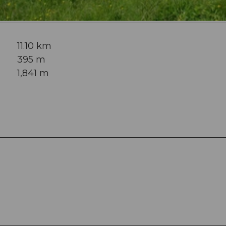
11.10 km
395 m
1,841 m