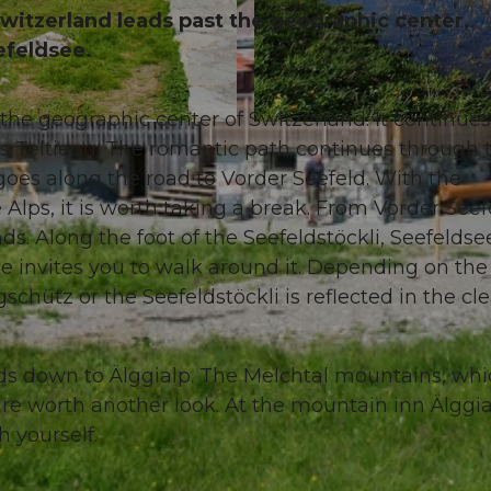
Switzerland leads past the geographic center,
eefeldsee.
 the geographic center of Switzerland. It continues
© Obwalden Tourismus, Obwalden Tourismus
ds Teltiegg. The romantic path continues through 
goes along the road to Vorder Seefeld. With the
lps, it is worth taking a break. From Vorder Seef
nds. Along the foot of the Seefeldstöckli, Seefeldse
e invites you to walk around it. Depending on the
schütz or the Seefeldstöckli is reflected in the cle
ads down to Älggialp. The Melchtal mountains, wh
re worth another look. At the mountain inn Älggi
h yourself.