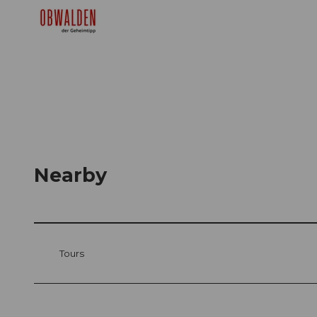
Nearby
Tours