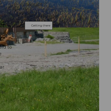
Contact
6072
Sachseln
Getting there
 over
the
eld to
e
ar
ich
alp