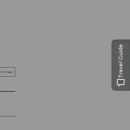
Travel Guide
 on map