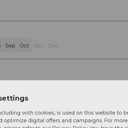
g
Sep
Oct
Nov
Dec
settings
ncluding with cookies, is used on this website to b
d optimize digital offers and campaigns. For more