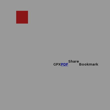
EN
cams
Search
Shop
Share
GPX
PDF
Bookmark