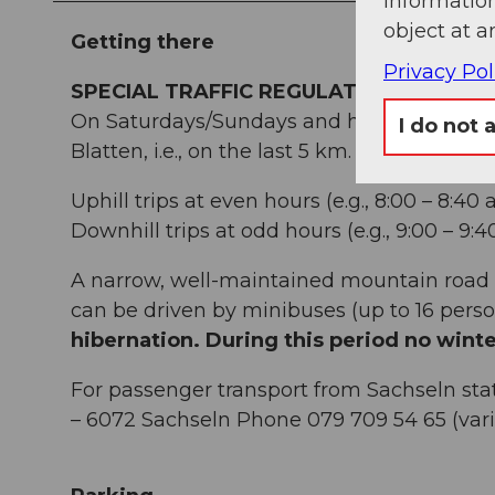
information
object at a
Getting there
Privacy Pol
SPECIAL TRAFFIC REGULATIONS FOR SA
On Saturdays/Sundays and holidays (each st
I do not 
Blatten, i.e., on the last 5 km.
Uphill trips at even hours (e.g., 8:00 – 8:40
Downhill trips at odd hours (e.g., 9:00 – 9:
A narrow, well-maintained mountain road 
can be driven by minibuses (up to 16 perso
hibernation. During this period no winte
For passenger transport from Sachseln stat
– 6072 Sachseln Phone 079 709 54 65 (var