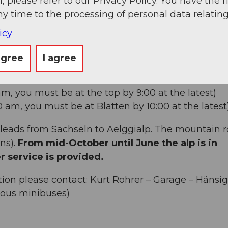
, please refer to our Privacy Policy. You have the r
ny time to the processing of personal data relating
icy
T/SUN + HOLIDAYS
arting at midnight) there is one-way traffic from
agree
I agree
 am, you must be at the top by 9:00 at the latest)
40 am, you must be at Blatten by 10:00 at the latest
leads from Sachseln to Aelggialp. The mountain 
ns).
From mid-October until June the alp is in
r service is provided.
ion please contact: Kurt Rohrer – Garage – Hänsig
ious minibuses)