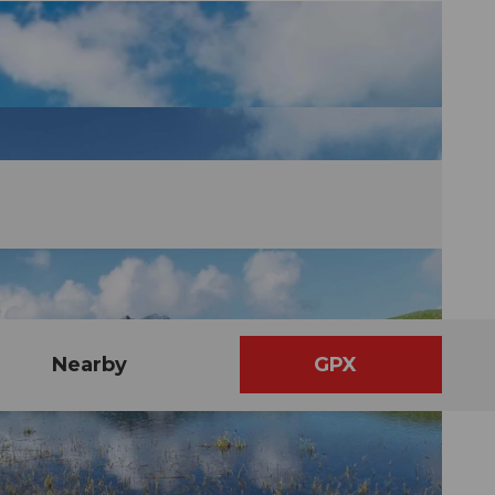
Nearby
GPX