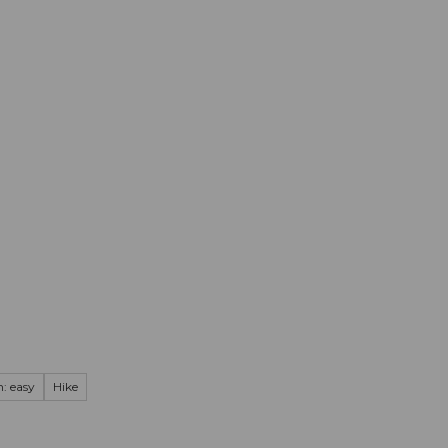
mation
Book your trip
Business
Web
: easy
Hike