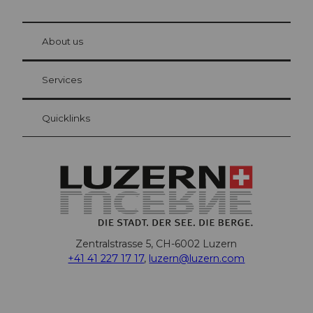
© Be
at Bre
chbü
hl
About us
Visitor Card Lucerne
Your advantages as an overnight guest
Services
Quicklinks
Zentralstrasse 5, CH-6002 Luzern
+41 41 227 17 17
,
luzern@luzern.com