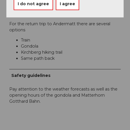
I do not agree
I agree
Author´s Tip / Recommendation of the author
For the return trip to Andermatt there are several
options
Train
Gondola
Kirchberg hiking trail
Same path back
Safety guidelines
Pay attention to the weather forecasts as well as the
opening hours of the gondola and Matterhorn
Gotthard Bahn.