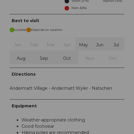
Street (37%)
Asphalt (10%)
Path (53%)
Best to visit
suitable
Depends on weather
Jan
Feb
Mar
Apr
May
Jun
Jul
Aug
Sep
Oct
Nov
Dec
Directions
Andermatt Village - Andermatt Wyler - Nätschen
Equipment
Weather-appropriate clothing
Good footwear
Hiking poles are recommended