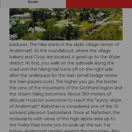
Route
The hiking trail in Andermatt starts uphill to the
sunny terrace Nätschen with views and
© Marlies Planzer, Ferienregion Andermatt
© Marlies Planzer, Ferienregion Andermatt
panoramic outlook over the Ursern Valley.
In summer, the hiking trail Andermatt-Nätschen leads
on a narrow path, uphill along lush meadows and
© Andermatt-Urserntal Tourismus GmbH, Ferienregion Andermatt
pastures. The hike starts in the idyllic village center of
Andermatt. At the roundabout, where the village
bakery and Coop are located, it goes up to the Wyler
district. At first, you walk on the sidewalk along the
road until the hiking trail turns off on the right side
after the underpass for the train (small bridge where
the train passes over). The higher you go, the better
the view of the mountains of the Gotthard region and
the Ursern Valley becomes. About 350 meters of
altitude must be overcome to reach the "sunny slope
of Andermatt." Nätschen is considered one of the 10
sunniest places in Switzerland. Once at Nätschen, the
restaurants with views of the high alpine area up to
the Furka Pass invite you to soak up the sun. Far
below, Andermatt nestles against the mountain. Also