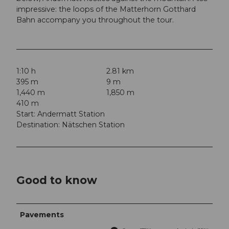
impressive: the loops of the Matterhorn Gotthard
Bahn accompany you throughout the tour.
1:10 h
2.81 km
395 m
9 m
1,440 m
1,850 m
410 m
Start: Andermatt Station
Destination: Nätschen Station
Good to know
Pavements