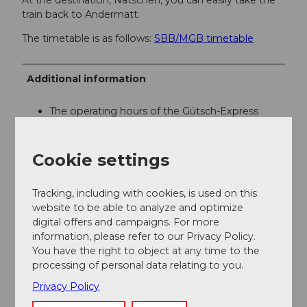
train back to Andermatt.
The timetable is as follows:
SBB/MGB timetable
Additional information
The operating hours of the Gütsch-Express
gondola are as follows:
Andermatt+Sedrun+Disentis
If you have further questions, please contact:
Cookie settings
Andermatt Holiday Region
, +41 41 888 71 00,
info@andermatt.swiss
Tracking, including with cookies, is used on this
website to be able to analyze and optimize
digital offers and campaigns. For more
Author
information, please refer to our Privacy Policy.
Andermatt-Urserntal Tourismus GmbH
You have the right to object at any time to the
processing of personal data relating to you.
Organization
Privacy Policy
Région de vacances Andermatt