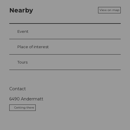
Nearby
View on map
Event
Place of interest
Tours
Contact
6490
Andermatt
Getting there