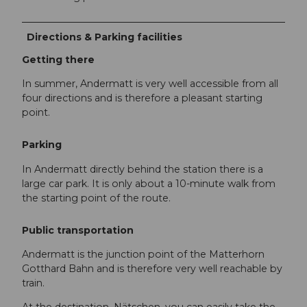
Directions & Parking facilities
Getting there
In summer, Andermatt is very well accessible from all
four directions and is therefore a pleasant starting
point.
Parking
In Andermatt directly behind the station there is a
large car park. It is only about a 10-minute walk from
the starting point of the route.
Public transportation
Andermatt is the junction point of the Matterhorn
Gotthard Bahn and is therefore very well reachable by
train.
At the destination, Nätschen, you can easily take the