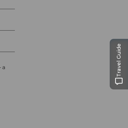
Travel Guide
– a