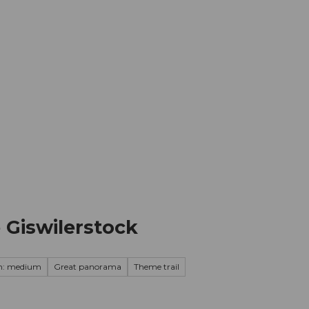
mation
Book your trip
Business
Web
Giswilerstock
on: medium
Great panorama
Theme trail