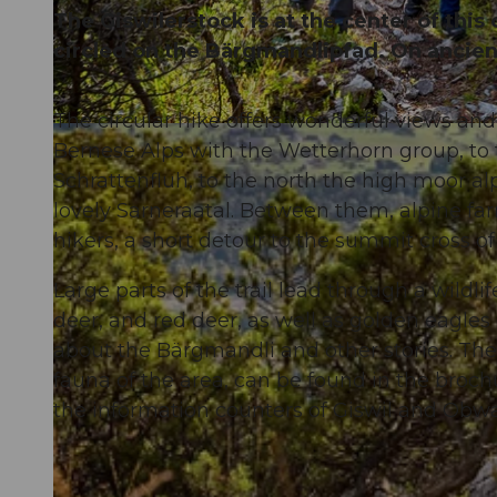
The Giswilerstock is at the center of this
circled on the Bärgmandlipfad. On ancient
The circular hike offers wonderful views and 
© Obwalden Tourismus, Obwalden Tourismus
Bernese Alps with the Wetterhorn group, to 
Schrattenfluh, to the north the high moor alp
lovely Sarneraatal. Between them, alpine farm
hikers, a short detour to the summit cross of
Large parts of the trail lead through a wildl
deer, and red deer, as well as golden eagles
about the Bärgmandli and other stories. Thes
fauna of the area, can be found in the broch
the information counters of Giswil and Obw