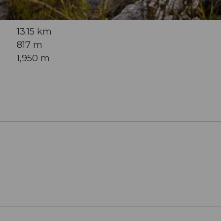
13.15 km
817 m
1,950 m