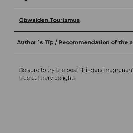
Obwalden Tourismus
Author´s Tip / Recommendation of the a
Be sure to try the best "Hindersimagronen"
true culinary delight!