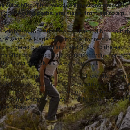
 circular hike. This massive limestone massif is
 connecting paths, you travel from alp to alp.
insights: to the south the Haslital and behind it t
© Obwalden Tourismus, Obwalden Tourismus
the west the Mariental with the impressive
s bordered by the Pilatus and finally to the east 
s offer hearty local fare for refreshment. For the f
 the Giswilerstock is a rewarding goal.
ife sanctuary and hunting reserve. Here chamois, r
 can be observed. The area is extremely rich in le
e, as well as the interesting geology and the flor
ure to the Bärgmandlipfad. The brochure is availa
alden Tourism.