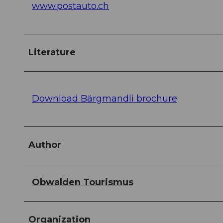
www.postauto.ch
Literature
Download Bärgmandli brochure
Author
Obwalden Tourismus
Organization