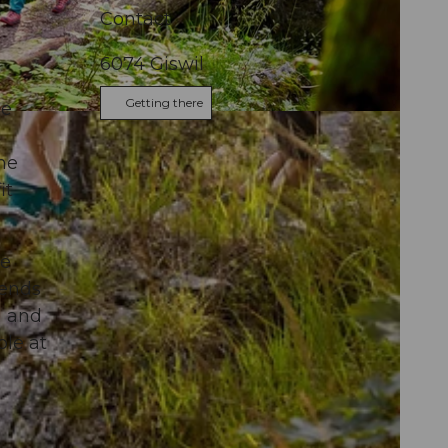
Contact
6074
Giswil
Getting there
he
the
it
oe
gends
a and
ble at