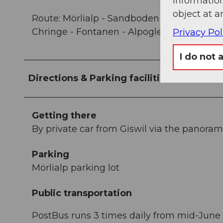
information
object at a
Route: Mörlialp - Sandboden - Vorder Bros
Chringe - Fontanen - Alpoglen - Mörlialp
Privacy Pol
I do not 
Directions & Parking facilities
Getting there
By private car from Giswil via the panorami
Parking
Mörlialp parking lot
Public transportation
PostBus runs 3 times daily from mid-June t