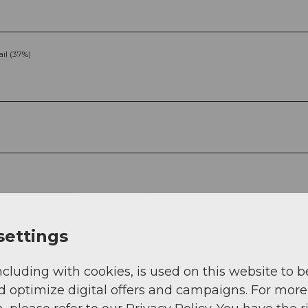
ail (37%)
g
Sep
Oct
Nov
Dec
settings
ncluding with cookies, is used on this website to b
d optimize digital offers and campaigns. For more