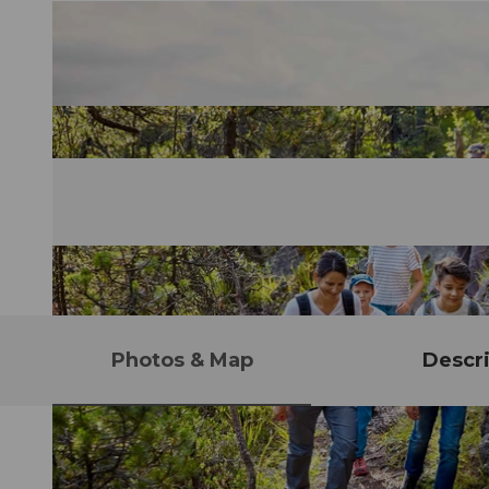
Photos & Map
Descri