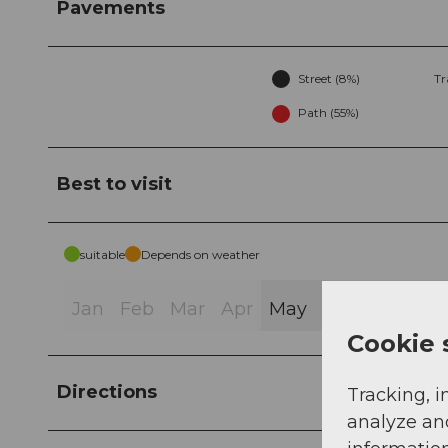
Pavements
Street (8%)
Tr
Path (55%)
Best to visit
suitable
Depends on weather
Jan
Feb
Mar
Apr
May
Jun
Jul
Au
Cookie 
Directions
Tracking, i
analyze an