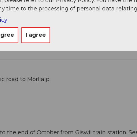
, please refer to our Privacy Policy. You have the r
ny time to the processing of personal data relating
matt - Hinter Brosmatt - Fluonalp - Rückenegg -
icy
agree
I agree
c road to Mörlialp.
o the end of October from Giswil train station. Se