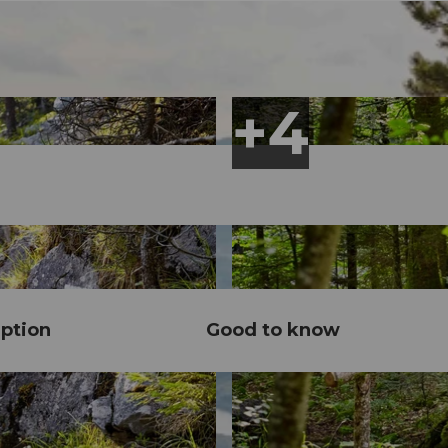
ption
Good to know