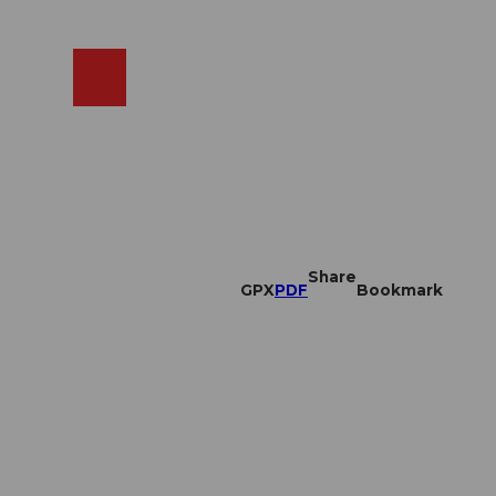
EN
cams
Search
Shop
Share
GPX
PDF
Bookmark