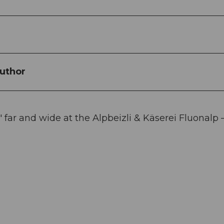
uthor
 far and wide at the Alpbeizli & Käserei Fluonalp 