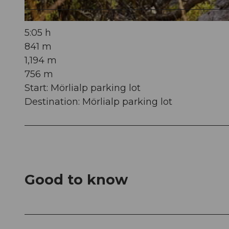
© Obwalden Tourismus, Obwalden Tourismus
5:05 h
841 m
1,194 m
756 m
Start: Mörlialp parking lot
Destination: Mörlialp parking lot
Good to know