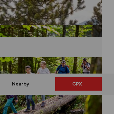
Nearby
GPX