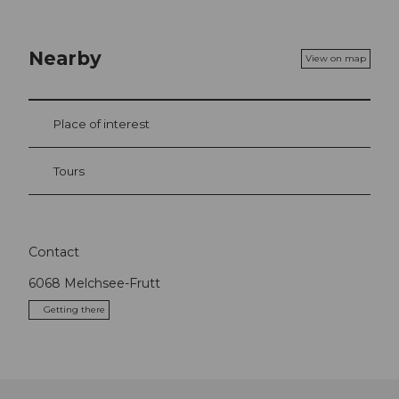
Nearby
View on map
Place of interest
Tours
Contact
6068
Melchsee-Frutt
Getting there