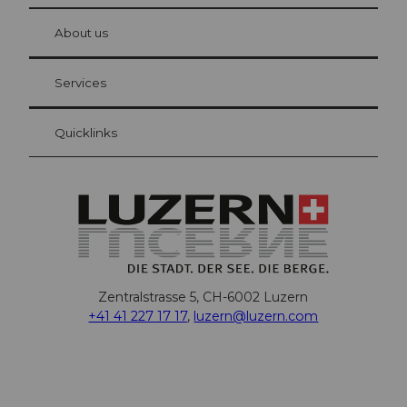
© Be
at Bre
chbü
hl
About us
Visitor Card Lucerne
Your advantages as an overnight guest
Services
Quicklinks
Zentralstrasse 5, CH-6002 Luzern
+41 41 227 17 17
,
luzern@luzern.com
F
X
Y
I
T
T
P
L
W
T