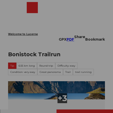
T
o
Webcams
Search
Menu
Shop
c
o
n
t
e
Welcome to Lucerne
Share
n
GPX
PDF
Bookmark
t
Bonistock Trailrun
Tip
6.55 km long
Round trip
Difficulty: easy
Condition: very easy
Great panorama
Trail
trail running