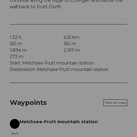
continue along the ridge to Chringen and below the
wall back to Frutt-Dörfli.
1:32 h
6.55 km
361 m
361 m
1,894 m
2,167 m
273 m
Start: Melchsee-Frutt mountain station
Destination: Melchsee-Frutt mountain station
Waypoints
View on map
Melchsee-Frutt mountain station
Start
Start