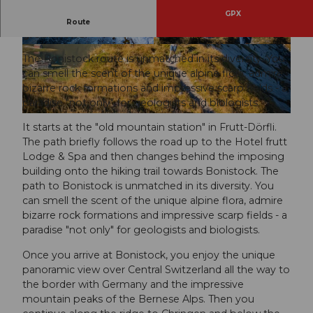
GPX
A short route unmatched in its diversity, but with
Route
great views.
© Obwalden Tourismus, Obwalden Tourismus
© Obwalden Tourismus, Obwalden Tourismus
The Bonistock route is unmatched in its diversity. You
can smell the scent of the unique alpine flora, admire
bizarre rock formations and impressive scarp fields - a
paradise "not only" for geologists and biologists.
© Obwalden Tourismus, Obwalden Tourismus
It starts at the "old mountain station" in Frutt-Dörfli.
The path briefly follows the road up to the Hotel frutt
Lodge & Spa and then changes behind the imposing
building onto the hiking trail towards Bonistock. The
path to Bonistock is unmatched in its diversity. You
can smell the scent of the unique alpine flora, admire
bizarre rock formations and impressive scarp fields - a
paradise "not only" for geologists and biologists.
Once you arrive at Bonistock, you enjoy the unique
panoramic view over Central Switzerland all the way to
the border with Germany and the impressive
mountain peaks of the Bernese Alps. Then you