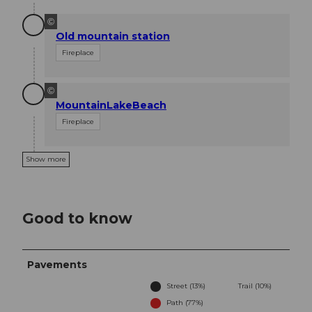
©
Old mountain station
Fireplace
©
MountainLakeBeach
Fireplace
Show more
Good to know
Pavements
Street (13%)
Trail (10%)
Path (77%)