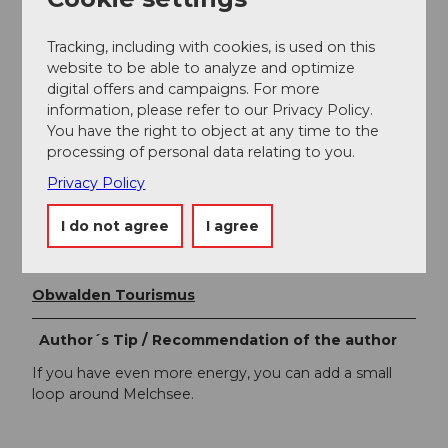
Additional information
Tracking, including with cookies, is used on this
website to be able to analyze and optimize
digital offers and campaigns. For more
www.obwalden-tourismus.ch
information, please refer to our Privacy Policy.
www.melchsee-frutt.ch
You have the right to object at any time to the
processing of personal data relating to you.
Privacy Policy
Author
Obwalden Tourismus
I do not agree
I agree
Organization
Obwalden Tourismus
Author´s Tip / Recommendation of the author
If you have even more energy, you can add a small
loop around Melchsee.