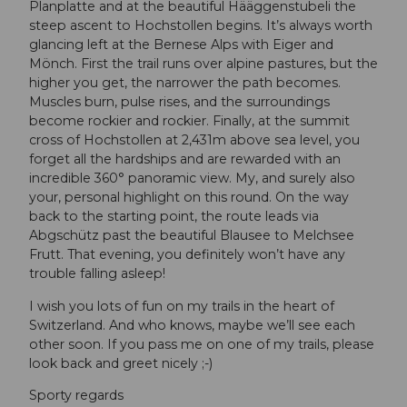
Planplatte and at the beautiful Hääggenstubeli the
steep ascent to Hochstollen begins. It’s always worth
glancing left at the Bernese Alps with Eiger and
Mönch. First the trail runs over alpine pastures, but the
higher you get, the narrower the path becomes.
Muscles burn, pulse rises, and the surroundings
become rockier and rockier. Finally, at the summit
cross of Hochstollen at 2,431m above sea level, you
forget all the hardships and are rewarded with an
incredible 360° panoramic view. My, and surely also
your, personal highlight on this round. On the way
back to the starting point, the route leads via
Abgschütz past the beautiful Blausee to Melchsee
Frutt. That evening, you definitely won’t have any
trouble falling asleep!
I wish you lots of fun on my trails in the heart of
Switzerland. And who knows, maybe we’ll see each
other soon. If you pass me on one of my trails, please
look back and greet nicely ;-)
Sporty regards