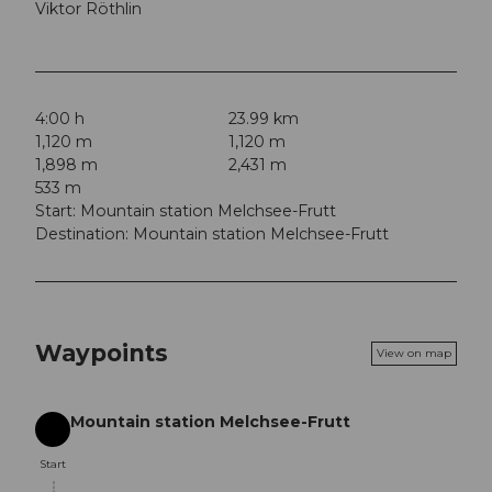
Viktor Röthlin
4:00 h
23.99 km
1,120 m
1,120 m
1,898 m
2,431 m
533 m
Start: Mountain station Melchsee-Frutt
Destination: Mountain station Melchsee-Frutt
Waypoints
View on map
Mountain station Melchsee-Frutt
Start
Start