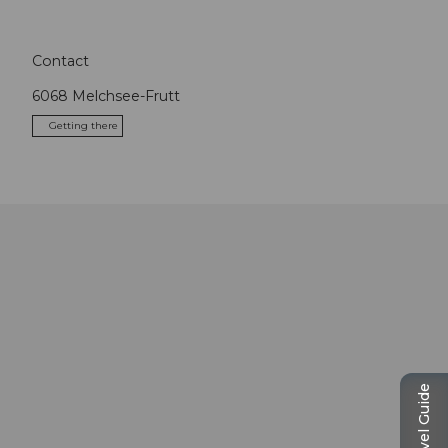
Contact
6068
Melchsee-Frutt
Getting there
Travel Guide