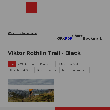
T
o
Webcams
Search
Menu
Shop
c
o
n
t
e
Welcome to Lucerne
Share
n
GPX
PDF
Bookmark
t
Viktor Röthlin Trail - Black
Tip
23.99 km long
Round trip
Difficulty: difficult
Condition: difficult
Great panorama
Trail
trail running
© Obwalden Tourismus, Obwalden Tourismus