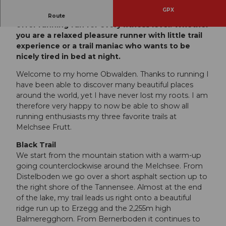
GPX
The new Viktor Röthlin Trails at Melchsee-Frutt
Route
offer running fun for every fitness level! Whether
you are a relaxed pleasure runner with little trail
experience or a trail maniac who wants to be
nicely tired in bed at night.
Welcome to my home Obwalden. Thanks to running I
have been able to discover many beautiful places
around the world, yet I have never lost my roots. I am
therefore very happy to now be able to show all
running enthusiasts my three favorite trails at
Melchsee Frutt.
Black Trail
We start from the mountain station with a warm-up
going counterclockwise around the Melchsee. From
Distelboden we go over a short asphalt section up to
the right shore of the Tannensee. Almost at the end
of the lake, my trail leads us right onto a beautiful
ridge run up to Erzegg and the 2,255m high
Balmeregghorn. From Bernerboden it continues to