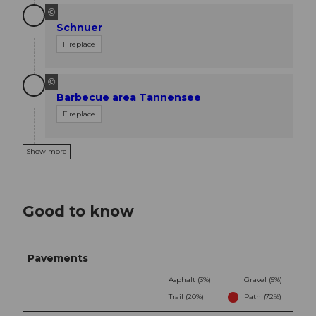
©
Schnuer
Fireplace
©
Barbecue area Tannensee
Fireplace
Show more
Good to know
Pavements
Asphalt (3%)
Gravel (5%)
Trail (20%)
Path (72%)