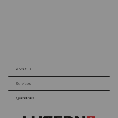
Lucerne
The city. The lake. The mountains.
© Be
at Bre
chbü
hl
About us
Visitor Card Lucerne
Your advantages as an overnight guest
Services
Quicklinks