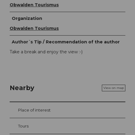
Obwalden Tourismus
Organization
Obwalden Tourismus
Author´s Tip / Recommendation of the author
Take a break and enjoy the view :-)
Nearby
View on map
Place of interest
Tours