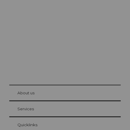
Excursion tips in
Lucerne
The city. The lake. The mountains.
© Be
at Bre
chbü
hl
About us
Visitor Card Lucerne
Your advantages as an overnight guest
Services
Quicklinks