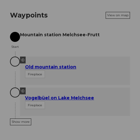
Waypoints
View on map
Mountain station Melchsee-Frutt
Start
Start
©
Old mountain station
Fireplace
©
Vogelbüel on Lake Melchsee
Fireplace
Show more