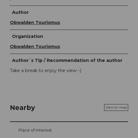
Author
Obwalden Tourismus
Organization
Obwalden Tourismus
Author´s Tip / Recommendation of the author
Take a break to enjoy the view :-)
Nearby
View on map
Place of interest