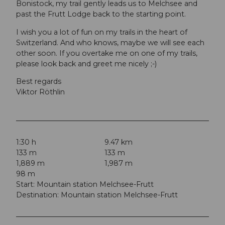
Bonistock, my trail gently leads us to Melchsee and
past the Frutt Lodge back to the starting point.
I wish you a lot of fun on my trails in the heart of
Switzerland. And who knows, maybe we will see each
other soon. If you overtake me on one of my trails,
please look back and greet me nicely ;-)
Best regards
Viktor Röthlin
1:30 h
9.47 km
133 m
133 m
1,889 m
1,987 m
98 m
Start: Mountain station Melchsee-Frutt
Destination: Mountain station Melchsee-Frutt