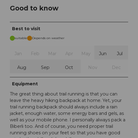
Good to know
Best to visit
suitable
Depends on weather
Jan
Feb
Mar
Apr
May
Jun
Jul
Aug
Sep
Oct
Nov
Dec
Equipment
The great thing about trail running is that you can
leave the heavy hiking backpack at home. Yet, your
trail running backpack should always include a rain
jacket, enough water, some energy bars and gels, as
well as your mobile phone. I personally always pack a
Biberli too. And of course, you need proper trail
running shoes on your feet so that you have good