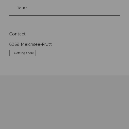
Tours
Contact
6068
Melchsee-Frutt
Getting there