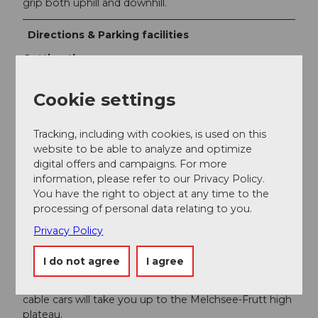
grip both uphill and downhill.
Directions & Parking facilities
Getting there
Drive on the Lucerne – Gotthard motorway (A2) and
Cookie settings
leave the A2 at the junction "Lopper" towards A8,
Interlaken – Sarnen. From Sarnen, follow the cantonal
road towards Kerns, Melchtal, Stöckalp (exit Sarnen
Tracking, including with cookies, is used on this
Nord).
website to be able to analyze and optimize
digital offers and campaigns. For more
GPS device input:
Fruttstrasse 53, 6067 Melchtal
information, please refer to our Privacy Policy.
You have the right to object at any time to the
Parking
processing of personal data relating to you.
Large free parking lot directly at the valley station
Privacy Policy
Stöckalp.
Public transportation
I do not agree
I agree
From Interlaken or Lucerne by Zentralbahn to Sarnen.
Then by post bus to Stöckalp. The Melchsee-Frutt
cable cars will take you up to the Melchsee-Frutt high
plateau.