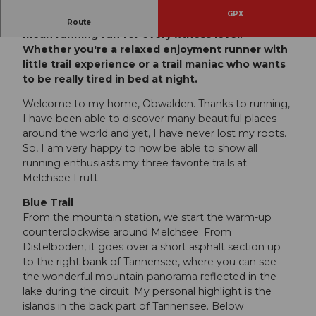
GPX
The new Viktor Röthlin Trails at Melchsee-Frutt
Route
mean running fun for every fitness level!
Whether you're a relaxed enjoyment runner with
little trail experience or a trail maniac who wants
to be really tired in bed at night.
Welcome to my home, Obwalden. Thanks to running,
I have been able to discover many beautiful places
around the world and yet, I have never lost my roots.
So, I am very happy to now be able to show all
running enthusiasts my three favorite trails at
Melchsee Frutt.
Blue Trail
From the mountain station, we start the warm-up
counterclockwise around Melchsee. From
Distelboden, it goes over a short asphalt section up
to the right bank of Tannensee, where you can see
the wonderful mountain panorama reflected in the
lake during the circuit. My personal highlight is the
islands in the back part of Tannensee. Below