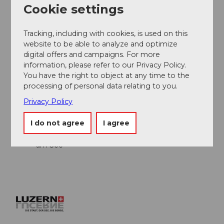
Cookie settings
Author
André Burri
Tracking, including with cookies, is used on this
website to be able to analyze and optimize
Organization
digital offers and campaigns. For more
information, please refer to our Privacy Policy.
Lucerne Tourisme
You have the right to object at any time to the
processing of personal data relating to you.
Author´s Tip / Recommendation of the author
Privacy Policy
Arrival by boat from Lucerne/Weggis/Vitznau
I do not agree
I agree
Lunch at Naturhaus Bellevue in Seelisberg
Dessert right by the water at Restaurant Fischli
am See