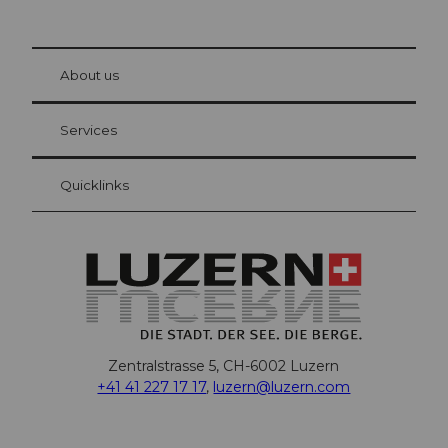
© Be
at Bre
chbü
hl
About us
Visitor Card Lucerne
Your advantages as an overnight guest
Services
Quicklinks
Zentralstrasse 5, CH-6002 Luzern
+41 41 227 17 17
,
luzern@luzern.com