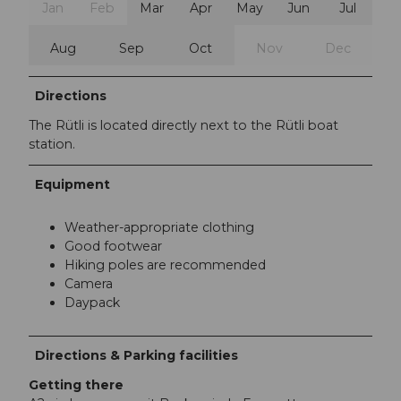
Jan
Feb
Mar
Apr
May
Jun
Jul
Aug
Sep
Oct
Nov
Dec
Directions
The Rütli is located directly next to the Rütli boat
station.
Equipment
Weather-appropriate clothing
Good footwear
Hiking poles are recommended
Camera
Daypack
Directions & Parking facilities
Getting there