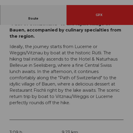
© André Burri, Luzern Tourismus, Christof Son
deregger CH-9424 Rhe
GPX
A leisurely hike from the historic Rütli along the
Route
"Path of Switzerland" to the idyllic village of
Bauen, accompanied by culinary specialties from
the region.
Ideally, the journey starts from Lucerne or
Weggis/Vitznau by boat at the historic Rütli. The
hiking trail initially ascends to the Hotel & Naturhaus
Bellevue in Seelisberg, where a fine Central Swiss
lunch awaits. In the afternoon, it continues
comfortably along the "Path of Switzerland" to the
idyllic village of Bauen, where a delicious dessert at
Restaurant Fischli right by the lake awaits. The scenic
return trip by boat to Vitznau/Weggis or Lucerne
perfectly rounds off the hike.
3:09 h
9.23 km