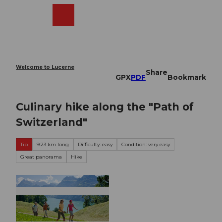
T
o
Webcams
Search
Menu
Shop
c
o
n
t
e
Welcome to Lucerne
Share
n
GPX
PDF
Bookmark
t
Culinary hike along the "Path of
Switzerland"
Tip
9.23 km long
Difficulty: easy
Condition: very easy
Great panorama
Hike