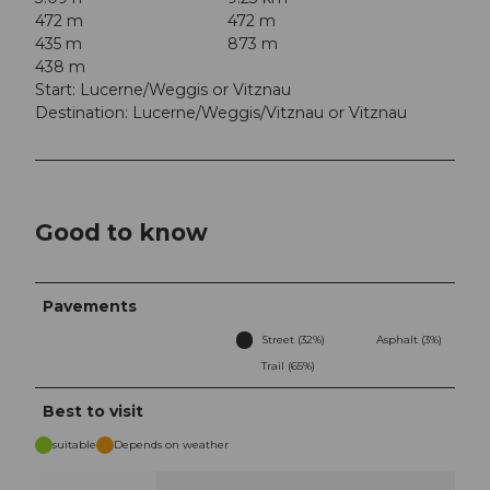
472 m
472 m
435 m
873 m
438 m
Start: Lucerne/Weggis or Vitznau
Destination: Lucerne/Weggis/Vitznau or Vitznau
Good to know
Pavements
Street (32%)
Asphalt (3%)
Trail (65%)
Best to visit
suitable
Depends on weather