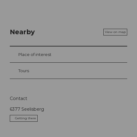
Nearby
View on map
Place of interest
Tours
Contact
6377
Seelisberg
Getting there