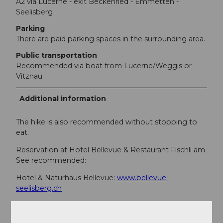
A2 via Lucerne - exit Beckenried - Emmetten -
Seelisberg
Parking
There are paid parking spaces in the surrounding area.
Public transportation
Recommended via boat from Lucerne/Weggis or
Vitznau
Additional information
The hike is also recommended without stopping to
eat.
Reservation at Hotel Bellevue & Restaurant Fischli am
See recommended:
Hotel & Naturhaus Bellevue:
www.bellevue-
seelisberg.ch
Restaurant Fischli am See:
www.fischliamsee.ch