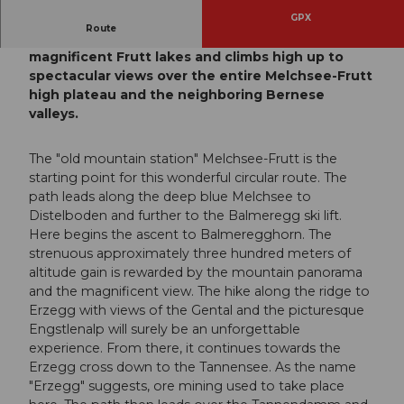
GPX
Route
This circular hike passes by two of the
magnificent Frutt lakes and climbs high up to
spectacular views over the entire Melchsee-Frutt
high plateau and the neighboring Bernese
valleys.
The "old mountain station" Melchsee-Frutt is the
starting point for this wonderful circular route. The
path leads along the deep blue Melchsee to
Distelboden and further to the Balmeregg ski lift.
Here begins the ascent to Balmeregghorn. The
strenuous approximately three hundred meters of
altitude gain is rewarded by the mountain panorama
and the magnificent view. The hike along the ridge to
Erzegg with views of the Gental and the picturesque
Engstlenalp will surely be an unforgettable
experience. From there, it continues towards the
Erzegg cross down to the Tannensee. As the name
"Erzegg" suggests, ore mining used to take place