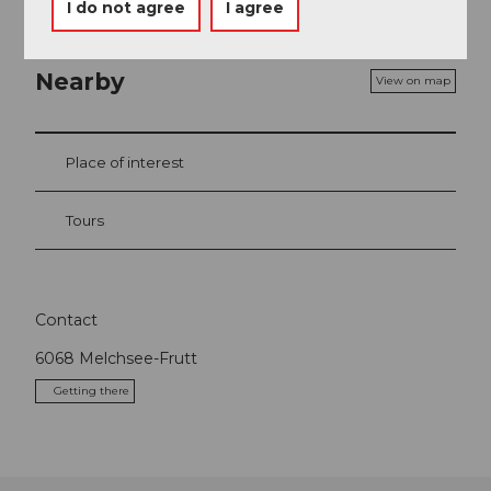
I do not agree
I agree
Nearby
View on map
Place of interest
Tours
Contact
6068
Melchsee-Frutt
Getting there