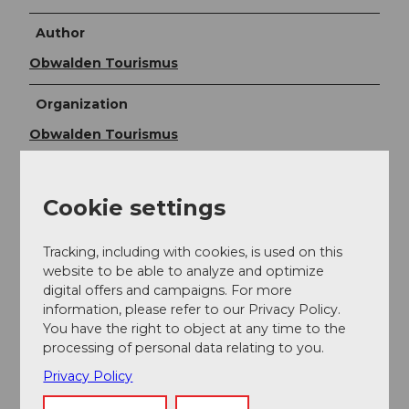
Author
Obwalden Tourismus
Organization
Obwalden Tourismus
Author´s Tip / Recommendation of the author
Cookie settings
Alternatively, you can take the Frutt train from the
Tannendamm station to return to the Frutt village.
Tracking, including with cookies, is used on this
website to be able to analyze and optimize
digital offers and campaigns. For more
information, please refer to our Privacy Policy.
You have the right to object at any time to the
processing of personal data relating to you.
Privacy Policy