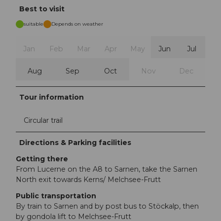
Best to visit
suitable
Depends on weather
Jan
Feb
Mar
Apr
May
Jun
Jul
Aug
Sep
Oct
Nov
Dec
Tour information
Circular trail
Directions & Parking facilities
Getting there
From Lucerne on the A8 to Sarnen, take the Sarnen
North exit towards Kerns/ Melchsee-Frutt
Public transportation
By train to Sarnen and by post bus to Stöckalp, then
by gondola lift to Melchsee-Frutt