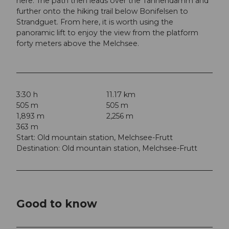
here. The path then leads over the Tannendamm and
further onto the hiking trail below Bonifelsen to
Strandguet. From here, it is worth using the
panoramic lift to enjoy the view from the platform
forty meters above the Melchsee.
3:30 h
11.17 km
505 m
505 m
1,893 m
2,256 m
363 m
Start: Old mountain station, Melchsee-Frutt
Destination: Old mountain station, Melchsee-Frutt
Good to know