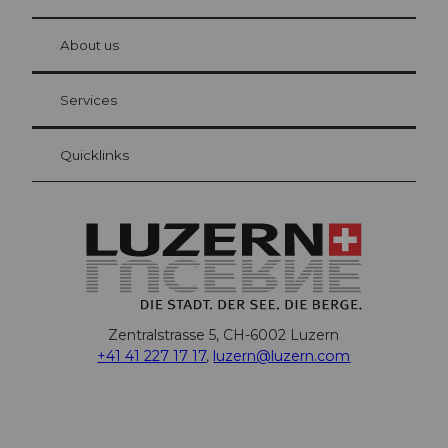
© Be
at Bre
chbü
hl
About us
Visitor Card Lucerne
Your advantages as an overnight guest
Services
Quicklinks
Zentralstrasse 5, CH-6002 Luzern
+41 41 227 17 17
,
luzern@luzern.com
F
X
Y
I
T
T
P
L
W
T