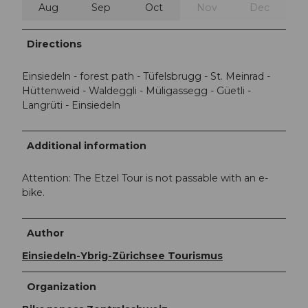
Aug
Sep
Oct
Nov
Dec
Directions
Einsiedeln - forest path - Tüfelsbrugg - St. Meinrad -
Hüttenweid - Waldeggli - Müligassegg - Güetli -
Langrüti - Einsiedeln
Additional information
Attention: The Etzel Tour is not passable with an e-
bike.
Author
Einsiedeln-Ybrig-Zürichsee Tourismus
Organization