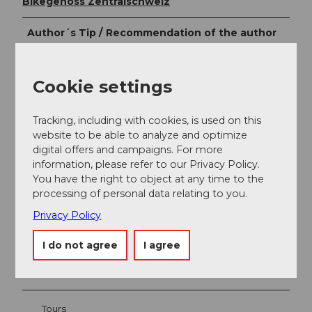
Bikegenoss Zentralschweiz
Author´s Tip / Recommendation of the author
Restaurants along the route:
Cookie settings
Krone, St. Meinrad (Egg)
Tracking, including with cookies, is used on this
website to be able to analyze and optimize
digital offers and campaigns. For more
information, please refer to our Privacy Policy.
You have the right to object at any time to the
Nearby
View on map
processing of personal data relating to you.
Privacy Policy
Event
I do not agree
I agree
Place of interest
Tours