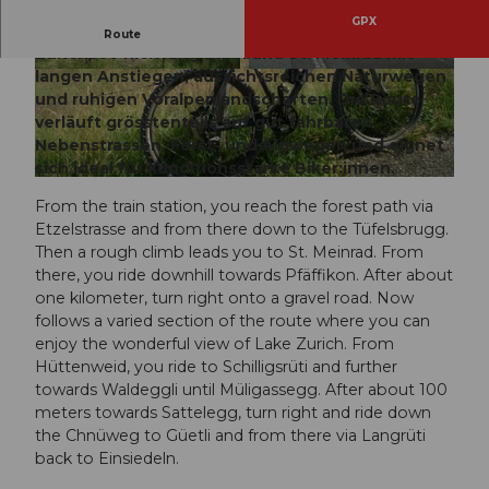
GPX
Abwechslungsreiche Rundtour vom oberen
Route
Zürichsee Richtung Etzel und St. Meinrad mit
langen Anstiegen, aussichtsreichen Naturwegen
© Bikegenoss Zentralschweiz
© Bikegenoss Zentralschweiz
und ruhigen Voralpenlandschaften. Die Route
verläuft grösstenteils auf gut fahrbaren
Nebenstrassen, Forst- und Alpwegen und eignet
sich ideal für konditionsstarke Biker:innen.
© Bikegenoss Zentralschweiz
From the train station, you reach the forest path via
Etzelstrasse and from there down to the Tüfelsbrugg.
Then a rough climb leads you to St. Meinrad. From
there, you ride downhill towards Pfäffikon. After about
one kilometer, turn right onto a gravel road. Now
follows a varied section of the route where you can
enjoy the wonderful view of Lake Zurich. From
Hüttenweid, you ride to Schilligsrüti and further
towards Waldeggli until Müligassegg. After about 100
meters towards Sattelegg, turn right and ride down
the Chnüweg to Güetli and from there via Langrüti
back to Einsiedeln.