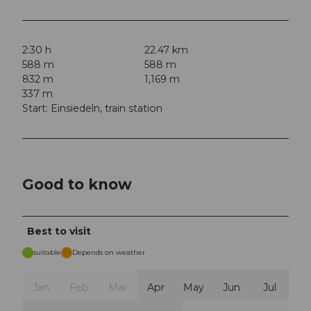
2:30 h
22.47 km
588 m
588 m
832 m
1,169 m
337 m
Start: Einsiedeln, train station
Good to know
Best to visit
suitable
Depends on weather
Jan
Feb
Mar
Apr
May
Jun
Jul