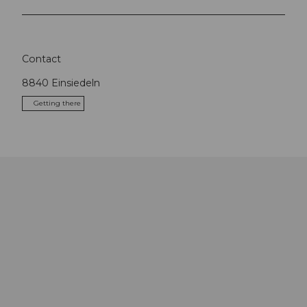
Contact
8840
Einsiedeln
Getting there