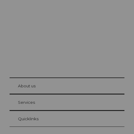
Excursion tips in
Lucerne
The city. The lake. The mountains.
© Be
at Bre
chbü
hl
About us
Visitor Card Lucerne
Your advantages as an overnight guest
Services
Quicklinks