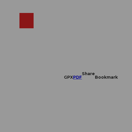
EN
cams
Search
Shop
Share
GPX
PDF
Bookmark