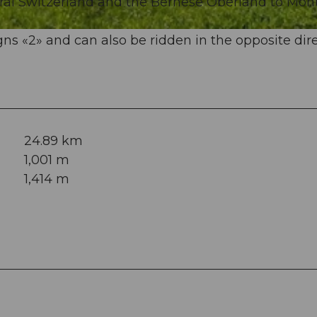
ral Switzerland and the Bernese Oberland to Mon
ns «2» and can also be ridden in the opposite dire
24.89 km
1,001 m
1,414 m