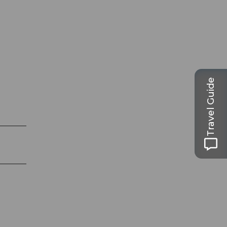
Travel Guide