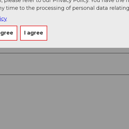
, please refer to our Privacy Policy. You have the r
ny time to the processing of personal data relating
icy
agree
I agree