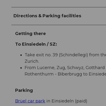
Directions & Parking facilities
Getting there
To Einsiedeln / SZ:
Take exit no. 39 (Schindellegi) from t
Zurich.
From Lucerne, Zug, Schwyz, Gotthard t
Rothenthurm - Biberbrugg to Einsiede
Parking
Brüel car park
in Einsiedeln (paid)