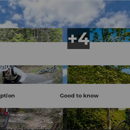
ption
Good to know