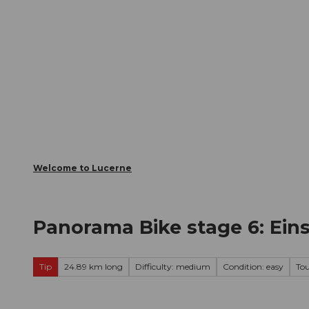
T
Webcams
Visitor Card
o
c
The City
The Region
Infor
o
n
t
e
n
t
Welcome to Lucerne
Panorama Bike stage 6: Ein
Tip
24.89 km long
Difficulty: medium
Condition: easy
To