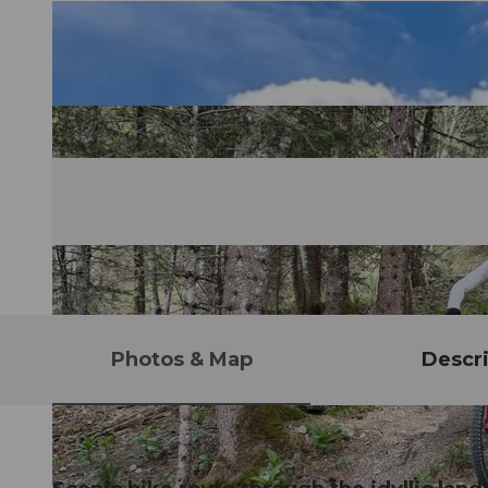
Photos & Map
Descri