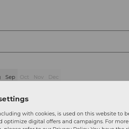
g
Sep
Oct
Nov
Dec
settings
ncluding with cookies, is used on this website to b
d optimize digital offers and campaigns. For more
 - Haggenegg - Höchwald - Rickenbach - Schwyz