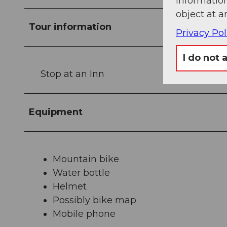
information
object at a
Tour information
Privacy Pol
I do not 
Stop at an Inn
Equipment
Mountain bike
Water bottle
Helmet
Possibly bike map
Mobile phone