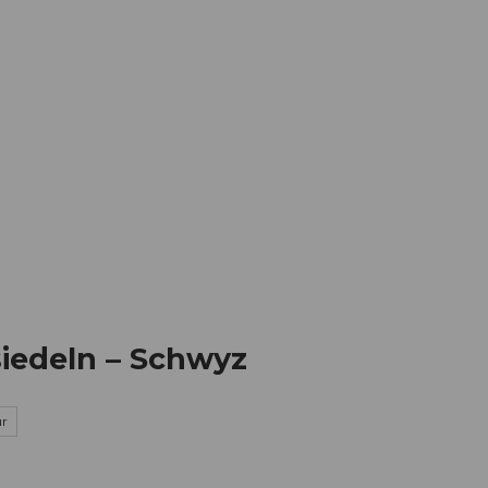
mation
Book your trip
Business
Web
siedeln – Schwyz
ur