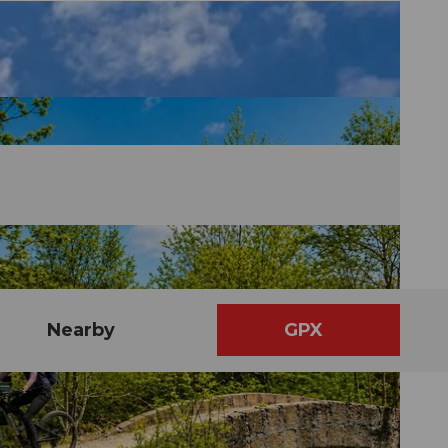
Nearby
GPX