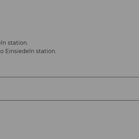
n station.
o Einsiedeln station.