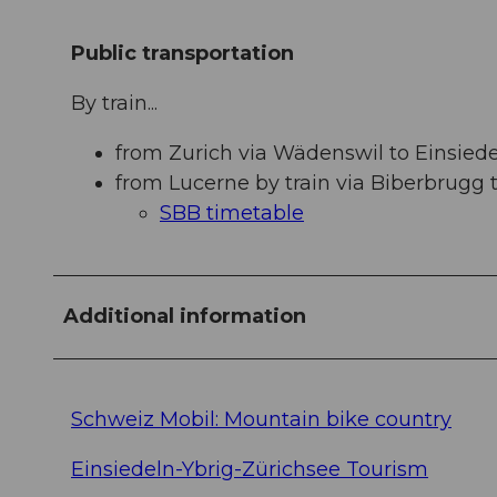
Public transportation
By train...
from Zurich via Wädenswil to Einsiedel
from Lucerne by train via Biberbrugg t
SBB timetable
Additional information
Schweiz Mobil: Mountain bike country
Einsiedeln-Ybrig-Zürichsee Tourism