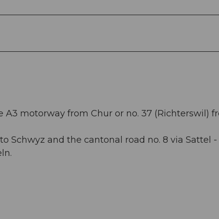
he A3 motorway from Chur or no. 37 (Richterswil) 
o Schwyz and the cantonal road no. 8 via Sattel -
ln.