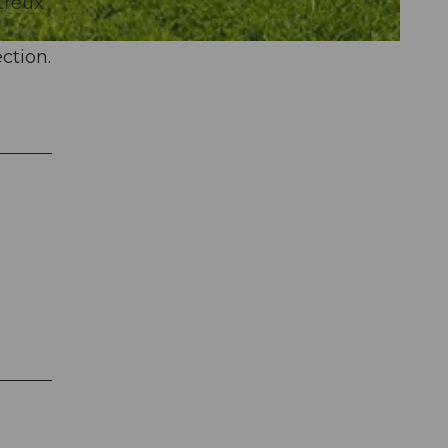
treux
ction.