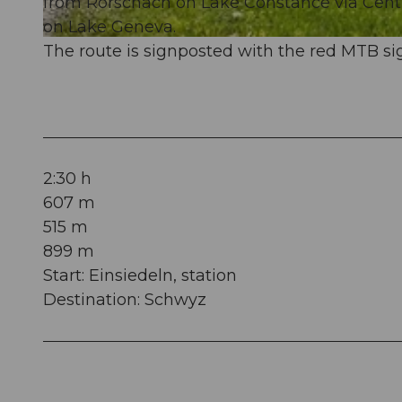
from Rorschach on Lake Constance via Cent
on Lake Geneva.
© Thomas Roggenmoser (Bikebalance), Bikegenoss Zentralschweiz |
CC-BY
The route is signposted with the red MTB sig
2:30 h
607 m
515 m
899 m
Start: Einsiedeln, station
Destination: Schwyz