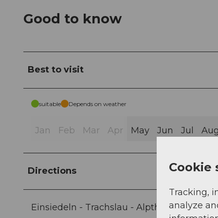
Good to know
Best to visit
suitable
Depends on weather
Jan
Feb
Mar
Apr
May
Jun
Jul
Au
Cookie 
Directions
Tracking, i
analyze an
Einsiedeln - Trachslau - Alpthal - Brunni