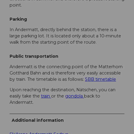
point.
Parking
In Andermatt, directly behind the station, there is a
large parking lot. It is located only about a 10-minute
walk from the starting point of the route.
Public transportation
Andermatt is the connecting point of the Matterhorn
Gotthard Bahn and is therefore very easily accessible
by train. The timetable is as follows:
SBB timetable
Upon reaching the destination, Nätschen, you can
easily take the
train
or the
gondola
back to
Andermatt.
Additional information