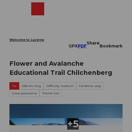
T
o
Webcams
Search
Menu
Shop
c
o
n
t
e
Welcome to Lucerne
Share
n
GPX
PDF
Bookmark
t
Flower and Avalanche
Educational Trail Chilchenberg
Tip
3.68 km long
Difficulty: medium
Condition: easy
Great panorama
Theme trail