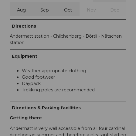
Aug
Sep
Oct
Nov
Dec
Directions
Andermatt station - Chilchenberg - Börtli - Nätschen
station
Equipment
Weather-appropriate clothing
Good footwear
Daypack
Trekking poles are recommended
Directions & Parking facilities
Getting there
Andermatt is very well accessible from all four cardinal
directions in summer and therefore a pleasant starting