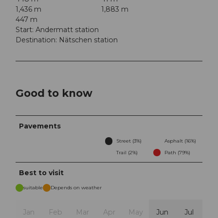
1,436 m
1,883 m
447 m
Start: Andermatt station
Destination: Nätschen station
Good to know
Pavements
Street (3%)
Asphalt (16%)
Trail (2%)
Path (79%)
Best to visit
suitable
Depends on weather
Jan
Feb
Mar
Apr
May
Jun
Jul