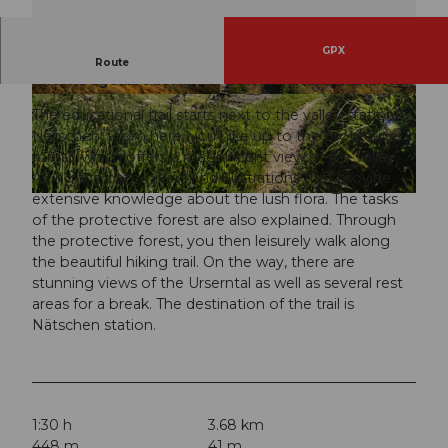
GPX
The family-friendly themed trail imparts
Route
knowledge about Alpine flowers and avalanches.
© Andermatt-Urserntal Tourismus GmbH, Ferie
© Andermatt-Urserntal Tourismus GmbH, Ferie
nregion Andermatt
nregion Andermatt
The educational trail starts next to the valley station
Nätschen. From here, you hike up to the protective
forest, which offers a magnificent view of the valley.
Along the path, hikers find illustrations that provide
extensive knowledge about the lush flora. The tasks
© Andermatt-Urserntal Tourismus GmbH, Ferienregion Andermatt
of the protective forest are also explained. Through
the protective forest, you then leisurely walk along
the beautiful hiking trail. On the way, there are
stunning views of the Urserntal as well as several rest
areas for a break. The destination of the trail is
Nätschen station.
1:30 h
3.68 km
448 m
41 m