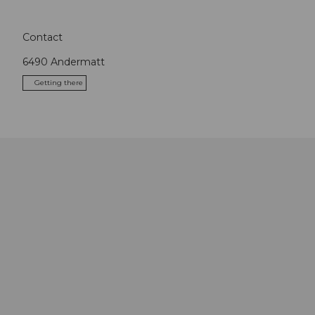
Contact
6490
Andermatt
Getting there