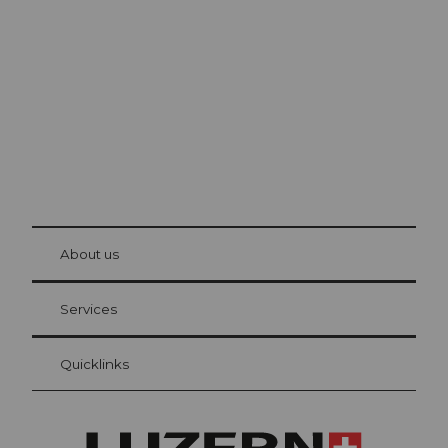
Lucerne
The city. The lake. The mountains.
© Be
at Bre
chbü
hl
About us
Visitor Card Lucerne
Your advantages as an overnight guest
Services
Quicklinks