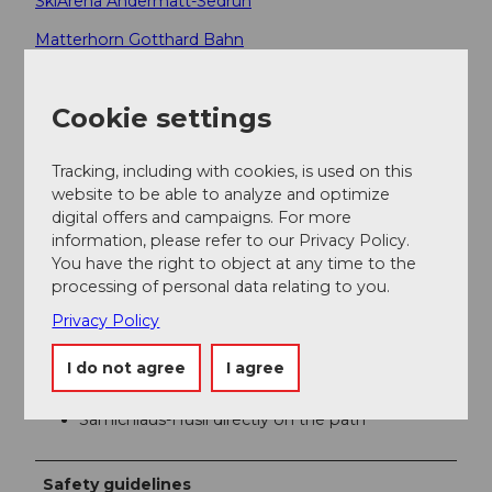
SkiArena Andermatt-Sedrun
Matterhorn Gotthard Bahn
Author
Cookie settings
Andermatt-Urserntal Tourismus GmbH
Tracking, including with cookies, is used on this
Organization
website to be able to analyze and optimize
digital offers and campaigns. For more
Région de vacances Andermatt
information, please refer to our Privacy Policy.
You have the right to object at any time to the
Author´s Tip / Recommendation of the author
processing of personal data relating to you.
Privacy Policy
Very beautiful in autumn months (moss and
mushrooms)
I do not agree
I agree
Return with the Gütsch-Express or the
Matterhorn Gotthard Bahn
Samichlaus-Hüsli directly on the path
Safety guidelines