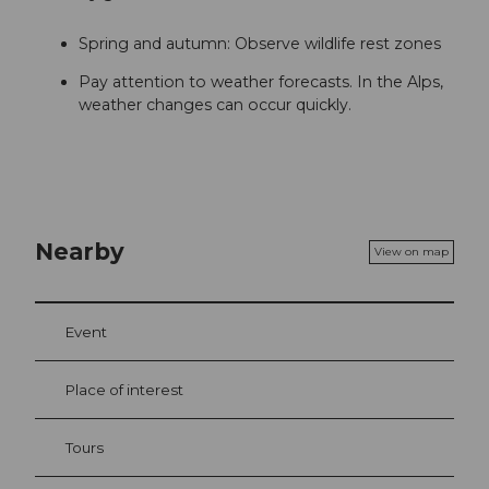
Spring and autumn: Observe wildlife rest zones
Pay attention to weather forecasts. In the Alps,
weather changes can occur quickly.
Nearby
View on map
Event
Place of interest
Tours