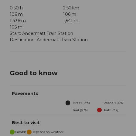
0:50 h
2.56 km
106 m
106 m
1,436 m
1,541 m
105 m
Start: Andermatt Train Station
Destination: Andermatt Train Station
Good to know
Pavements
Street (14%)
Asphalt (31%)
Trail (48%)
Path (7%)
Best to visit
suitable
Depends on weather