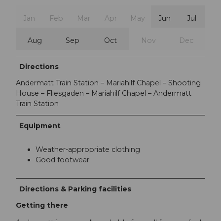
Jan
Feb
Mar
Apr
May
Jun
Jul
Aug
Sep
Oct
Nov
Dec
Directions
Andermatt Train Station – Mariahilf Chapel – Shooting
House – Fliesgaden – Mariahilf Chapel – Andermatt
Train Station
Equipment
Weather-appropriate clothing
Good footwear
Directions & Parking facilities
Getting there