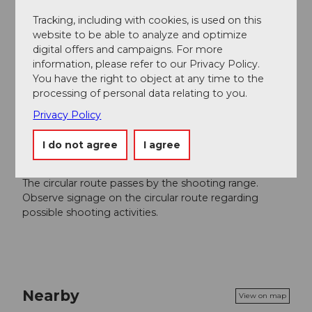
Région de vacances Andermatt
Tracking, including with cookies, is used on this
website to be able to analyze and optimize
Author´s Tip / Recommendation of the author
digital offers and campaigns. For more
information, please refer to our Privacy Policy.
Flies barbecue area
You have the right to object at any time to the
Visit Mariahilf Chapel
processing of personal data relating to you.
View over Andermatt from the "Brunnen" with a
Privacy Policy
bench
I do not agree
I agree
Safety guidelines
The circular route passes by the shooting range.
Observe signage on the circular route regarding
possible shooting activities.
Nearby
View on map