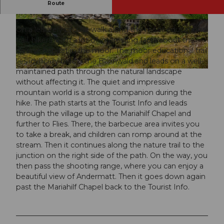
An easy thematic route in Andermatt around the
Route
moor.
© Andermatt-Urserntal Tourismus GmbH, Ferie
© Andermatt-Urserntal Tourismus GmbH, Ferie
nregion Andermatt
nregion Andermatt
On a leisurely circular walk along the moor educational
trail, hikers learn a lot of interesting facts about the
diverse habitat in the moor. The moor educational trail
lies idyllically below the Bannwald and leads on a well-
maintained path through the natural landscape
© Mike Niederhauser, Ferienregion Andermatt
without affecting it. The quiet and impressive
mountain world is a strong companion during the
hike. The path starts at the Tourist Info and leads
through the village up to the Mariahilf Chapel and
further to Flies. There, the barbecue area invites you
to take a break, and children can romp around at the
stream. Then it continues along the nature trail to the
junction on the right side of the path. On the way, you
then pass the shooting range, where you can enjoy a
beautiful view of Andermatt. Then it goes down again
past the Mariahilf Chapel back to the Tourist Info.