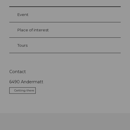
Event
Place of interest
Tours
Contact
6490
Andermatt
Getting there