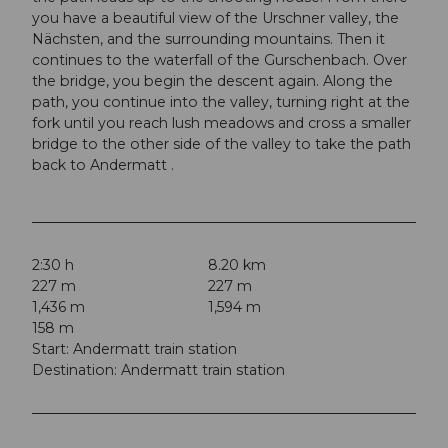
you have a beautiful view of the Urschner valley, the
Nächsten, and the surrounding mountains. Then it
continues to the waterfall of the Gurschenbach. Over
the bridge, you begin the descent again. Along the
path, you continue into the valley, turning right at the
fork until you reach lush meadows and cross a smaller
bridge to the other side of the valley to take the path
back to Andermatt .
2:30 h
8.20 km
227 m
227 m
1,436 m
1,594 m
158 m
Start: Andermatt train station
Destination: Andermatt train station