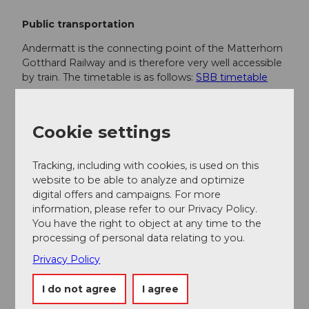
Public transportation
Andermatt is the connecting point of the Matterhorn
Gotthard Railway and is therefore very well accessible
by train. The timetable is as follows:
SBB timetable
Additional information
Cookie settings
If you have further questions, feel free to contact:
Andermatt holiday region
, +41 41 888 71
Tracking, including with cookies, is used on this
00,
info@andermatt.swiss
website to be able to analyze and optimize
digital offers and campaigns. For more
information, please refer to our Privacy Policy.
Author
You have the right to object at any time to the
processing of personal data relating to you.
Andermatt-Urserntal Tourismus GmbH
Privacy Policy
Organization
I do not agree
I agree
Région de vacances Andermatt