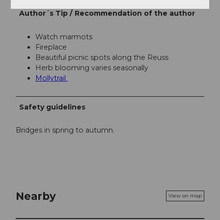
Author´s Tip / Recommendation of the author
Watch marmots
Fireplace
Beautiful picnic spots along the Reuss
Herb blooming varies seasonally
Mollytrail
Safety guidelines
Bridges in spring to autumn.
Nearby
View on map