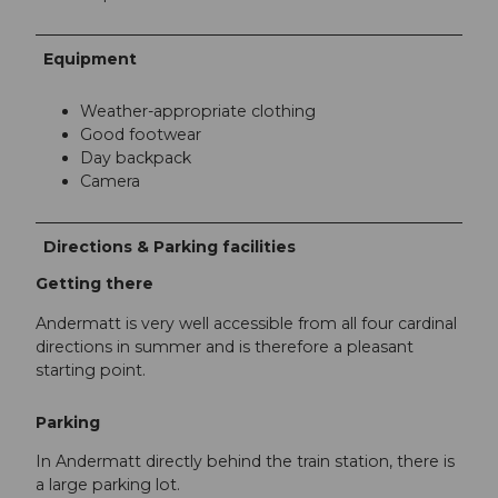
Equipment
Weather-appropriate clothing
Good footwear
Day backpack
Camera
Directions & Parking facilities
Getting there
Andermatt is very well accessible from all four cardinal
directions in summer and is therefore a pleasant
starting point.
Parking
In Andermatt directly behind the train station, there is
a large parking lot.