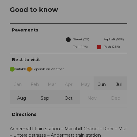
Good to know
Pavements
Street (2%)
Asphalt (56%)
Trail (14%)
Path (28%)
Best to visit
suitable
Depends on weather
Jan
Feb
Mar
Apr
May
Jun
Jul
Aug
Sep
Oct
Nov
Dec
Directions
Andermatt train station – Mariahilf Chapel – Rohr – Mur
– Unteralpstrasse – Andermatt train station