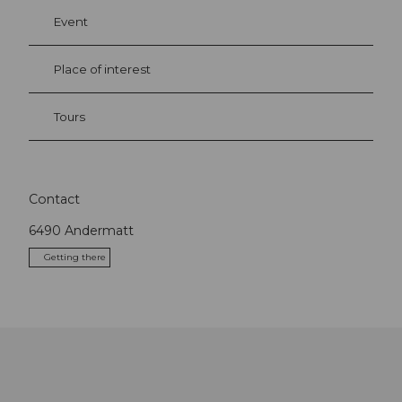
Event
Place of interest
Tours
Contact
6490
Andermatt
Getting there