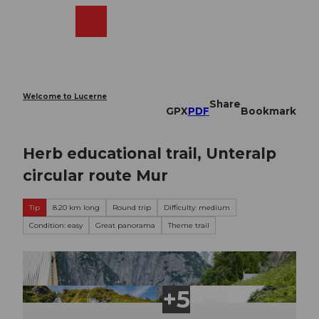
T
o
Webcams
Search
Menu
Shop
c
o
n
t
e
Welcome to Lucerne
Share
n
GPX
PDF
Bookmark
t
Herb educational trail, Unteralp
circular route Mur
Tip
8.20 km long
Round trip
Difficulty: medium
Condition: easy
Great panorama
Theme trail