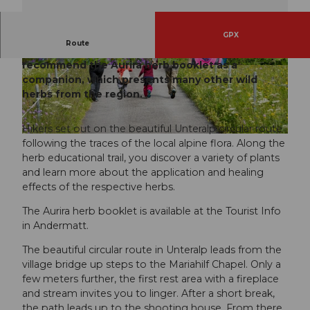
GPX
Route
The themed route for plant lovers. We
recommend the Aurira herb booklet as a
© Beat Brechbühl, Ferienregion Andermatt
© Andermatt-Urserntal Tourismus GmbH, Ferie
nregion Andermatt
companion, which presents many other wild
herbs from the region.
Hikers set out on the beautiful Unteralp circular route
© Andermatt-Urserntal Tourismus GmbH, Ferienregion Andermatt
following the traces of the local alpine flora. Along the
herb educational trail, you discover a variety of plants
and learn more about the application and healing
effects of the respective herbs.
The Aurira herb booklet is available at the Tourist Info
in Andermatt.
The beautiful circular route in Unteralp leads from the
village bridge up steps to the Mariahilf Chapel. Only a
few meters further, the first rest area with a fireplace
and stream invites you to linger. After a short break,
the path leads up to the shooting house. From there