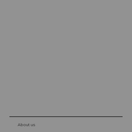
Excursion tips in
Lucerne
The city. The lake. The mountains.
© Be
at Bre
chbü
hl
About us