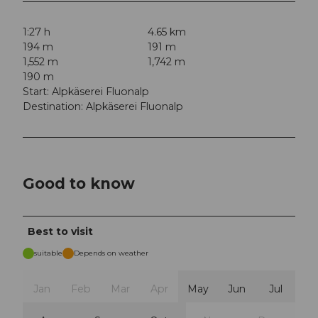
1:27 h
4.65 km
194 m
191 m
1,552 m
1,742 m
190 m
Start: Alpkäserei Fluonalp
Destination: Alpkäserei Fluonalp
Good to know
Best to visit
suitable
Depends on weather
Jan
Feb
Mar
Apr
May
Jun
Jul