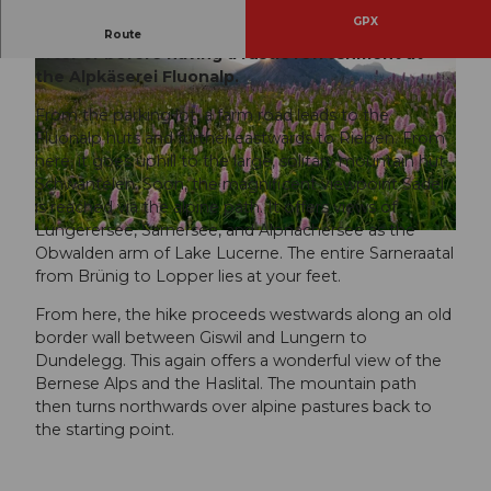
GPX
Enjoy the alpine flora on an easy-to-walk route,
Route
after or before having a rustic refreshment at
the Alpkäserei Fluonalp.
From the parking lot, a farm road leads to the
Fluonalp huts and further eastwards to Rieben. From
here, it goes uphill to the large, solitary mountain hut
Schwantelen. Soon, the magnificent viewpoint Sädel
© Obwalden Tourismus, Obwalden Tourismus
is reached via the alpine path. It offers views of
Lungerersee, Sarnersee, and Alpnachersee as the
© Obwalden Tourismus, Obwalden Tourismus
Obwalden arm of Lake Lucerne. The entire Sarneraatal
from Brünig to Lopper lies at your feet.
From here, the hike proceeds westwards along an old
border wall between Giswil and Lungern to
Dundelegg. This again offers a wonderful view of the
Bernese Alps and the Haslital. The mountain path
then turns northwards over alpine pastures back to
the starting point.