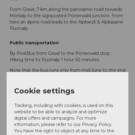
From Giswil, 7 km along the panoramic road towards
Mörlialp to the signposted Pörterwald junction. From
here an alpine road leads to the Alpbeizli & Alpkäserei
Fluonalp.
Public transportation
By PostBus from Giswil to the Pörterwald stop.
Hiking time to Fluonalp 1 hour 50 minutes.
Note that the bus runs only from mid-June to the end
of October, 3 times daily. See
www.postauto.ch
Cookie settings
Author
Obwalden Tourismus
Tracking, including with cookies, is used on this
website to be able to analyze and optimize
Organization
digital offers and campaigns. For more
information, please refer to our Privacy Policy.
Obwalden Tourismus
You have the right to object at any time to the