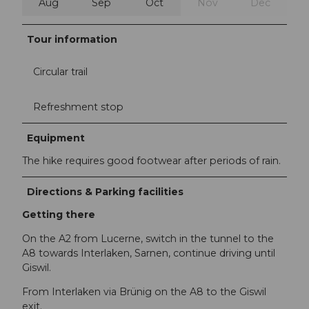
Aug
Sep
Oct
Nov
Dec
Tour information
Circular trail
Refreshment stop
Equipment
The hike requires good footwear after periods of rain.
Directions & Parking facilities
Getting there
On the A2 from Lucerne, switch in the tunnel to the
A8 towards Interlaken, Sarnen, continue driving until
Giswil.
From Interlaken via Brünig on the A8 to the Giswil
exit.