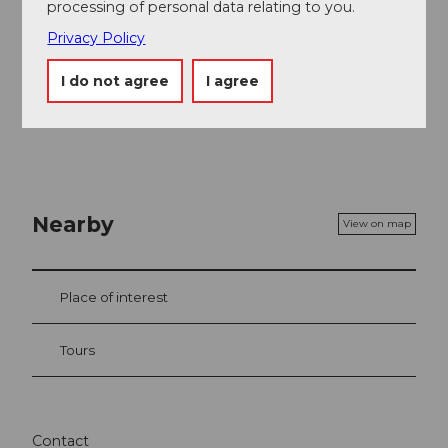
processing of personal data relating to you.
Privacy Policy
I do not agree
I agree
Nearby
View on map
Place of interest
Tours
Contact