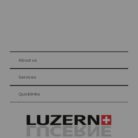
© Be
at Bre
chbü
hl
About us
Visitor Card Lucerne
Your advantages as an overnight guest
Services
Quicklinks