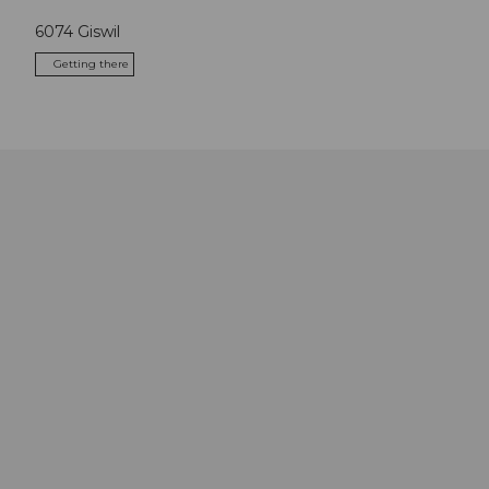
6074
Giswil
Getting there