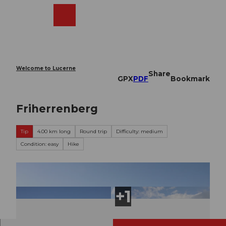
T
o
Webcams
Search
Menu
Shop
c
o
n
t
e
Welcome to Lucerne
Share
n
GPX
PDF
Bookmark
t
Friherrenberg
Tip
4.00 km long
Round trip
Difficulty: medium
Condition: easy
Hike