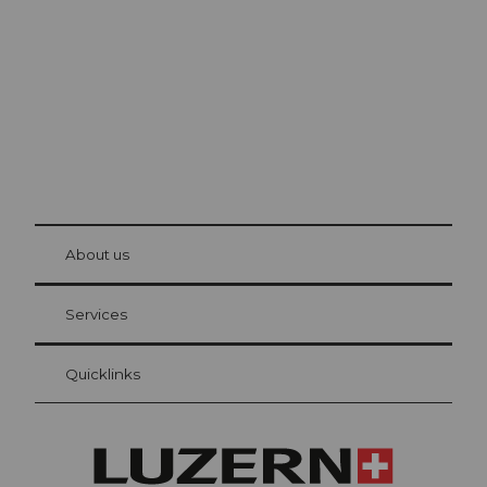
The city. The lake. The mountains.
© Be
at Bre
chbü
hl
About us
Visitor Card Lucerne
Your advantages as an overnight guest
Services
Quicklinks