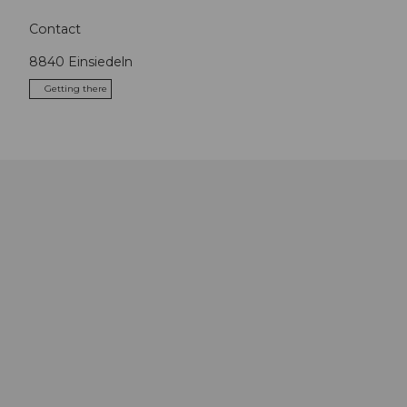
Contact
8840
Einsiedeln
Getting there