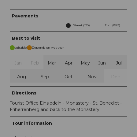
Pavements
Street (12%)
Trail (88%)
Best to visit
suitable
Depends on weather
Jan
Feb
Mar
Apr
May
Jun
Jul
Aug
Sep
Oct
Nov
Dec
Directions
Tourist Office Einsiedeln - Monastery - St. Benedict -
Friherrenberg and back to the Monastery
Tour information