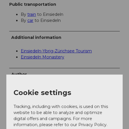
Public transportation
By
train
to Einsiedeln
By
car
to Einsiedeln
Additional information
Einsiedeln-Ybrig-Zürichsee Tourism
Einsiedeln Monastery
Author
Einsiedeln-Ybrig-Zürichsee AG
Cookie settings
Organization
Schwyzer Wanderwege
Tracking, including with cookies, is used on this
website to be able to analyze and optimize
digital offers and campaigns. For more
Author´s Tip / Recommendation of the author
information, please refer to our Privacy Policy.