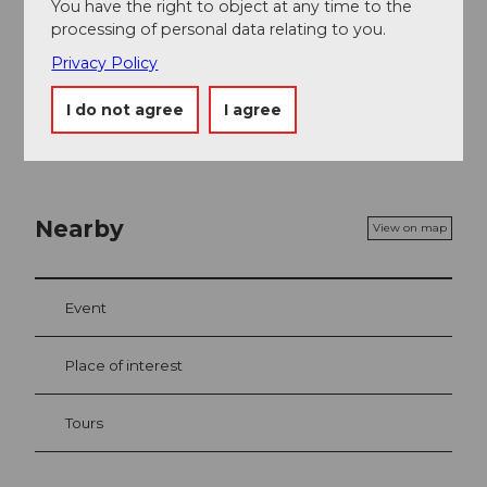
You have the right to object at any time to the
Daily at 2:00 pm (except Sundays & public
processing of personal data relating to you.
holidays) there is a monastery tour starting from
the Tourist Office Einsiedeln. More information
Privacy Policy
can be found
here
.
I do not agree
I agree
Nearby
View on map
Event
Place of interest
Tours