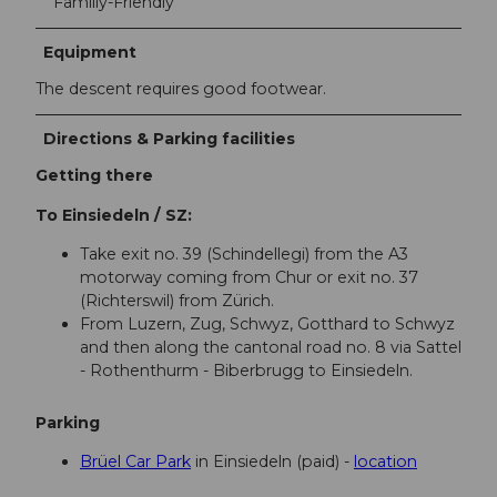
Familiy-Friendly
Equipment
The descent requires good footwear.
Directions & Parking facilities
Getting there
To Einsiedeln / SZ:
Take exit no. 39 (Schindellegi) from the A3
motorway coming from Chur or exit no. 37
(Richterswil) from Zürich.
From Luzern, Zug, Schwyz, Gotthard to Schwyz
and then along the cantonal road no. 8 via Sattel
- Rothenthurm - Biberbrugg to Einsiedeln.
Parking
Brüel Car Park
in Einsiedeln (paid) -
location