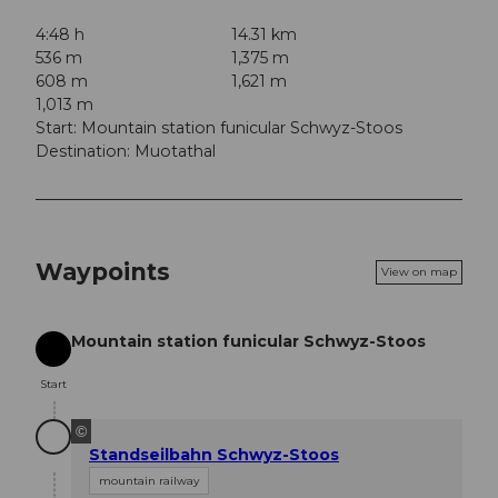
4:48 h
14.31 km
536 m
1,375 m
608 m
1,621 m
1,013 m
Start: Mountain station funicular Schwyz-Stoos
Destination: Muotathal
Waypoints
View on map
Mountain station funicular Schwyz-Stoos
Start
Start
©
Standseilbahn Schwyz-Stoos
mountain railway