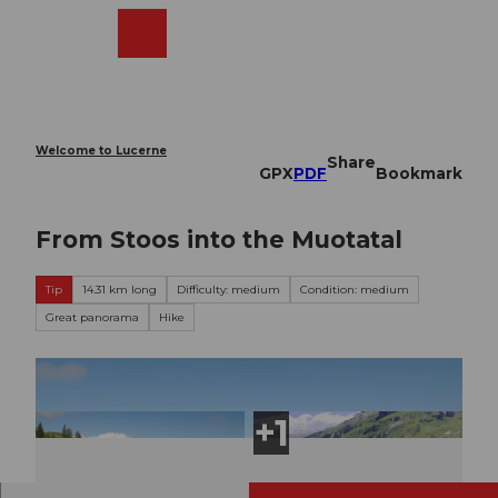
T
o
Webcams
Search
Menu
Shop
c
o
n
t
e
Welcome to Lucerne
Share
n
GPX
PDF
Bookmark
t
From Stoos into the Muotatal
Tip
14.31 km long
Difficulty: medium
Condition: medium
Great panorama
Hike