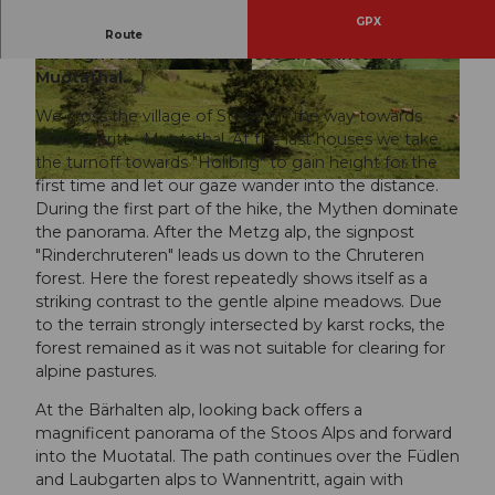
GPX
Hike from the car-free mountain village of Stoos
Route
through romantic wilderness areas into the
Muotathal.
© Stoos-Muotatal Tourismus, Stoos-Muotatal T
© Stoos-Muotatal Tourismus, Stoos-Muotatal T
ourismus
ourismus
We cross the village of Stoos on the way towards
Wannentritt - Muotathal. At the last houses we take
the turnoff towards "Holibrig" to gain height for the
first time and let our gaze wander into the distance.
© Stoos-Muotatal Tourismus, Stoos-Muotatal Tourismus
During the first part of the hike, the Mythen dominate
the panorama. After the Metzg alp, the signpost
"Rinderchruteren" leads us down to the Chruteren
forest. Here the forest repeatedly shows itself as a
striking contrast to the gentle alpine meadows. Due
to the terrain strongly intersected by karst rocks, the
forest remained as it was not suitable for clearing for
alpine pastures.
At the Bärhalten alp, looking back offers a
magnificent panorama of the Stoos Alps and forward
into the Muotatal. The path continues over the Füdlen
and Laubgarten alps to Wannentritt, again with