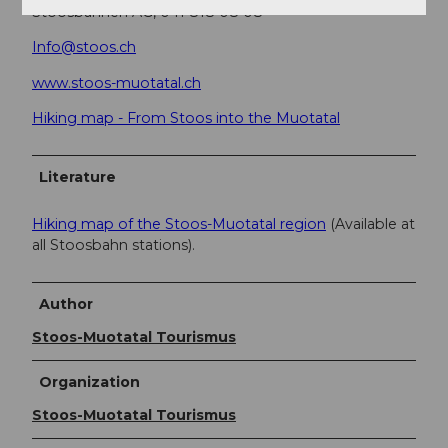
Stoosbahnen AG, 041 818 08 08
Info@stoos.ch
www.stoos-muotatal.ch
Hiking map - From Stoos into the Muotatal
Literature
Hiking map of the Stoos-Muotatal region
(Available at
all Stoosbahn stations).
Author
Stoos-Muotatal Tourismus
Organization
Stoos-Muotatal Tourismus