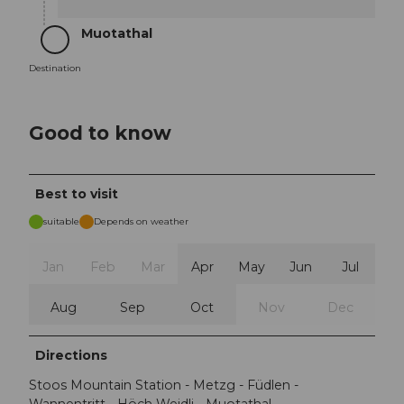
Muotathal
Destination
Destination
Good to know
Best to visit
suitable
Depends on weather
Jan
Feb
Mar
Apr
May
Jun
Jul
Aug
Sep
Oct
Nov
Dec
Directions
Stoos Mountain Station - Metzg - Füdlen -