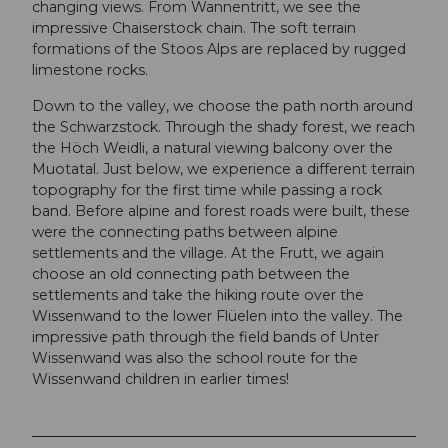
changing views. From Wannentritt, we see the
impressive Chaiserstock chain. The soft terrain
formations of the Stoos Alps are replaced by rugged
limestone rocks.
Down to the valley, we choose the path north around
the Schwarzstock. Through the shady forest, we reach
the Höch Weidli, a natural viewing balcony over the
Muotatal. Just below, we experience a different terrain
topography for the first time while passing a rock
band. Before alpine and forest roads were built, these
were the connecting paths between alpine
settlements and the village. At the Frutt, we again
choose an old connecting path between the
settlements and take the hiking route over the
Wissenwand to the lower Flüelen into the valley. The
impressive path through the field bands of Unter
Wissenwand was also the school route for the
Wissenwand children in earlier times!