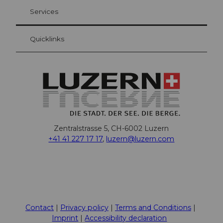
Your advantages as an overnight guest
Services
Quicklinks
Zentralstrasse 5, CH-6002 Luzern
+41 41 227 17 17
,
luzern@luzern.com
F
X
Y
I
T
T
P
L
W
T
a
o
n
h
i
i
i
h
r
c
u
s
r
k
n
n
a
i
Contact
Privacy policy
Terms and Conditions
e
t
t
e
T
t
k
t
p
Imprint
Accessibility declaration