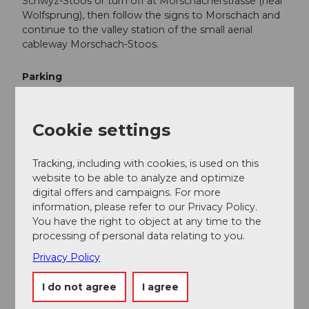
Schwyz-Stoos or turn off at Morschacherstrasse (near
Wolfsprung), then follow the signs to Morschach and
continue to the valley station of the small aerial
cableway Morschach-Stoos.
Parking
Parking is available at the valley station of the funicular
Schwyz-Stoos and the aerial cableway Morschach-
Cookie settings
Stoos.
Public transportation
Tracking, including with cookies, is used on this
website to be able to analyze and optimize
Take the train to Schwyz-Seewen station, then the
digital offers and campaigns. For more
bus to the valley station of the large funicular Schwyz-
information, please refer to our Privacy Policy.
Stoos (line 501 Schwyz - Muotathal) or take the train
You have the right to object at any time to the
to SBB station Brunnen, then the bus to the valley
processing of personal data relating to you.
station of the small aerial cableway Morschach-Stoos.
Privacy Policy
Additional information
I do not agree
I agree