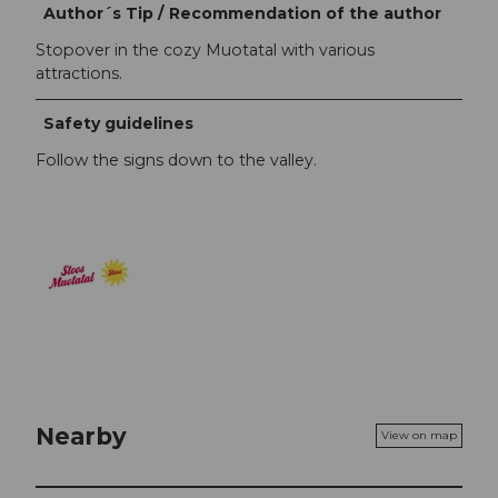
Author´s Tip / Recommendation of the author
Stopover in the cozy Muotatal with various
attractions.
Safety guidelines
Follow the signs down to the valley.
Nearby
View on map