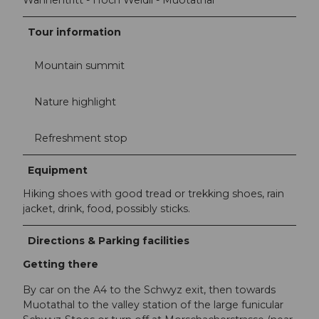
Wannentritt - Höch Weidli - Muotathal
Tour information
Mountain summit
Nature highlight
Refreshment stop
Equipment
Hiking shoes with good tread or trekking shoes, rain
jacket, drink, food, possibly sticks.
Directions & Parking facilities
Getting there
By car on the A4 to the Schwyz exit, then towards
Muotathal to the valley station of the large funicular