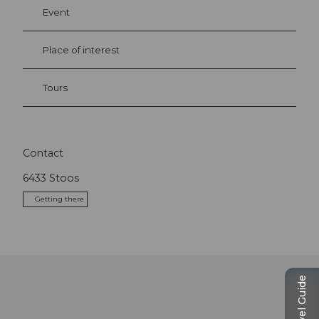
Event
Place of interest
Tours
Contact
6433
Stoos
Getting there
Travel Guide