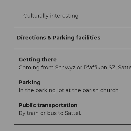
Culturally interesting
Directions & Parking facilities
Getting there
Coming from Schwyz or Pfaffikon SZ, Sattel
Parking
In the parking lot at the parish church.
Public transportation
By train or bus to Sattel.