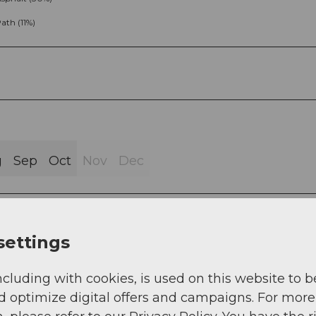
ath (11%)
g
Sep
Oct
Nov
Dec
settings
ncluding with cookies, is used on this website to b
 at the “Pfaffenhütchenplatz” with the story of the
d optimize digital offers and campaigns. For more
iew falls northwards onto the agricultural and