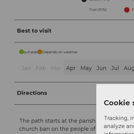
Trail (10%)
P
Best to visit
suitable
Depends on weather
Jan
Feb
Mar
Apr
May
Jun
Jul
Au
Directions
Cookie 
Tracking, i
The path starts at the parish church Sattel
analyze an
church ban on the people of Schwyz. The v