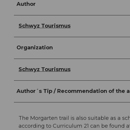
Author
Schwyz Tourismus
Organization
Schwyz Tourismus
Author´s Tip / Recommendation of the a
The Morgarten trail is also suitable as a s
according to Curriculum 21 can be found 