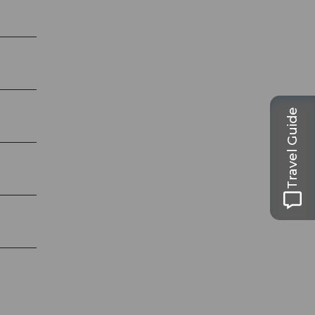
Travel Guide