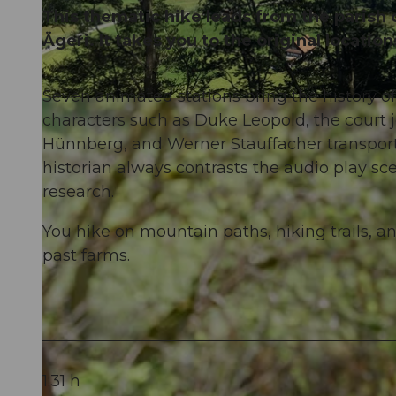
This thematic hike leads from the parish
Ägeri. It takes you to the original locatio
Seven animated stations bring the history of
© Schwyz Tourismus, Picasa
characters such as Duke Leopold, the court 
Hünnberg, and Werner Stauffacher transport y
historian always contrasts the audio play sc
research.
You hike on mountain paths, hiking trails,
past farms.
1:31 h