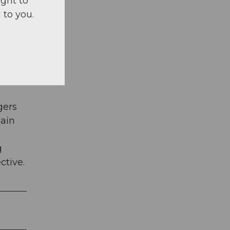
ight to
 to you.
nd,
the
gers
gain
g
ctive.