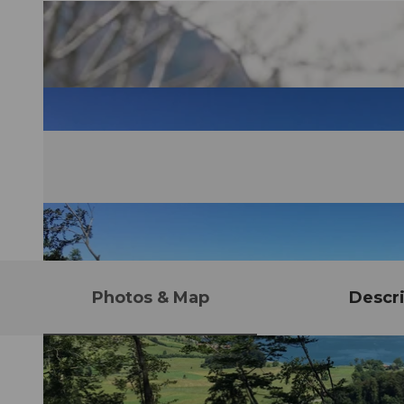
Photos & Map
Descri