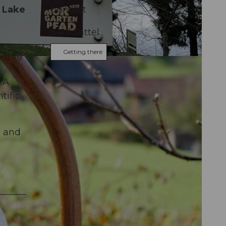
t Lake
Contact
6417
Sattel
Getting there
uring
 A
tific
, and