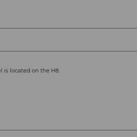
 is located on the H8.