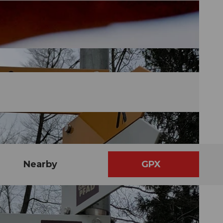
Nearby
GPX