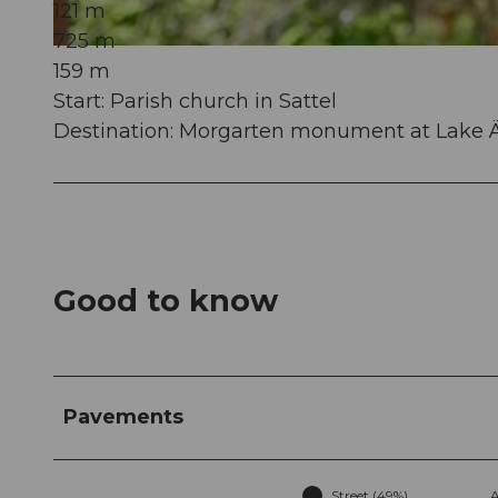
121 m
725 m
© Dario Schuler, Wiege der Schweiz |
CC-BY
159 m
Start: Parish church in Sattel
Destination: Morgarten monument at Lake Ä
Good to know
Pavements
Street (49%)
A