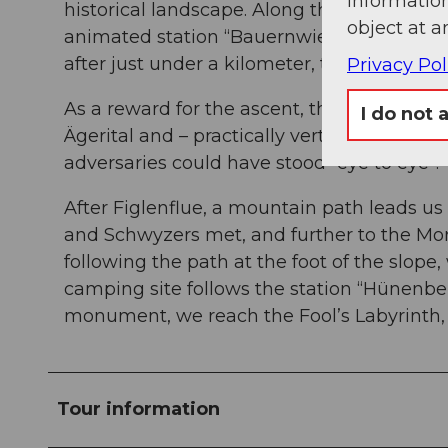
information
historical landscape. Along the foot of the
object at a
animated station “Bauernwiese” (farmers'
after just under a kilometer, turn left ove
Privacy Pol
As a reward for the ascent, the “Stauffach
I do not 
Ägerital and – practically vertically below 
adversaries could have stood “eye to eye”.
After Figlenflue, a mountain path leads 
and Schwyzers met, and further to the Mor
following the path at the foot of the slope
camping site follows the station “Hünenberg
monument, we reach the Fool’s Labyrinth,
Tour information