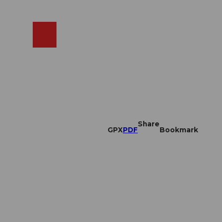
EN
cams
Search
Shop
Share
GPX
PDF
Bookmark