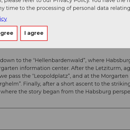
, please refer to our Privacy Policy. You have the r
 slope, the path winds and leads us to the second
ny time to the processing of personal data relating
 meadow). We now follow this paved path uphill a
r a meadow path towards Figlenflue.
icy
er pulpit” offers a wonderful panoramic view over 
agree
I agree
the pulpit – the “Leopoldplatz”. This is how the two
us down to the “Hellenbardenwald”, where Habsbur
garten information center. After the Letziturm, a
, we pass the “Leopoldplatz”, and at the Morgarten
helm”. Finally, after a short ascent to the strikin
 where the story began from the Habsburg perspe