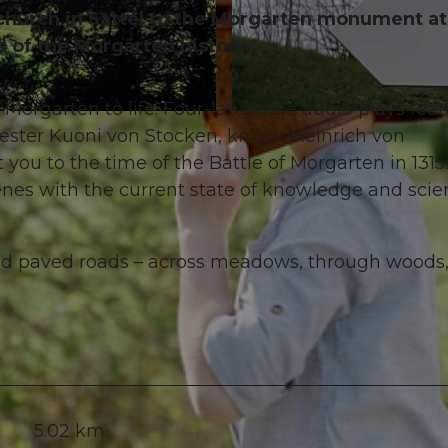
 church in Sattel to the Morgarten monument a
ns of the Morgarten history.
 Morgarten to life. Four-language audio plays feat
© Schwyz Tourismus
jester Kuoni von Stocken, knight Heinrich von
ou to the time of the Battle of Morgarten in 1315.
enes with the current state of knowledge and scien
 and paved roads – across meadows, through woods
5.02 km