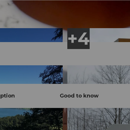
ption
Good to know