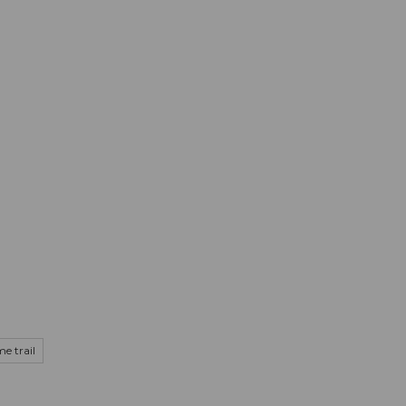
mation
Book your trip
Business
Web
e trail