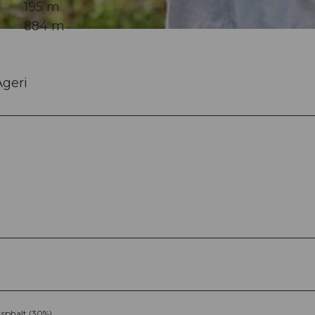
195 m
884 m
geri
sphalt (30%)