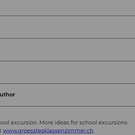
uthor
chool excursion. More ideas for school excursions
at
www.groesstesklassenzimmer.ch
.