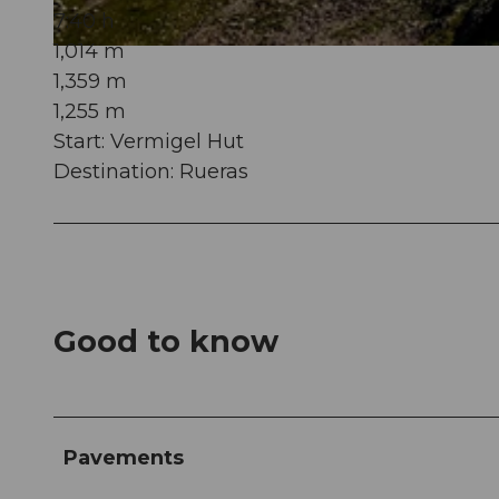
7:40 h
1,014 m
© Gian Ragettli, Ferienregion Andermatt
1,359 m
1,255 m
Start: Vermigel Hut
Destination: Rueras
Good to know
Pavements