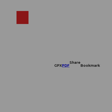
EN
cams
Search
Shop
Share
GPX
PDF
Bookmark