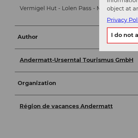
information
Vermigel Hut - Lolen Pass - Maighel Hut - 
object at a
Privacy Pol
I do not 
Author
Andermatt-Urserntal Tourismus GmbH
Organization
Région de vacances Andermatt