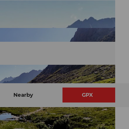
Nearby
GPX