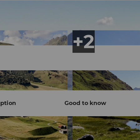
ption
Good to know