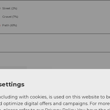
Street (2%)
Gravel (7%)
Path (61%)
g
Sep
Oct
Nov
Dec
settings
ncluding with cookies, is used on this website to b
d optimize digital offers and campaigns. For more