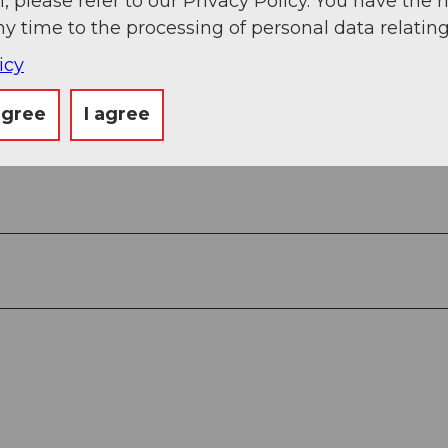
, please refer to our Privacy Policy. You have the r
Piz Cavradi - Tschamut - Rueras
ny time to the processing of personal data relating
icy
agree
I agree