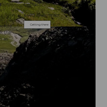
t
Contact
6490
Andermatt
Getting there
before
e, the
m as
nto
 Piz
arked
lva.