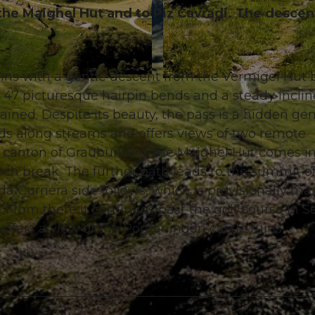
 the Maighel Hut and to Piz Cavradi. The descen
gins with a gentle descent from the Vermigel Hut 
© Gian Ragettli, Ferienregion Andermatt
s 47 picturesque hairpin bends and a steady inclin
tained. Despite its beauty, the pass is a hidden ge
ds along streams and offers views of two remote
e canton of Graubünden, the Maighel Hut comes i
unch break. The further path leads to the summit of
 da Curnera side follows, which is provisionally m
 From there it continues past the golf course in Se
offers a view of the Pontaningen castle ruins.