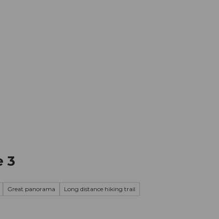
mation
Book your trip
Business
Web
e 3
Great panorama
Long distance hiking trail