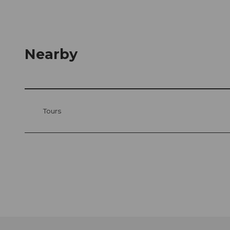
Nearby
Tours