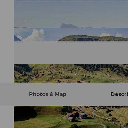
Photos & Map
Descri