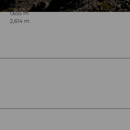
19.93 km
1,655 m
2,614 m