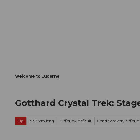
T
Webcams
Visitor Card
o
c
The City
The Region
Infor
o
n
t
e
n
t
Welcome to Lucerne
Gotthard Crystal Trek: Stag
Tip
19.93 km long
Difficulty: difficult
Condition: very difficult