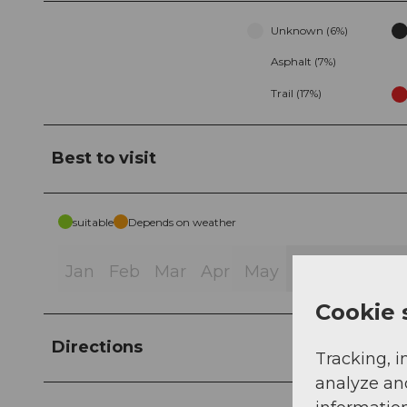
Unknown (6%)
Asphalt (7%)
Trail (17%)
Best to visit
suitable
Depends on weather
Jan
Feb
Mar
Apr
May
Jun
Jul
Au
Cookie 
Directions
Tracking, i
analyze an