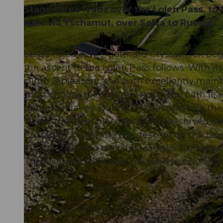
Stage three leads over the Lolen Pass, to
runs via Tschamut, over Selva to Rueras.
Stage three of the Gotthard Crystal Trek be
© Gian Ragettli, Ferienregion Andermatt
the ascent to the Lolen Pass follows. With it
climb is pleasant, the path excellently main
most choose the Maighel Pass. The path lea
mountain lakes. During the descent into th
view – the ideal place for a well-deserved l
Cavradi (T3+), before the descent on the Lai
(T3-T4). The long descent leads to Tschamut.
The last hour to Rueras passes leisurely and 