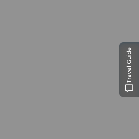
Travel Guide