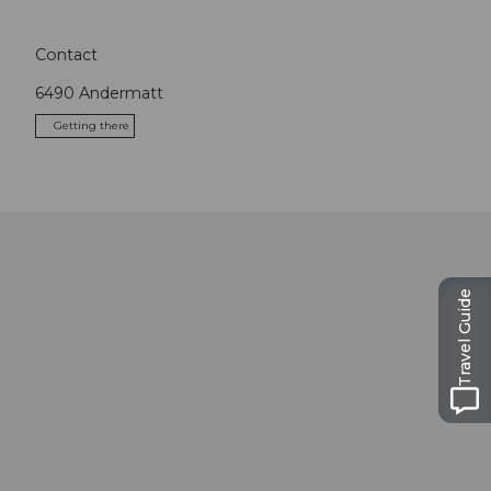
Contact
6490
Andermatt
Getting there
Travel Guide