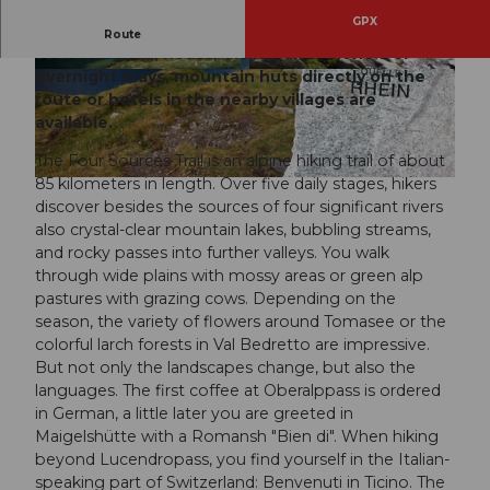
GPX
The hike in the Gotthard massif leads to the four
Route
sources Rhine, Reuss, Ticino, and Rhone. For
overnight stays, mountain huts directly on the
© Stiftung Vier-Quellen-Weg, Ferienregion And
© Stiftung Vier-Quellen-Weg, Ferienregion And
ermatt
ermatt
route or hotels in the nearby villages are
available.
The Four Sources Trail is an alpine hiking trail of about
85 kilometers in length. Over five daily stages, hikers
© Stiftung Vier-Quellen-Weg, Ferienregion Andermatt
discover besides the sources of four significant rivers
also crystal-clear mountain lakes, bubbling streams,
and rocky passes into further valleys. You walk
through wide plains with mossy areas or green alp
pastures with grazing cows. Depending on the
season, the variety of flowers around Tomasee or the
colorful larch forests in Val Bedretto are impressive.
But not only the landscapes change, but also the
languages. The first coffee at Oberalppass is ordered
in German, a little later you are greeted in
Maigelshütte with a Romansh "Bien di". When hiking
beyond Lucendropass, you find yourself in the Italian-
speaking part of Switzerland: Benvenuti in Ticino. The