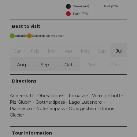
Street (4%)
Trail (25%)
Path (71%)
Best to visit
suitable
Depends on weather
Jan
Feb
Mar
Apr
May
Jun
Jul
Aug
Sep
Oct
Nov
Dec
Directions
Andermatt - Oberalppass - Tomasee - Vermigelhütte -
Piz Giübin - Gotthardpass - Lago Lucendro -
Piansecco - Nufenenpass - Obergesteln - Rhone
Glacier
Tour information