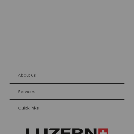
Lucerne
The city. The lake. The mountains.
© Be
at Bre
chbü
hl
About us
Visitor Card Lucerne
Your advantages as an overnight guest
Services
Quicklinks