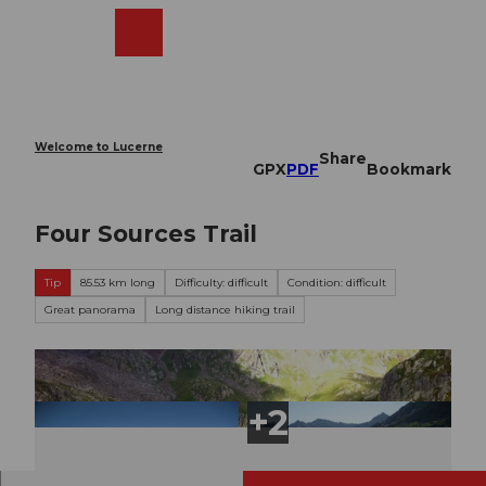
T
o
Webcams
Search
Menu
Shop
c
o
n
t
e
Welcome to Lucerne
Share
n
GPX
PDF
Bookmark
t
Four Sources Trail
Tip
85.53 km long
Difficulty: difficult
Condition: difficult
Great panorama
Long distance hiking trail