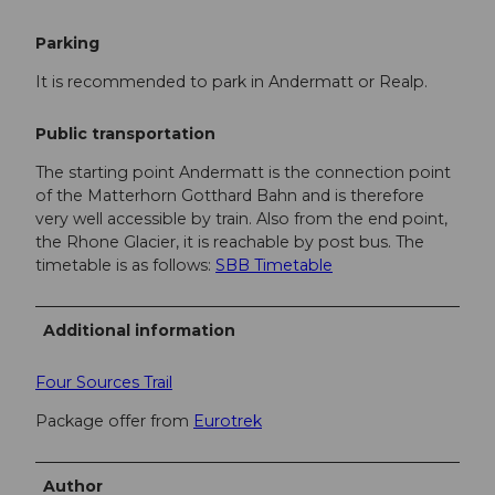
Parking
It is recommended to park in Andermatt or Realp.
Public transportation
The starting point Andermatt is the connection point
of the Matterhorn Gotthard Bahn and is therefore
very well accessible by train. Also from the end point,
the Rhone Glacier, it is reachable by post bus. The
timetable is as follows:
SBB Timetable
Additional information
Four Sources Trail
Package offer from
Eurotrek
Author