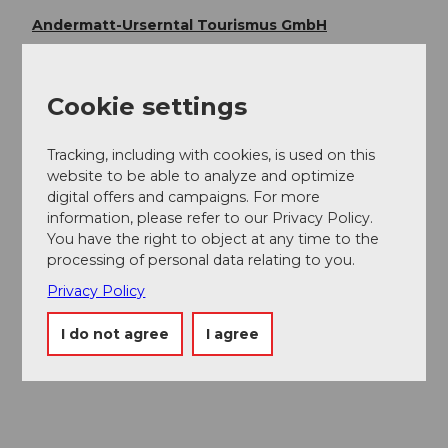
Andermatt-Urserntal Tourismus GmbH
Organization
Cookie settings
Région de vacances Andermatt
Author´s Tip / Recommendation of the author
Tracking, including with cookies, is used on this
website to be able to analyze and optimize
Sasso San Gottardo
digital offers and campaigns. For more
Gotthard Pass National Museum
information, please refer to our Privacy Policy.
You have the right to object at any time to the
processing of personal data relating to you.
Safety guidelines
Privacy Policy
Observe trail closures and weather forecasts. In the
I do not agree
I agree
Alps, weather changes can occur quickly.