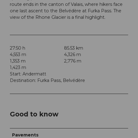
route ends in the canton of Valais, where hikers face
one last ascent to the Belvédère at Furka Pass. The
view of the Rhone Glacier is a final highlight.
27:50 h
85.53 km
4,553 m
4,326 m
1,353 m
2,776 m
1,423 m
Start: Andermatt
Destination: Furka Pass, Belvédère
Good to know
Pavements