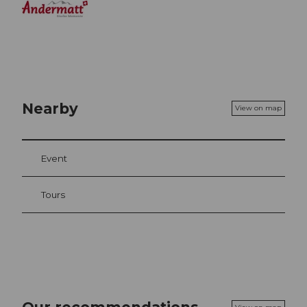
Nearby
View on map
Event
Tours