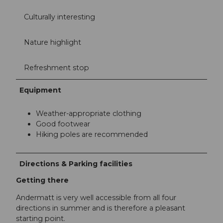
Culturally interesting
Nature highlight
Refreshment stop
Equipment
Weather-appropriate clothing
Good footwear
Hiking poles are recommended
Directions & Parking facilities
Getting there
Andermatt is very well accessible from all four
directions in summer and is therefore a pleasant
starting point.