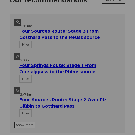
Our recommendations
View on map
CC-
BY
19.58 km
Four Sources Route: Stage 3 From
Gotthard Pass to the Reuss source
Hike
©
12.90 km
Four Springs Route: Stage 1 From
Oberalppass to the Rhine source
Hike
©
12.47 km
Four-Sources Route: Stage 2 Over Piz
Giübin to Gotthard Pass
Hike
Show more