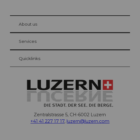
© Be
at Bre
chbü
hl
About us
Visitor Card Lucerne
Your advantages as an overnight guest
Services
Quicklinks
Zentralstrasse 5, CH-6002 Luzern
+41 41 227 17 17
,
luzern@luzern.com