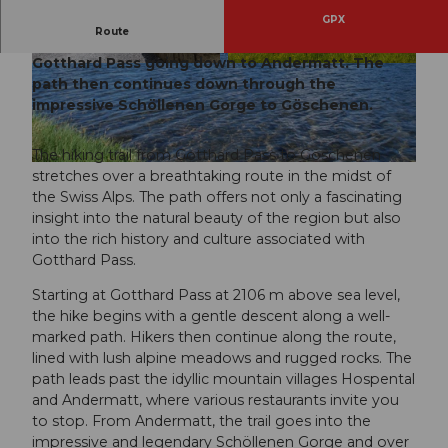
GPX
Route
The beautiful route starts at the historic
Gotthard Pass going down to Andermatt. The
© Martin Wabel, Martin Wabel
info@pilotmedi
© Andermatt-Urserntal Tourismus GmbH, Ferie
a.ch
nregion Andermatt
path then continues down through the
impressive Schöllenen Gorge to Göschenen.
The hiking trail from Gotthard Pass to Göschenen
© Miriam Schuler
stretches over a breathtaking route in the midst of
the Swiss Alps. The path offers not only a fascinating
insight into the natural beauty of the region but also
into the rich history and culture associated with
Gotthard Pass.
Starting at Gotthard Pass at 2106 m above sea level,
the hike begins with a gentle descent along a well-
marked path. Hikers then continue along the route,
lined with lush alpine meadows and rugged rocks. The
path leads past the idyllic mountain villages Hospental
and Andermatt, where various restaurants invite you
to stop. From Andermatt, the trail goes into the
impressive and legendary Schöllenen Gorge and over