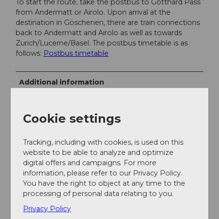
To start the route, take the postbus to Gotthard Pass
from Andermatt or Airolo. Upon arrival at the
destination in Göschenen, there are train connections
back to Andermatt and Airolo as well as towards
Zurich/Lucerne/Basel. The postbus timetable is as
follows:
Postbus timetable
Additional information
The postbus timetable for Gotthard Pass is as
follows:
SBB
Cookie settings
If you have any further questions, please
contact:
Andermatt holiday region
, +41 41 888
Tracking, including with cookies, is used on this
71 00,
info@andermatt.swiss
website to be able to analyze and optimize
digital offers and campaigns. For more
information, please refer to our Privacy Policy.
Author
You have the right to object at any time to the
Andermatt-Urserntal Tourismus GmbH
processing of personal data relating to you.
Privacy Policy
Organization