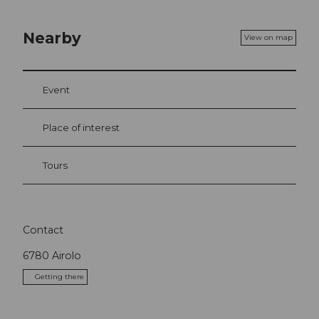
Nearby
View on map
Event
Place of interest
Tours
Contact
6780
Airolo
Getting there