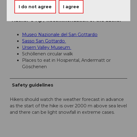
Région de vacances Andermatt
I do not agree
I agree
Author´s Tip / Recommendation of the author
Museo Nazionale del San Gottardo
Sasso San Gottardo
Ursern Valley Museum
Schöllenen circular walk
Places to eat in Hospental, Andermatt or
Göschenen
Safety guidelines
Hikers should watch the weather forecast in advance
as the start of the hike is over 2000 m above sea level
and there can be light snowfall in extreme cases.