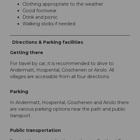
Clothing appropriate to the weather
Good footwear
Drink and picnic
Walking sticks if needed
Directions & Parking facilities
Getting there
For travel by car, it is recommended to drive to
Andermatt, Hospental, Göschenen or Airolo. All
villages are accessible from all four directions.
Parking
In Andermatt, Hospental, Göschenen and Airolo there
are various parking options near the path and public
transport.
Public transportation