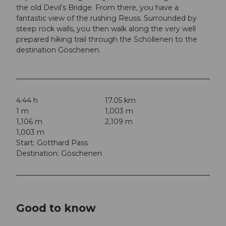
the old Devil’s Bridge. From there, you have a
fantastic view of the rushing Reuss. Surrounded by
steep rock walls, you then walk along the very well
prepared hiking trail through the Schöllenen to the
destination Göschenen.
4:44 h
17.05 km
1 m
1,003 m
1,106 m
2,109 m
1,003 m
Start: Gotthard Pass
Destination: Göschenen
Good to know