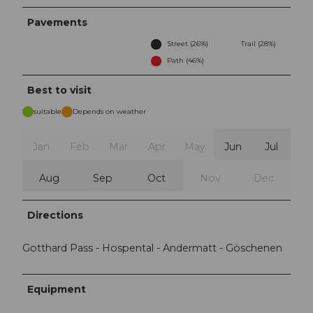
Pavements
Street (26%)
Trail (28%)
Path (46%)
Best to visit
suitable
Depends on weather
Jan
Feb
Mar
Apr
May
Jun
Jul
Aug
Sep
Oct
Nov
Dec
Directions
Gotthard Pass - Hospental - Andermatt - Göschenen
Equipment