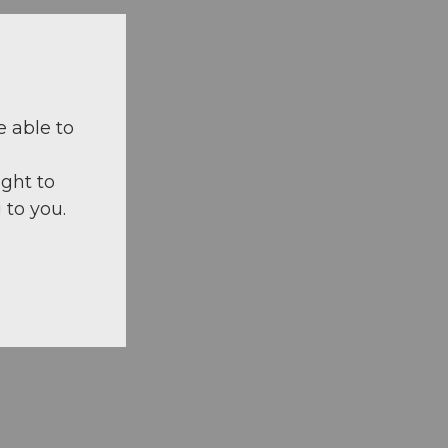
e able to
ight to
 to you.