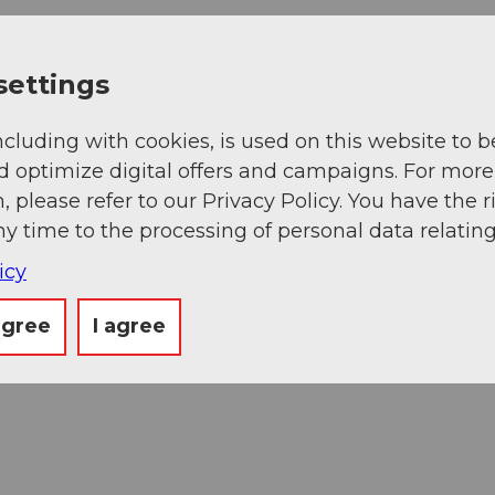
settings
ncluding with cookies, is used on this website to b
d optimize digital offers and campaigns. For more
, please refer to our Privacy Policy. You have the r
ny time to the processing of personal data relating
icy
agree
I agree