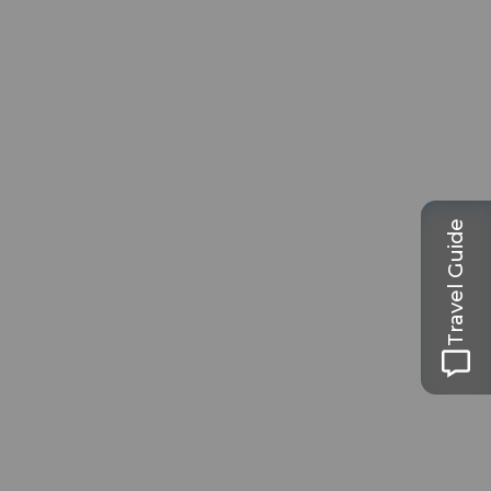
Travel Guide