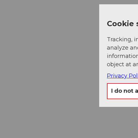
Cookie 
Tracking, i
analyze an
information
object at a
Privacy Pol
I do not 