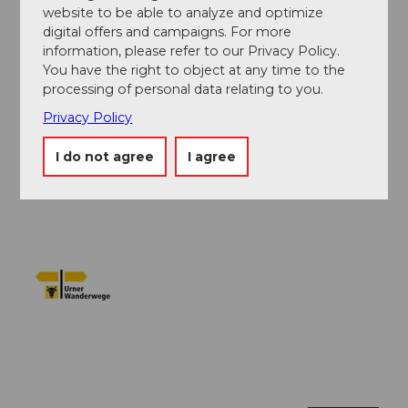
Verein Urner Wanderwege
website to be able to analyze and optimize
digital offers and campaigns. For more
information, please refer to our Privacy Policy.
Author´s Tip / Recommendation of the author
You have the right to object at any time to the
If you want to get to know the canton of Uri, then do
processing of personal data relating to you.
this hike first. You will quickly understand how steep
Privacy Policy
mountain worlds and traffic shape the canton.
I do not agree
I agree
Safety guidelines
None