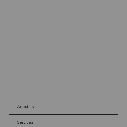
Excursion tips in
Lucerne
The city. The lake. The mountains.
© Be
at Bre
chbü
hl
About us
Visitor Card Lucerne
Your advantages as an overnight guest
Services