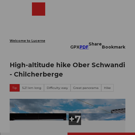
T
o
Webcams
Search
Menu
Shop
c
o
n
t
e
Welcome to Lucerne
Share
n
GPX
PDF
Bookmark
t
High-altitude hike Ober Schwandi
- Chilcherberge
Tip
5.21 km long
Difficulty: easy
Great panorama
Hike