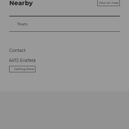
Nearby
View on map
Tours
Contact
6472
Erstfeld
Getting there