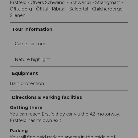
Erstfeld - Obers Schwandi - Schwändli - Strängmatt -
Öfitalberg - Öfital - Ribital - Seldertal - Chilcherberge -
Silenen
Tour information
Cable car tour
Nature highlight
Equipment
Rain protection
Directions & Parking facilities
Getting there
You can reach Erstfeld by car via the A2 motorway.
Erstfeld has its own exit.
Parking
You will find paid parking spaces in the middle of