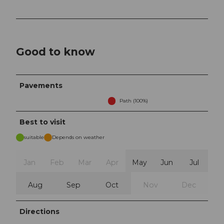
Good to know
Pavements
Path (100%)
Best to visit
suitable
Depends on weather
Jan
Feb
Mar
Apr
May
Jun
Jul
Aug
Sep
Oct
Nov
Dec
Directions