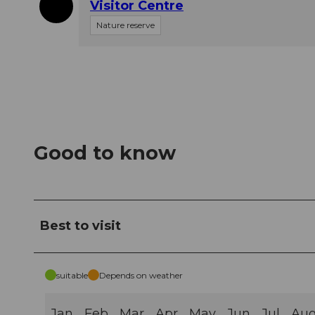
Visitor Centre
Nature reserve
Good to know
Best to visit
suitable
Depends on weather
Jan
Feb
Mar
Apr
May
Jun
Jul
Au