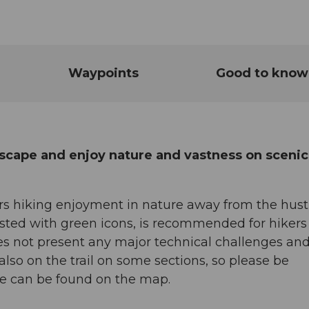
Waypoints
Good to know
scape and enjoy nature and vastness on scenic
s hiking enjoyment in nature away from the hust
nposted with green icons, is recommended for hiker
does not present any major technical challenges an
 also on the trail on some sections, so please be
ute can be found on the map.