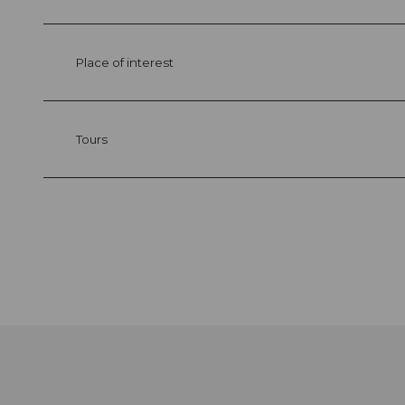
Place of interest
Tours