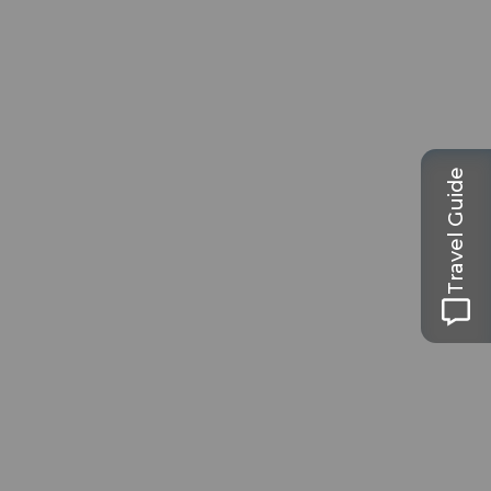
Travel Guide