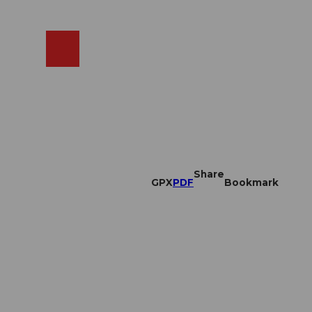
EN
cams
Search
Shop
Share
GPX
PDF
Bookmark