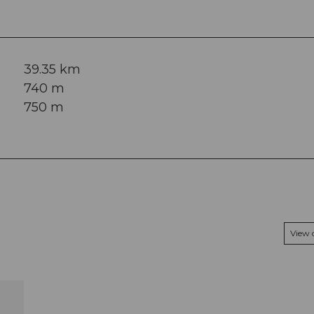
39.35 km
740 m
750 m
View