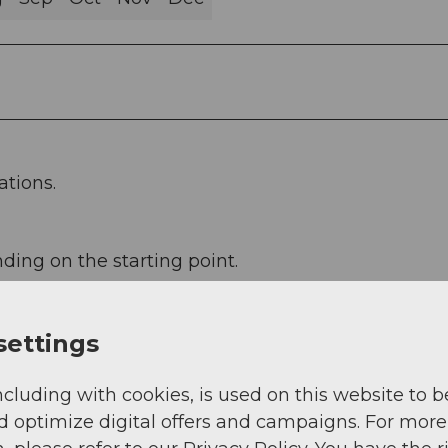
ations.
ding on the starting point.
settings
ncluding with cookies, is used on this website to b
d optimize digital offers and campaigns. For more