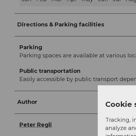
Directions & Parking facilities
Parking
Parking spaces are available at various loc
Public transportation
Easily accessible by public transport depen
Author
Cookie 
Tracking, i
Peter Regli
analyze an