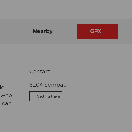
Nearby
GPX
Contact
6204
Sempach
le
s who
Getting there
d can