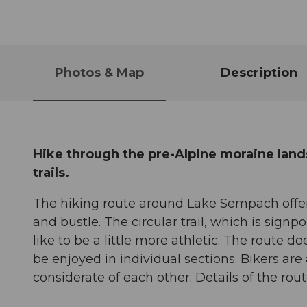
Photos & Map
Description
Hike through the pre-Alpine moraine land
trails.
The hiking route around Lake Sempach offer
and bustle. The circular trail, which is sig
like to be a little more athletic. The route 
be enjoyed in individual sections. Bikers are
considerate of each other. Details of the ro