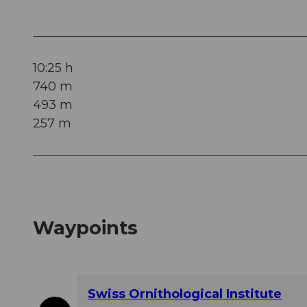
10:25 h
740 m
493 m
257 m
Waypoints
Swiss Ornithological Institute