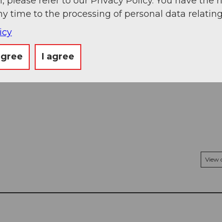
, please refer to our Privacy Policy. You have the r
ny time to the processing of personal data relating
icy
agree
I agree
View