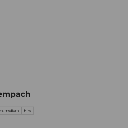
mation
Book your trip
Business
Web
Sempach
on: medium
Hike