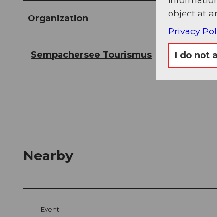
information
object at a
Organization
Privacy Pol
Sempachersee Tourismus
I do not 
Nearby
Event