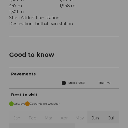
447 m
1,948 m
1,501 m
Start: Altdorf train station
Destination: Linthal train station
Good to know
Pavements
Street (99%)
Trail (1%)
Best to visit
suitable
Depends on weather
Jan
Feb
Mar
Apr
May
Jun
Jul