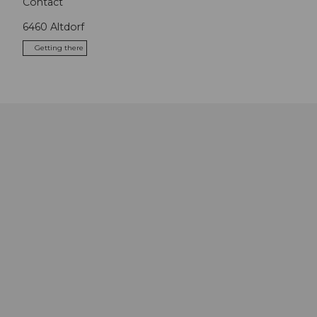
Contact
6460
Altdorf
Getting there