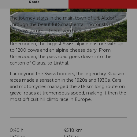
The pass, located at 1948 m above sea level,
Route
connects the cantons of Uri and Glarus.
© Andermatt-Urserntal Tourismus GmbH, Ferie
© Andermatt-Urserntal Tourismus GmbH, Ferie
nregion Andermatt
nregion Andermatt
The journey starts in the main town of Uri, Altdorf.
Through the beautiful Schächental, motorists reach
the pass summit. There, you have a stunning view of
the mountain panorama. Then the route continues to
Urnerboden, the largest Swiss alpine pasture with up
© Martin Wabel, Ferienregion Andermatt
to 1200 cows and an alpine cheese dairy. From
Urnerboden, the pass road goes down into the
canton of Glarus, to Linthal.
Far beyond the Swiss borders, the legendary Klausen
races made a sensation in the 1920s and 1930s. Cars
and motorcycles managed the 21.5 km long route on
gravel roads at tremendous speed, making it then the
most difficult hill climb race in Europe.
0:40 h
45.18 km
1,501 m
1,301 m