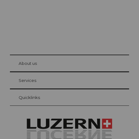
© Be
at Bre
chbü
hl
About us
Visitor Card Lucerne
Your advantages as an overnight guest
Services
Quicklinks