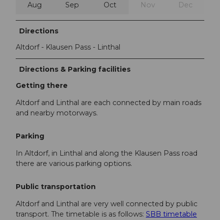
Aug
Sep
Oct
Nov
Dec
Directions
Altdorf - Klausen Pass - Linthal
Directions & Parking facilities
Getting there
Altdorf and Linthal are each connected by main roads
and nearby motorways.
Parking
In Altdorf, in Linthal and along the Klausen Pass road
there are various parking options.
Public transportation
Altdorf and Linthal are very well connected by public
transport. The timetable is as follows:
SBB timetable