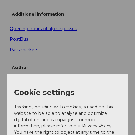
Additional information
Opening hours of alpine passes
PostBus
Pass markets
Author
Andermatt-Urserntal Tourismus GmbH
Cookie settings
Organization
Région de vacances Andermatt
Tracking, including with cookies, is used on this
website to be able to analyze and optimize
Author´s Tip / Recommendation of the author
digital offers and campaigns. For more
information, please refer to our Privacy Policy.
In 1895, a monument to Wilhelm Tell was inaugurated
You have the right to object at any time to the