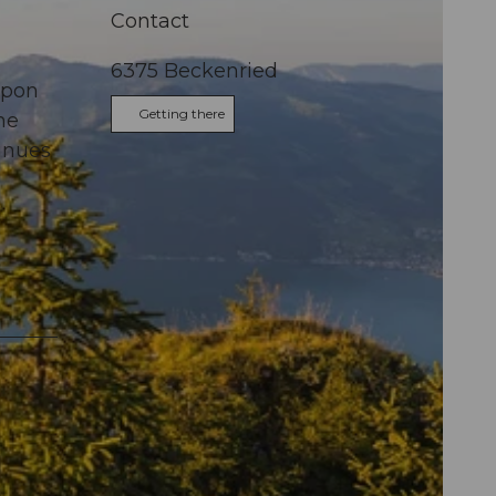
Contact
6375
Beckenried
Upon
Getting there
he
tinues