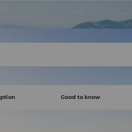
ption
Good to know