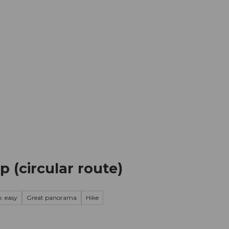
mation
Book your trip
Business
Web
 (circular route)
: easy
Great panorama
Hike