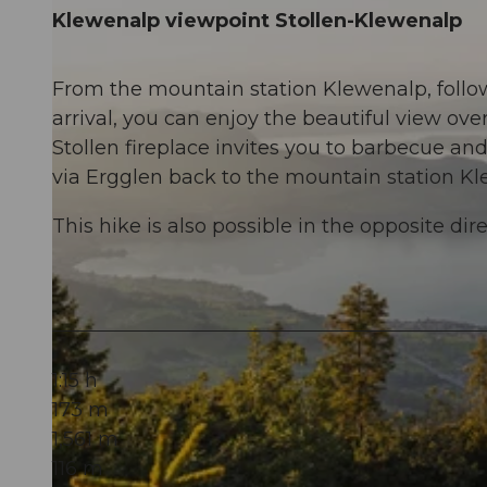
Klewenalp viewpoint Stollen-Klewenalp
From the mountain station Klewenalp, follow
arrival, you can enjoy the beautiful view o
Stollen fireplace invites you to barbecue and
via Ergglen back to the mountain station Kl
This hike is also possible in the opposite dire
1:15 h
173 m
1,561 m
116 m