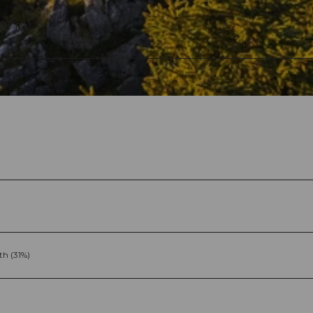
591 m)
th (31%)