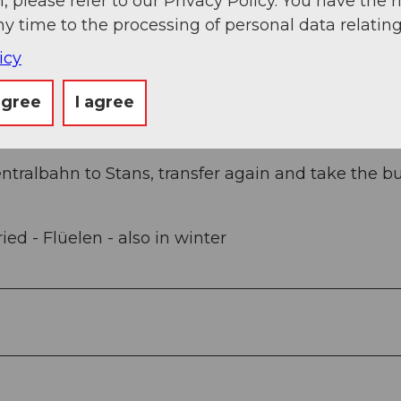
, please refer to our Privacy Policy. You have the r
e.
ny time to the processing of personal data relating
icy
e Klewenalp aerial cableway for CHF 5.-/day.
agree
I agree
entralbahn to Stans, transfer again and take the bu
ed - Flüelen - also in winter