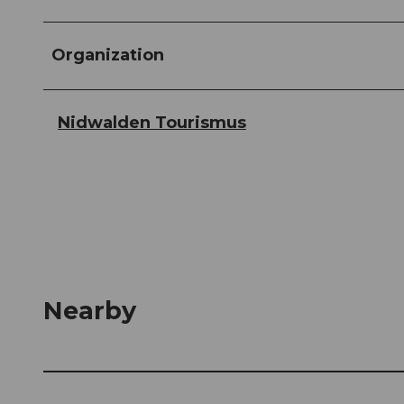
Organization
Nidwalden Tourismus
Nearby