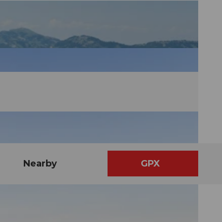
Nearby
GPX