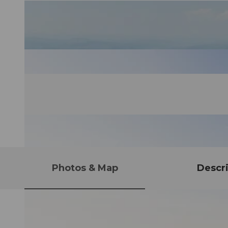
Photos & Map
Descri