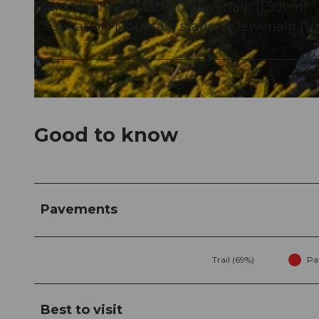
Start: Mountain station Klewenalp (1,591 m)
Destination: Mountain station Klewenalp (1,
© Bergbahnen Beckenried-Emmetten AG, Nidwalden Tourismus
© Klewenalp
Good to know
Pavements
Trail (69%)
Pa
Best to visit