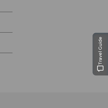
Travel Guide