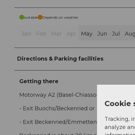
suitable
Depends on weather
Jan
Feb
Mar
Apr
May
Jun
Jul
Au
Directions & Parking facilities
Getting there
Motorway A2 (Basel-Chiasso-Italy), 2 exits 
Cookie 
- Exit Buochs/Beckenried or
Tracking, i
- Exit Beckenried/Emmetten.
analyze an