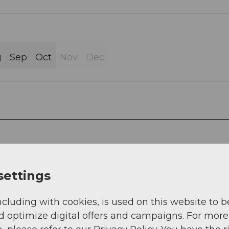
g
Sep
Oct
Nov
Dec
for Beckenried:
settings
ncluding with cookies, is used on this website to b
d optimize digital offers and campaigns. For more