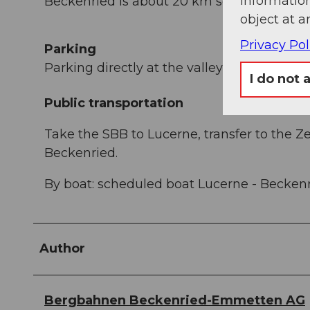
information
Beckenried is about 20 km south of Lucern
object at a
Privacy Pol
Parking
Parking directly at the valley station of th
I do not 
Public transportation
Take the SBB to Lucerne, transfer to the Z
Beckenried.
By boat: scheduled boat Lucerne - Beckenri
Author
Bergbahnen Beckenried-Emmetten AG