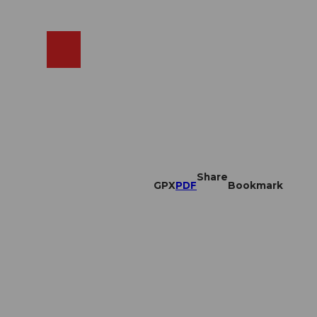
EN
cams
Search
Shop
Share
GPX
PDF
Bookmark