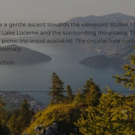
 a gentle ascent towards the viewpoint Stollen. 
ver Lake Lucerne and the surrounding mountains. T
 picnic (no wood available). The circular hike con
ewenalp.
ction.
3.65 km
174 m
1,677 m