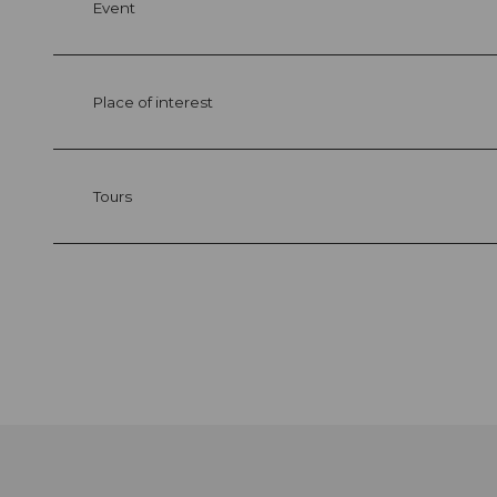
Event
Place of interest
Tours