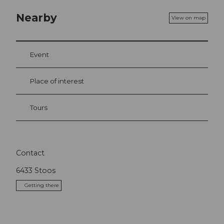
Nearby
View on map
Event
Place of interest
Tours
Contact
6433
Stoos
Getting there