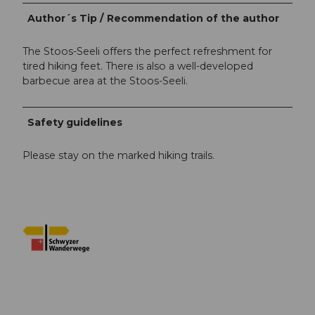
Author´s Tip / Recommendation of the author
The Stoos-Seeli offers the perfect refreshment for
tired hiking feet. There is also a well-developed
barbecue area at the Stoos-Seeli.
Safety guidelines
Please stay on the marked hiking trails.