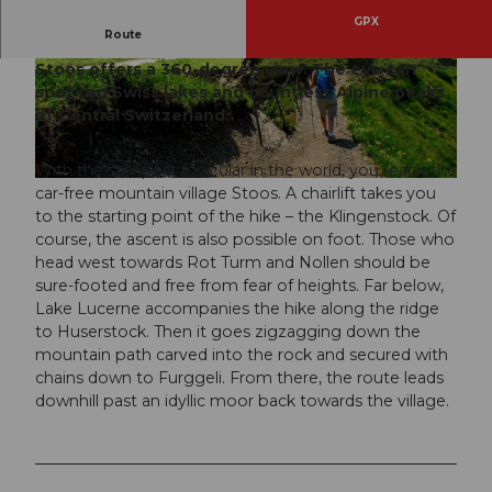
GPX
Route
The narrow but well-developed ridge hiking trail
Stoos offers a 360-degree view. The eye can
© Stoos-Muotatal Tourismus, Stoos-Muotatal T
© Stoos-Muotatal Tourismus, Stoos-Muotatal T
ourismus
ourismus
spot ten Swiss lakes and countless Alpine peaks
of Central Switzerland.
With the steepest funicular in the world, you reach the
© Stoos-Muotatal Tourismus, Stoos-Muotatal Tourismus
car-free mountain village Stoos. A chairlift takes you
to the starting point of the hike – the Klingenstock. Of
course, the ascent is also possible on foot. Those who
head west towards Rot Turm and Nollen should be
sure-footed and free from fear of heights. Far below,
Lake Lucerne accompanies the hike along the ridge
to Huserstock. Then it goes zigzagging down the
mountain path carved into the rock and secured with
chains down to Furggeli. From there, the route leads
downhill past an idyllic moor back towards the village.