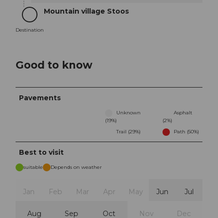
Mountain village Stoos
Destination
Destination
Good to know
Pavements
Unknown
Asphalt
(19%)
(2%)
Trail (29%)
Path (50%)
Best to visit
suitable
Depends on weather
Jan
Feb
Mar
Apr
May
Jun
Jul
Aug
Sep
Oct
Nov
Dec