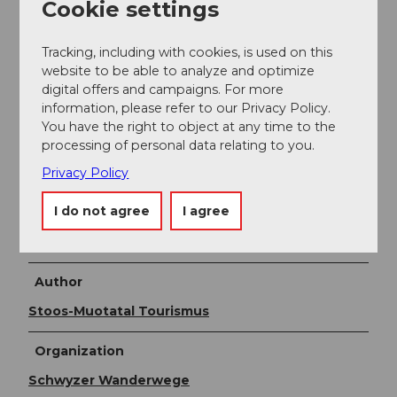
Cookie settings
(line 1 Schwyz - Muotathal) or by train to SBB Brunnen
station, then by bus to the valley station of the small
Tracking, including with cookies, is used on this
aerial cableway Morschach-Stoos. By train to Schwyz-
website to be able to analyze and optimize
Seewen station, then by bus to the valley station of
digital offers and campaigns. For more
the large funicular Schwyz-Stoos (line 1 Schwyz -
information, please refer to our Privacy Policy.
Muotathal) or by train to SBB Brunnen station, then
You have the right to object at any time to the
by bus to the valley station of the small aerial
processing of personal data relating to you.
cableway Morschach-Stoos.
Privacy Policy
Additional information
I do not agree
I agree
More information:
stoos.ch
Author
Stoos-Muotatal Tourismus
Organization
Schwyzer Wanderwege