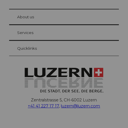
© Be
at Bre
chbü
hl
About us
Visitor Card Lucerne
Your advantages as an overnight guest
Services
Quicklinks
Zentralstrasse 5, CH-6002 Luzern
+41 41 227 17 17
,
luzern@luzern.com