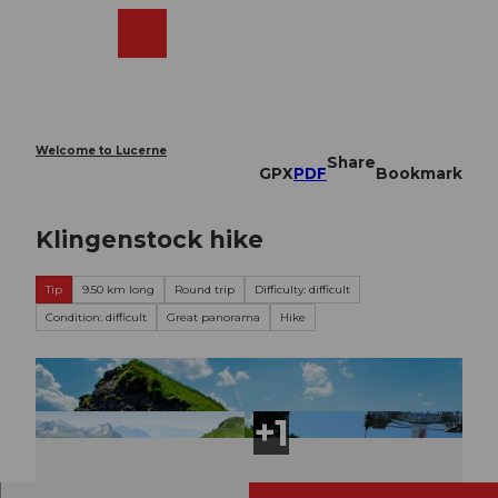
T
o
Webcams
Search
Menu
Shop
c
o
n
t
e
Welcome to Lucerne
Share
n
GPX
PDF
Bookmark
t
Klingenstock hike
Tip
9.50 km long
Round trip
Difficulty: difficult
Condition: difficult
Great panorama
Hike