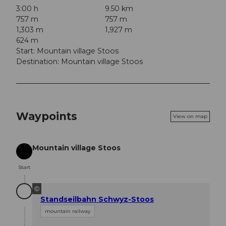
3:00 h
9.50 km
757 m
757 m
1,303 m
1,927 m
624 m
Start: Mountain village Stoos
Destination: Mountain village Stoos
Waypoints
View on map
Mountain village Stoos
Start
Start
©
Standseilbahn Schwyz-Stoos
mountain railway