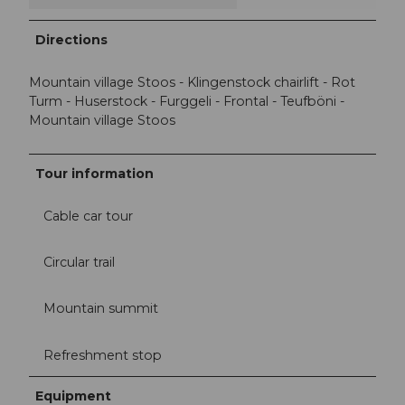
Directions
Mountain village Stoos - Klingenstock chairlift - Rot
Turm - Huserstock - Furggeli - Frontal - Teufböni -
Mountain village Stoos
Tour information
Cable car tour
Circular trail
Mountain summit
Refreshment stop
Equipment