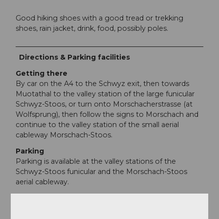
Good hiking shoes with a good tread or trekking
shoes, rain jacket, drink, food, possibly poles.
Directions & Parking facilities
Getting there
By car on the A4 to the Schwyz exit, then towards
Muotathal to the valley station of the large funicular
Schwyz-Stoos, or turn onto Morschacherstrasse (at
Wolfsprung), then follow the signs to Morschach and
continue to the valley station of the small aerial
cableway Morschach-Stoos.
Parking
Parking is available at the valley stations of the
Schwyz-Stoos funicular and the Morschach-Stoos
aerial cableway.
Public transportation
By train to Schwyz-Seewen station, then by bus to
the valley station of the large funicular Schwyz-Stoos