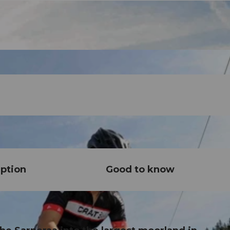
ption
Good to know