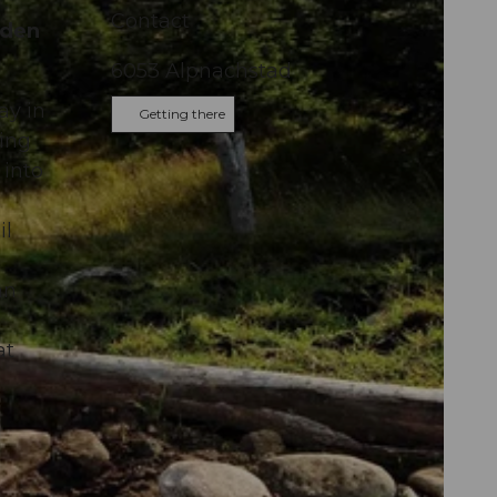
Contact
lden
6053
Alpnachstad
ay in
Getting there
ning
 into
il
an
at