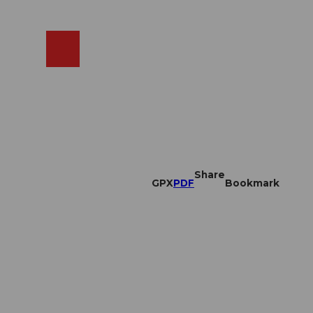
EN
cams
Search
Shop
Share
GPX
PDF
Bookmark