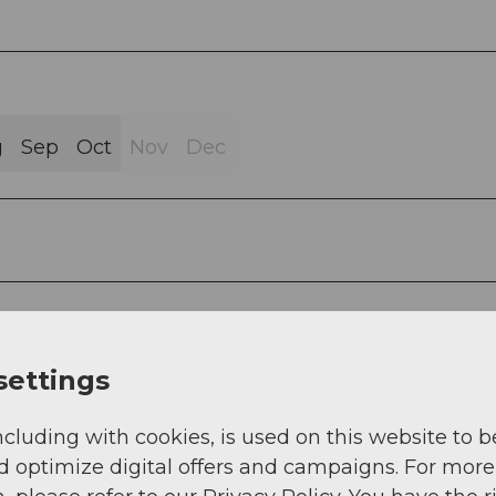
g
Sep
Oct
Nov
Dec
ion. The route can also be ridden in the opposite
ake the mountain road for the ascent. Push sectio
settings
. 10 minutes.
ncluding with cookies, is used on this website to b
d optimize digital offers and campaigns. For more