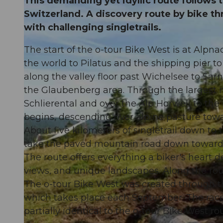
This demanding yet idyllic route follows 
Switzerland. A discovery route by bike t
with challenging singletrails.
The start of the o-tour Bike West is at Alpn
the world to Pilatus and the shipping pier to
along the valley floor past Wichelsee to Sarn
the Glaubenberg area. Through the largest m
Schlierental and over the Alp Horweli to the 
begins, descending over alpine pasture tow
About five kilometers of singletrail down to
take the paved mountain road down toward
The route offers everything a biker's heart de
views, and unique landscapes. Along the rou
The o-tour Bike West was created through 
which takes place each September. The race
partially identical to the o-tour Bike West ro