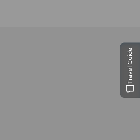
Travel Guide