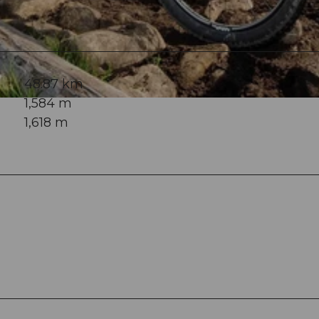
48.87 km
1,584 m
1,618 m