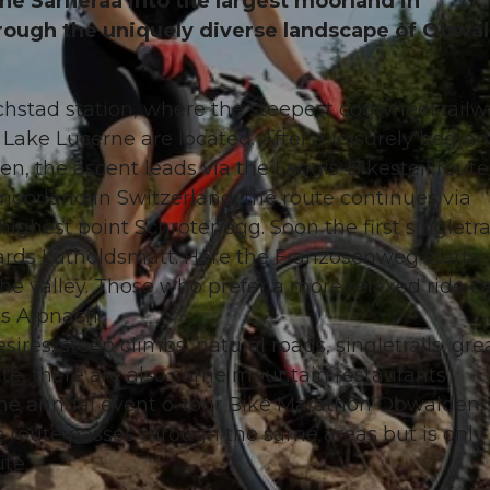
the Sarneraa into the largest moorland in
hrough the uniquely diverse landscape of Obwa
achstad station, where the steepest cogwheel railw
 Lake Lucerne are located. After a leisurely begin
en, the ascent leads via the Langis-Bikesteil route
oorland in Switzerland, the route continues via
highest point Schrotenegg. Soon the first singletra
ards Lütholdsmatt. Here the Franzosenweg starts.
 the valley. Those who prefer a more relaxed ride c
s Alpnach.
sires: steep climbs, natural roads, singletrails, gre
te, there are also some mountain restaurants.
the annual event o-tour Bike Marathon Obwalden,
 route passes through the same areas but is only
ute.