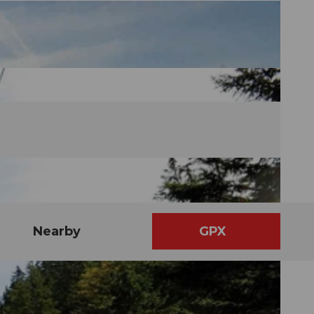
Nearby
GPX