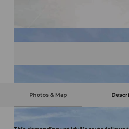
Photos & Map
Descri