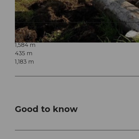
© Obwalden Tourismus, Bikegenoss Zentralschweiz
6:15 h
1,584 m
© Obwalden Tourismus, Bikegenoss Zentralschweiz
435 m
1,183 m
Good to know