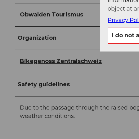
information
object at a
Obwalden Tourismus
Privacy Pol
I do not 
Organization
Bikegenoss Zentralschweiz
Safety guidelines
Due to the passage through the raised bog,
weather conditions.