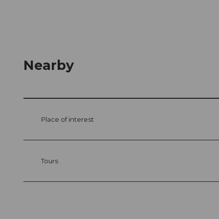
Nearby
Place of interest
Tours