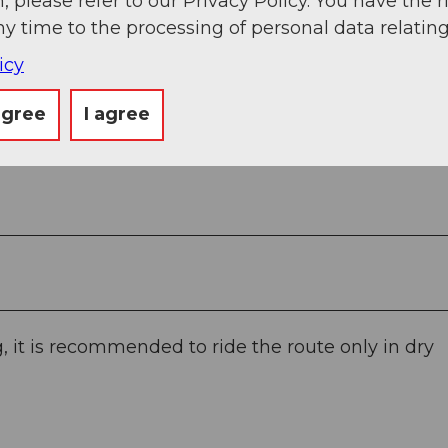
, please refer to our Privacy Policy. You have the r
ny time to the processing of personal data relating
icy
agree
I agree
 it is recommended to ride the route only in dry