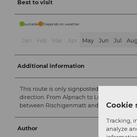
Best to visit
suitable
Depends on weather
Jan
Feb
Mar
Apr
May
Jun
Jul
Au
Additional information
This route is only signposted in one direct
direction. From Alpnach to Lütholdsmatt t
Cookie 
between Rischigenmatt and Älggäu, approx
Tracking, i
Author
analyze an