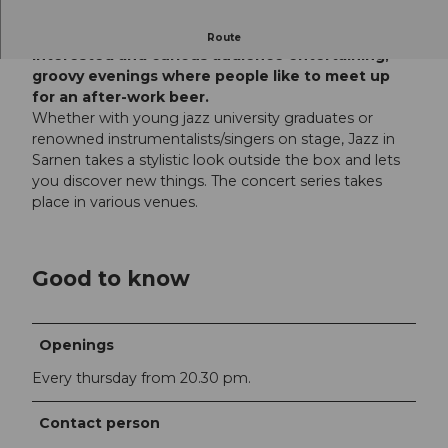
For 20 years, the club has been offering an
Route
interested and curious audience entertaining,
groovy evenings where people like to meet up
for an after-work beer.
Whether with young jazz university graduates or
renowned instrumentalists/singers on stage, Jazz in
Sarnen takes a stylistic look outside the box and lets
you discover new things. The concert series takes
place in various venues.
Good to know
Openings
Every thursday from 20.30 pm.
Contact person