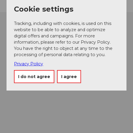
Cookie settings
Tracking, including with cookies, is used on this
website to be able to analyze and optimize
digital offers and campaigns. For more
information, please refer to our Privacy Policy.
You have the right to object at any time to the
processing of personal data relating to you.
Privacy Policy
I do not agree
I agree
Museums card