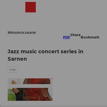
T
o
Webcams
Search
Menu
Shop
c
o
n
t
e
Welcome to Lucerne
Share
n
PDF
Bookmark
t
Jazz music concert series in
Sarnen
Club