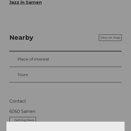
Jazz in Sarnen
Nearby
View on map
Place of interest
Tours
Contact
6060
Sarnen
Getting there