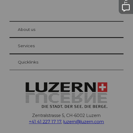
© Be
at Bre
chbü
hl
About us
Visitor Card Lucerne
Your advantages as an overnight guest
Services
Quicklinks
Zentralstrasse 5, CH-6002 Luzern
+41 41 227 17 17
,
luzern@luzern.com