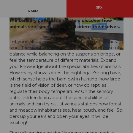
GPX
Route
A sensory journey through fauna and flora. On
the sensory path, little sniffers discover how
© AMEO GmbH, AMEO GmbH |
CC-BY
© AMEO GmbH, AMEO GmbH |
CC-BY
animals see, smell, taste, and orient themselves.
Let yourself be enchanted by loud and soft sounds,
smell the scents of nature, experience your sense of
© AMEO GmbH, AMEO GmbH |
CC-BY
balance while balancing on the suspension bridge, or
feel the temperature of different materials. Expand
your knowledge about the special abilities of animals:
How many stanzas does the nightingale's song have,
which sense helps the barn owl in hunting, how large
is the field of vision of deer, or how do reptiles
regulate their body temperature? On the sensory
path, children learn about the special abilities of
animals and can try out at various stations how forest
and meadow inhabitants see, hear, touch, and feel. So:
perk up your ears and open your eyes, it will be
exciting!
The walking time on the Naturena sensory path is