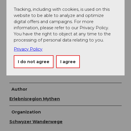
Restaurant Raten.
Tracking, including with cookies, is used on this
Public transportation
website to be able to analyze and optimize
digital offers and campaigns. For more
By bus from Schwyz center to Oberägeri station, then
information, please refer to our Privacy Policy.
change buses to Raten.
You have the right to object at any time to the
processing of personal data relating to you.
Online timetable SBB
Privacy Policy
Additional information
I do not agree
I agree
Naturarena
Author
Erlebnisregion Mythen
Organization
Schwyzer Wanderwege