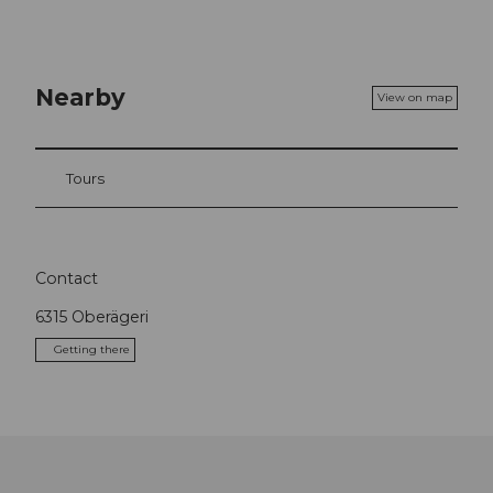
Nearby
View on map
Tours
Contact
6315
Oberägeri
Getting there