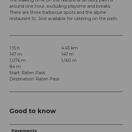
around one hour, excluding playtime and breaks.
There are three barbecue spots and the alpine
restaurant St. Jost available for catering on the path.
1:15 h
4.43 km
147 m
147 m
1,076 m
1,160 m
84 m
Start: Raten Pass
Destination: Raten Pass
Good to know
Pavements