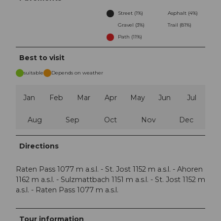
Street (1%)
Asphalt (4%)
Gravel (3%)
Trail (81%)
Path (11%)
Best to visit
suitable
Depends on weather
Jan
Feb
Mar
Apr
May
Jun
Jul
Aug
Sep
Oct
Nov
Dec
Directions
Raten Pass 1077 m a.s.l. - St. Jost 1152 m a.s.l. - Ahoren
1162 m a.s.l. - Sulzmattbach 1151 m a.s.l. - St. Jost 1152 m
a.s.l. - Raten Pass 1077 m a.s.l.
Tour information