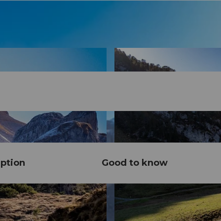
ption
Good to know