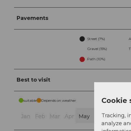
Pavements
Street (7%)
A
Gravel (15%)
T
Path (10%)
Best to visit
Cookie 
suitable
Depends on weather
Tracking, i
Jan
Feb
Mar
Apr
May
Jun
Jul
Au
analyze an