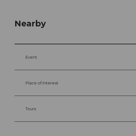
Nearby
Event
Place of interest
Tours