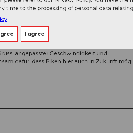
, please refer to our Privacy Policy. You have the r
ny time to the processing of personal data relating
icy
agree
I agree
le Wege mit Wandernden, Familien oder anderen
Gruss, angepasster Geschwindigkeit und
sam dafür, dass Biken hier auch in Zukunft mögl