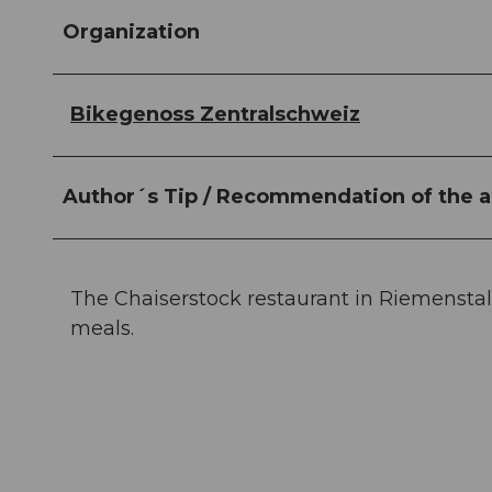
Organization
Bikegenoss Zentralschweiz
Author´s Tip / Recommendation of the a
The Chaiserstock restaurant in Riemenstald
meals.