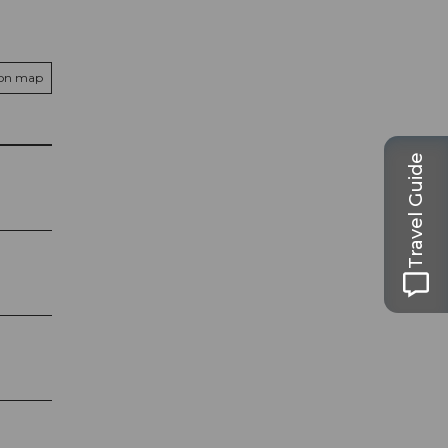
 on map
Travel Guide