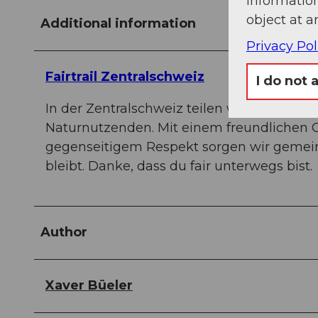
information
object at a
Additional information
Privacy Pol
Fairtrail Zentralschweiz
I do not 
In der Zentralschweiz teilen wir uns vie
Naturnutzenden. Mit einem freundlichen 
gegenseitigem Respekt sorgen wir gemein
bleibt. Danke, dass du fair unterwegs bist.
Author
Xaver Büeler