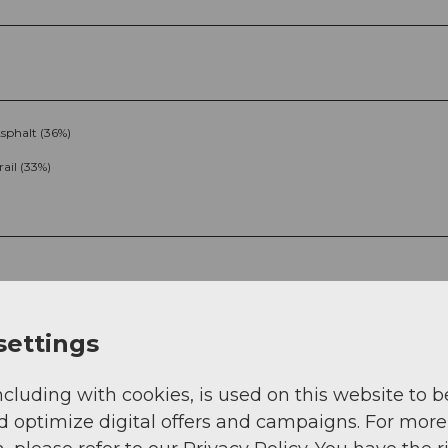
sphalt (36%)
rail (33%)
settings
ncluding with cookies, is used on this website to b
g
Sep
Oct
Nov
Dec
d optimize digital offers and campaigns. For more