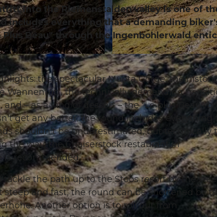
ritt into the Riemenstalden valley is one of th
and includes everything that a demanding biker'
 "Le Plus Beau" through the Ingenbohlerwald enti
© Xaver Büeler, Bikegenoss Zentralschweiz
hlights: the spectacular Muota Gorge, the histori
he Wannentritt, the technically demanding transiti
and – as a kind of dessert – the "Le plus Beau" bi
esn't get any better; the round includes everything 
ds shouldn't be underestimated, but technically 
ng the way, the Chaiserstock restaurant in
ce is recommended.
tackle the path up to the Stoos resort by the ste
 it steep and fast, the round can be shortened by t
rhöhe. Another option is to roll out from