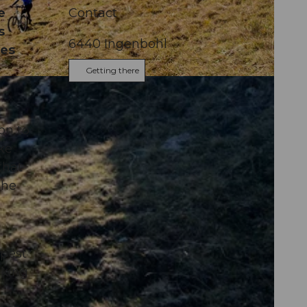
e
Contact
s
6440
Ingenbohl
ces
Getting there
c
on to
ke
that
the
epest
aking