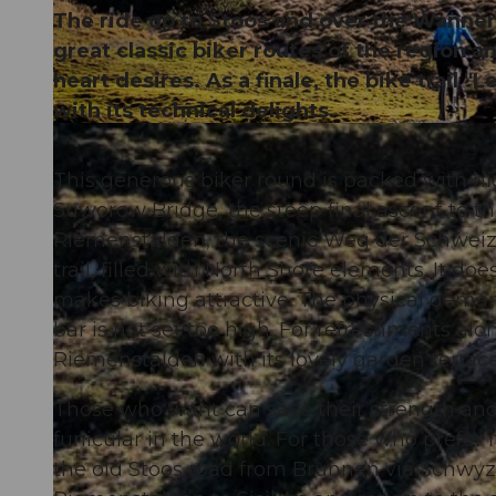
The ride up to Stoos and over the Wannent
great classic biker routes of the region 
heart desires. As a finale, the bike trail
with its technical delights.
© Xaver Büeler, Bikegenoss Zentralschweiz
This generous biker round is packed with hig
Suworow Bridge, the steep final ascent to t
Riemenstalden, the scenic Weg der Schweiz, 
trail, filled with North Shore elements. It do
makes biking attractive. The physical deman
bar is not set too high. For refreshments alo
Riemenstalden with its lovely garden terra
Those who want can save their strength and 
funicular in the world. For those who prefer
the old Stoos road from Brunnen via Schwyze