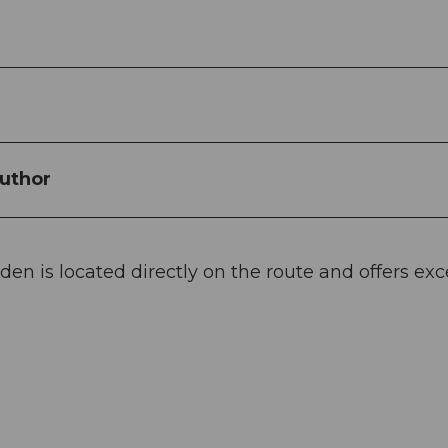
uthor
en is located directly on the route and offers exc