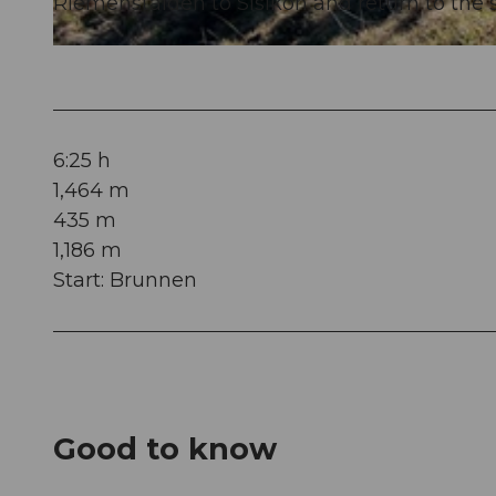
Riemenstalden to Sisikon and return to the st
© Xaver Büeler, Bikegenoss Zentralschweiz
6:25 h
1,464 m
435 m
1,186 m
Start: Brunnen
Good to know