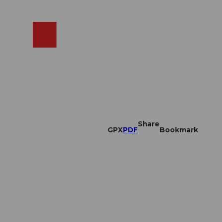
EN
cams
Search
Shop
Share
GPX
PDF
Bookmark