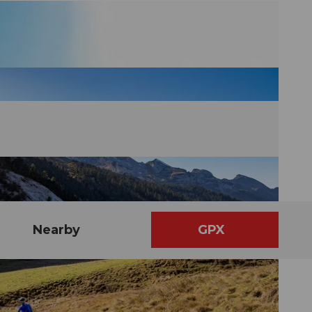
Nearby
GPX