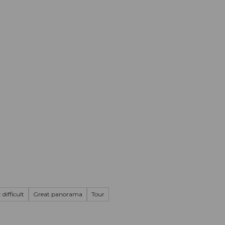
mation
Book your trip
Business
Web
 difficult
Great panorama
Tour