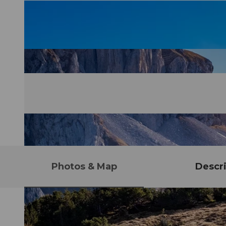
Photos & Map
Descri