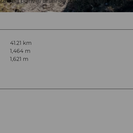
arting point in Brunnen by ship or train.
41.21 km
1,464 m
1,621 m