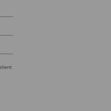
ellent